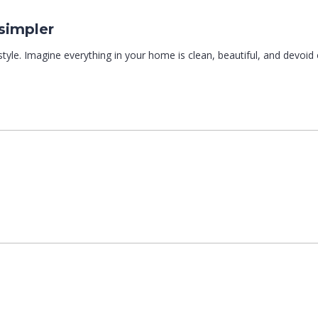
simpler
style. Imagine everything in your home is clean, beautiful, and devoid of