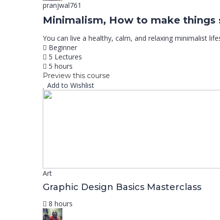
pranjwal761
Minimalism, How to make things 
You can live a healthy, calm, and relaxing minimalist life
Beginner
5 Lectures
5 hours
Preview this course
Add to Wishlist
Art
Graphic Design Basics Masterclass
8 hours