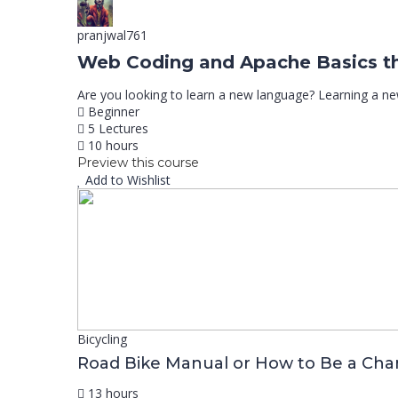
pranjwal761
Web Coding and Apache Basics t
Are you looking to learn a new language? Learning a n
Beginner
5 Lectures
10 hours
Preview this course
Add to Wishlist
Bicycling
Road Bike Manual or How to Be a Ch
13 hours