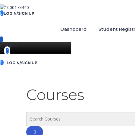
LOGIN/SIGN UP
Dashboard
Student Registr
{{ search
}}
LOGIN/SIGN UP
Courses