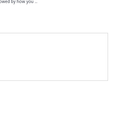
llowed by how you ...