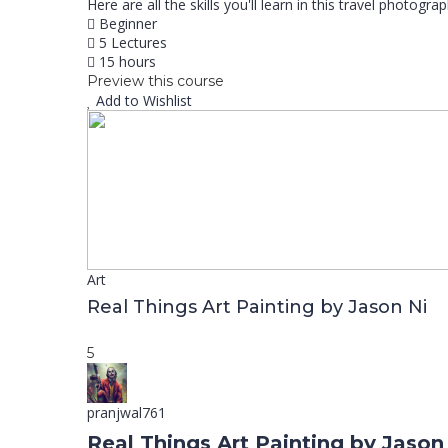
Here are all the skills you'll learn in this travel photo
Beginner
5 Lectures
15 hours
Preview this course
Add to Wishlist
Art
Real Things Art Painting by Jason Ni
5
pranjwal761
Real Things Art Painting by Jason