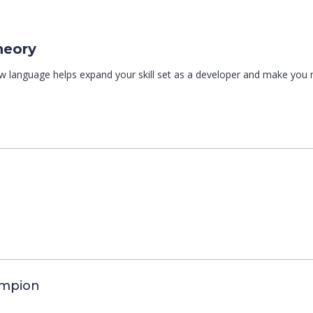
heory
ew language helps expand your skill set as a developer and make you
ampion