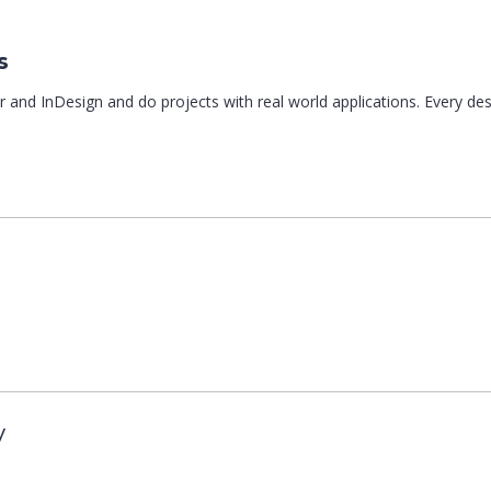
s
r and InDesign and do projects with real world applications. Every de
y