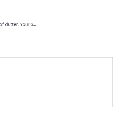
 clutter. Your p...