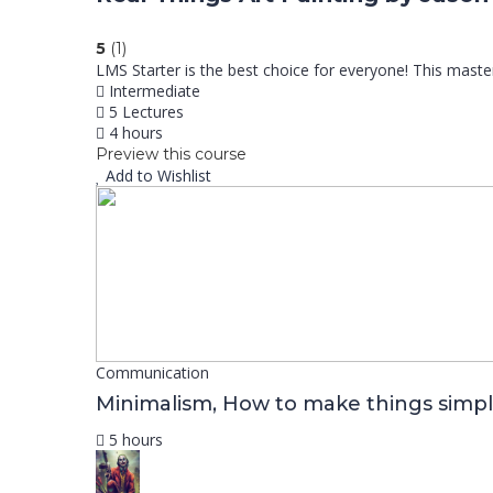
5
(1)
LMS Starter is the best choice for everyone! This mast
Intermediate
5 Lectures
4 hours
Preview this course
Add to Wishlist
Communication
Minimalism, How to make things simpl
5 hours