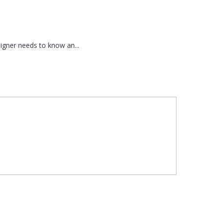
signer needs to know an...