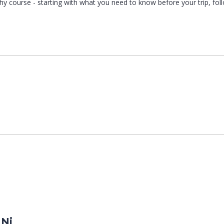
graphy course - starting with what you need to know before your trip, fo
 Ni