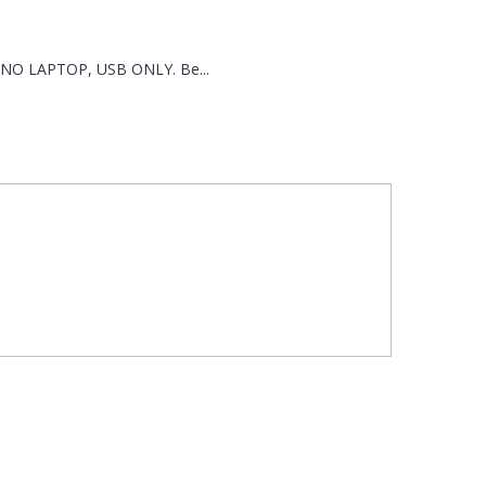
th NO LAPTOP, USB ONLY. Be...