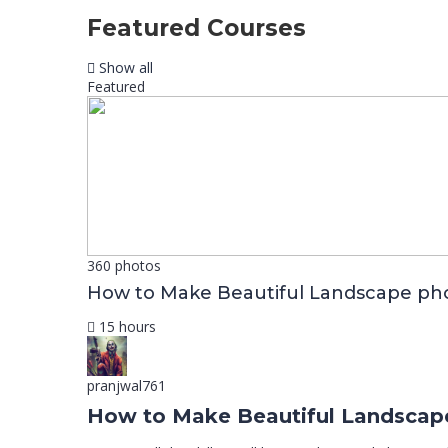
Featured Courses
Show all
Featured
360 photos
How to Make Beautiful Landscape ph
15 hours
pranjwal761
How to Make Beautiful Landscap