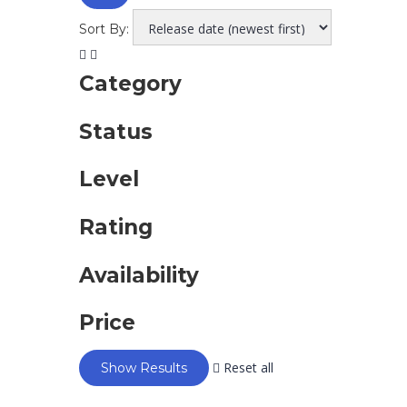
Sort By:
Category
Status
Level
Rating
Availability
Price
Reset all