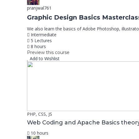
pranjwal761
Graphic Design Basics Masterclas
We also learn the basics of Adobe Photoshop, illustrato
Intermediate
5 Lectures
8 hours
Preview this course
Add to Wishlist
PHP, CSS, JS
Web Coding and Apache Basics theor
10 hours