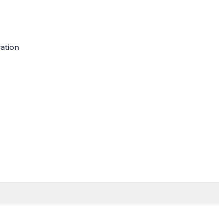
ation