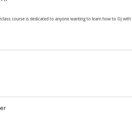
erclass course is dedicated to anyone wanting to learn how to DJ wi
er