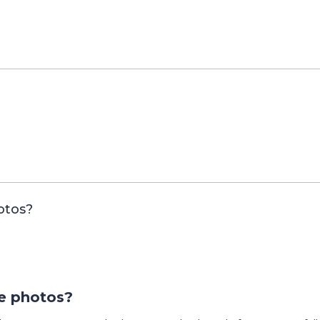
otos?
e photos?