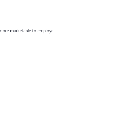
 more marketable to employe...