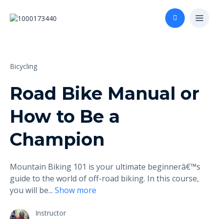
Bicycling
Road Bike Manual or
How to Be a
Champion
Mountain Biking 101 is your ultimate beginnerâ€™s
guide to the world of off-road biking. In this course,
you will be
...
Show more
Instructor