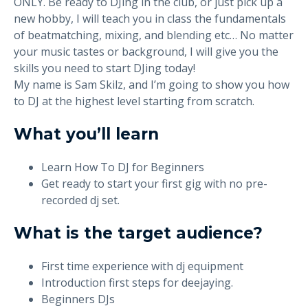
ONLY. Be ready to DJing in the club, or just pick up a
new hobby, I will teach you in class the fundamentals
of beatmatching, mixing, and blending etc… No matter
your music tastes or background, I will give you the
skills you need to start DJing today!
My name is Sam Skilz, and I’m going to show you how
to DJ at the highest level starting from scratch.
What you’ll learn
Learn How To DJ for Beginners
Get ready to start your first gig with no pre-
recorded dj set.
What is the target audience?
First time experience with dj equipment
Introduction first steps for deejaying.
Beginners DJs