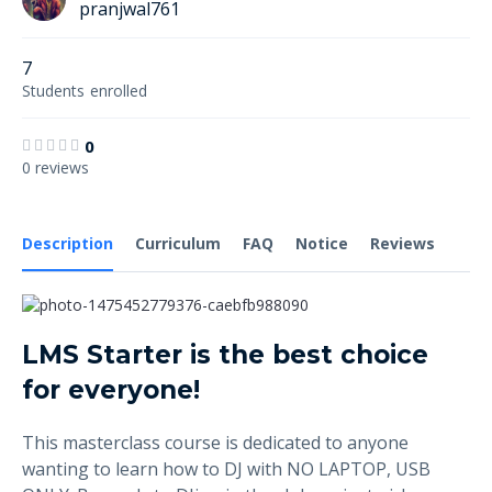
pranjwal761
7
Students
enrolled
0
0 reviews
Description
Curriculum
FAQ
Notice
Reviews
LMS Starter is the best choice
for everyone!
This masterclass course is dedicated to anyone
wanting to learn how to DJ with NO LAPTOP, USB