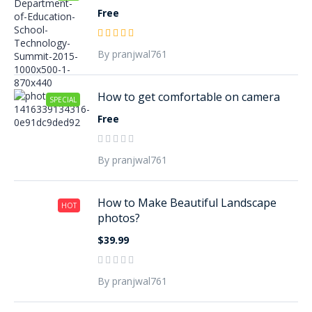
Free
By pranjwal761
How to get comfortable on camera
SPECIAL
Free
By pranjwal761
How to Make Beautiful Landscape
HOT
photos?
$39.99
By pranjwal761