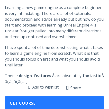
Learning a new game engine as a complete beginner
is very intimidating. There are a lot of tutorials,
documentation and advice already out but how do you
start and proceed with learning Unreal Engine 4 is
unclear. You get pulled into many different directions
and end up confused and overwhelmed.
I have spent a lot of time deconstructing what it takes
to learn a game engine from scratch. What it is that
you should focus on first and what you should avoid
until later.
Theme
design
,
features
Â are absolutely
fantastic
!Â
â­ï¸â­ï¸â­ï¸â­ï¸â­ï¸
Add to wishlist
Share
GET COURSE