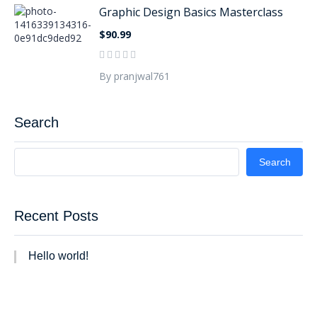
Graphic Design Basics Masterclass
$90.99
By pranjwal761
Search
Search
Recent Posts
Hello world!