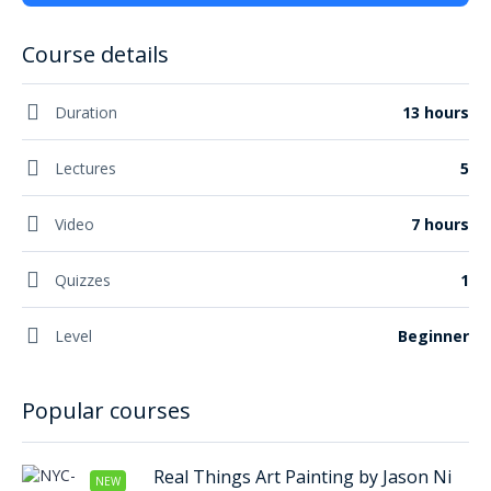
Course details
Duration
13 hours
Lectures
5
Video
7 hours
Quizzes
1
Level
Beginner
Popular courses
Real Things Art Painting by Jason Ni
NEW