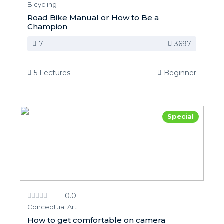
Bicycling
Road Bike Manual or How to Be a
Champion
7
3697
5 Lectures
Beginner
Special
0.0
Conceptual Art
How to get comfortable on camera