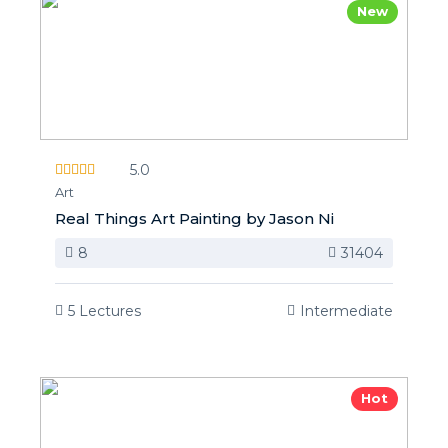
New
5.0
Art
Real Things Art Painting by Jason Ni
8
31404
5 Lectures
Intermediate
Hot