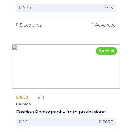
779
7313
5 Lectures
Advanced
Special
5.0
Fashion
Fashion Photography from professional
10
2875