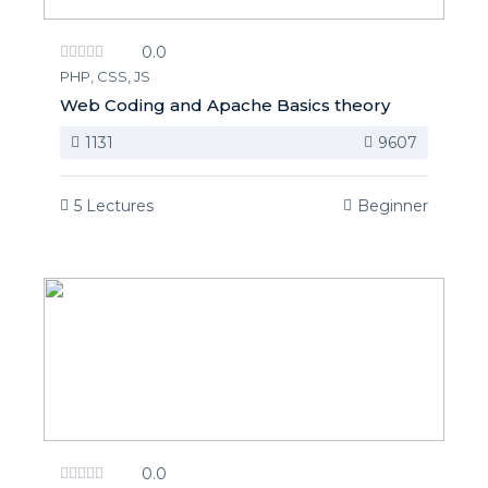
0.0
PHP, CSS, JS
Web Coding and Apache Basics theory
1131
9607
5 Lectures
Beginner
0.0