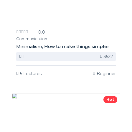
0.0
Communication
Minimalism, How to make things simpler
1
3522
5 Lectures
Beginner
Hot