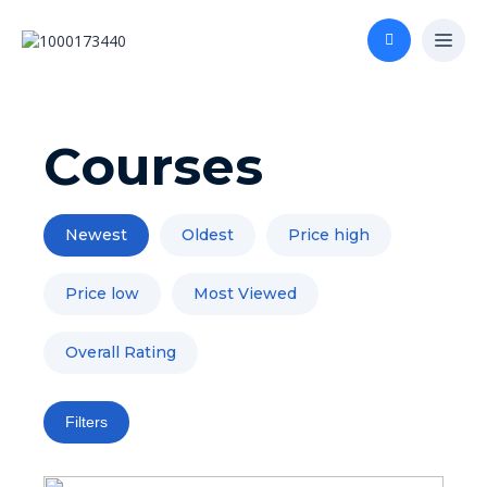
Courses
Newest
Oldest
Price high
Price low
Most Viewed
Overall Rating
Filters