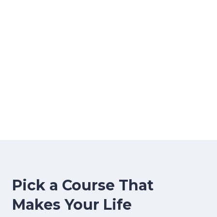
image background
Pick a Course That
Makes Your Life