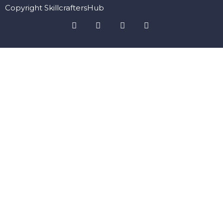
Copyright SkillcraftersHub
Sign In
The password must have a minimum of 8 characters of numbers
and letters, contain at least 1 capital letter