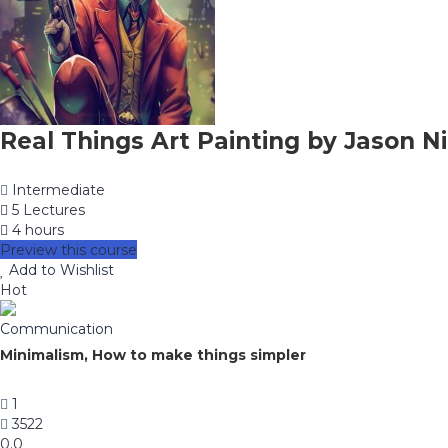
Real Things Art Painting by Jason Ni
Intermediate
5 Lectures
4 hours
Preview this course
Add to Wishlist
Hot
Communication
Minimalism, How to make things simpler
1
3522
0.0