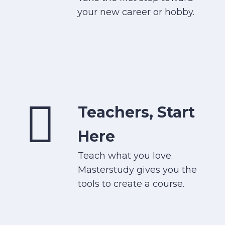
your new career or hobby.
Teachers, Start
Here
Teach what you love.
Masterstudy gives you the
tools to create a course.