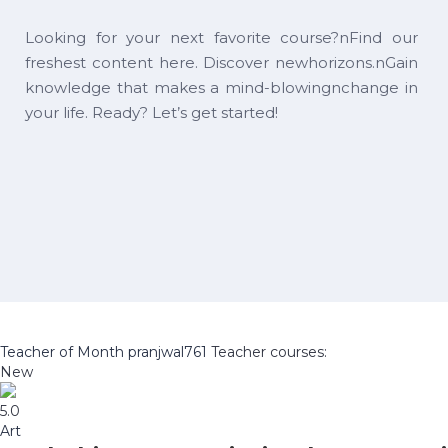
Looking for your next favorite course?nFind our
freshest content here. Discover newhorizons.nGain
knowledge that makes a mind-blowingnchange in
your life. Ready? Let’s get started!
Teacher of Month
pranjwal761
Teacher courses:
New
5.0
Art