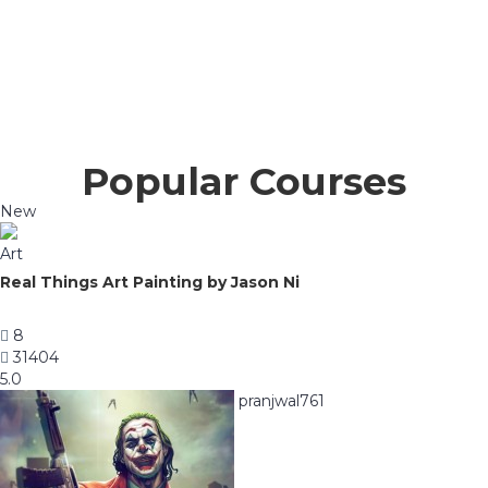
Popular Courses
New
Art
Real Things Art Painting by Jason Ni
8
31404
5.0
pranjwal761