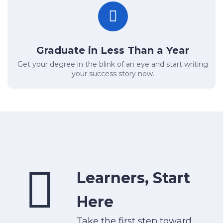
Graduate in Less Than a Year
Get your degree in the blink of an eye and start writing
your success story now.
Learners, Start
Here
Take the first step toward