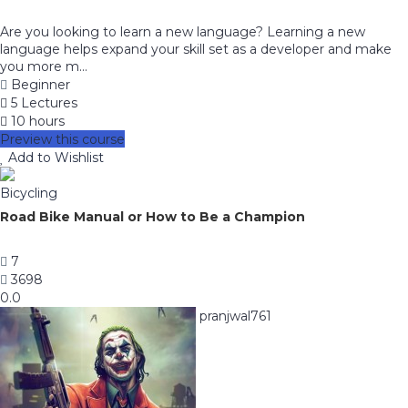
Are you looking to learn a new language? Learning a new
language helps expand your skill set as a developer and make
you more m...
Beginner
5 Lectures
10 hours
Preview this course
Add to Wishlist
Bicycling
Road Bike Manual or How to Be a Champion
7
3698
0.0
pranjwal761