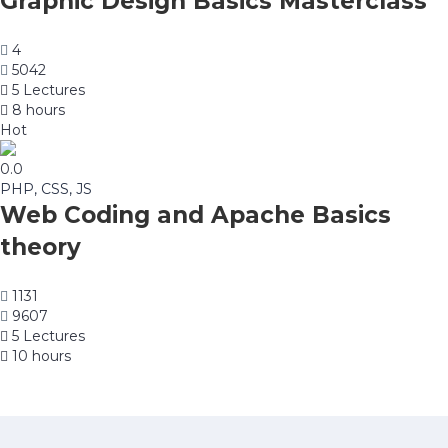
Graphic Design Basics Masterclass
4
5042
5 Lectures
8 hours
Hot
0.0
PHP, CSS, JS
Web Coding and Apache Basics
theory
1131
9607
5 Lectures
10 hours