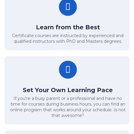
Learn from the Best
Certificate courses are instructed by experienced and
qualified instructors with PhD and Masters degrees.
Set Your Own Learning Pace
If you're a busy parent or a professional and have no
time for courses during business hours, you can find an
online program that works around your schedule. Is not
that awesome?