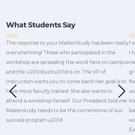
What Students Say
The response to your MasterStudy has been really
I 
overwhelming! Those who participated in the
I 
workshop are spreading the word here on campus
ne
and the u201cbuzzu201d is on. The VP of
gr
Instruction wants you to come back! Her goal is to
fl
have more faculty trained. She also wants to
wo
attend a workshop herself. Our President told me
in
Masterstudy needs to be the cornerstone of our
be
success program.u201d
wo
Ev