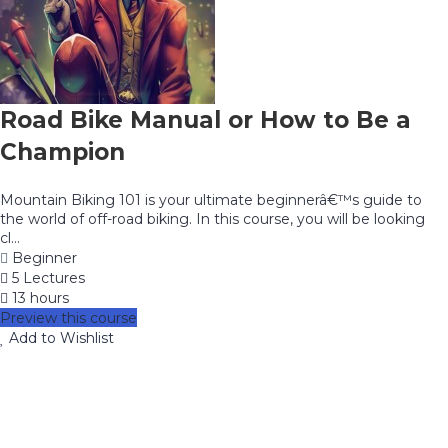
Road Bike Manual or How to Be a
Champion
Mountain Biking 101 is your ultimate beginnerâ€™s guide to
the world of off-road biking. In this course, you will be looking
cl...
Beginner
5 Lectures
13 hours
Preview this course
Add to Wishlist