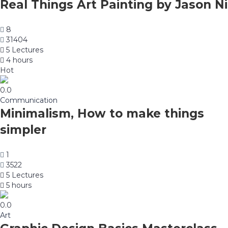
Real Things Art Painting by Jason Ni
8
31404
5 Lectures
4 hours
Hot
0.0
Communication
Minimalism, How to make things
simpler
1
3522
5 Lectures
5 hours
0.0
Art