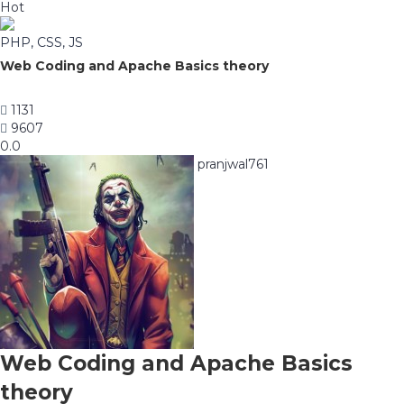
Hot
PHP, CSS, JS
Web Coding and Apache Basics theory
1131
9607
0.0
pranjwal761
Web Coding and Apache Basics
theory