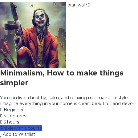
pranjwal761
Minimalism, How to make things
simpler
You can live a healthy, calm, and relaxing minimalist lifestyle.
Imagine everything in your home is clean, beautiful, and devoi...
Beginner
5 Lectures
5 hours
Preview this course
Add to Wishlist