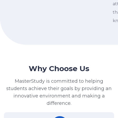
at
th
kn
Why Choose Us
MasterStudy is committed to helping
students achieve their goals by providing an
innovative environment and making a
difference.