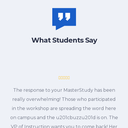
What Students Say
The response to your MasterStudy has been
really overwhelming! Those who participated
in the workshop are spreading the word here
on campus and the u201cbuzzu201d is on. The
VP of Instruction wants you to come back! Her