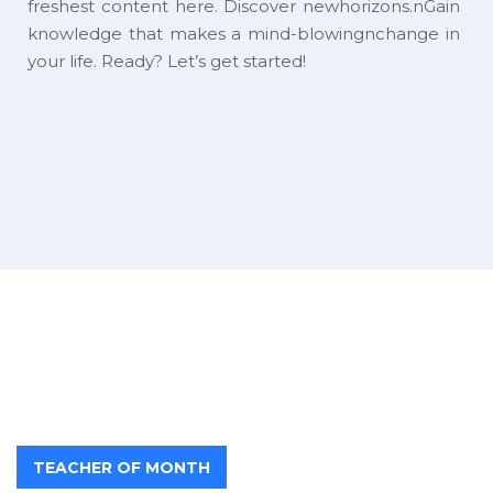
freshest content here. Discover newhorizons.nGain
knowledge that makes a mind-blowingnchange in
your life. Ready? Let’s get started!
TEACHER OF MONTH