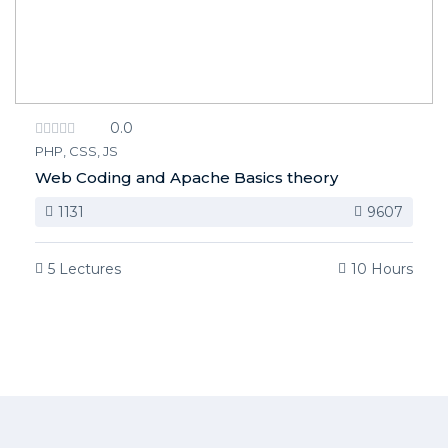
0.0
PHP, CSS, JS
Web Coding and Apache Basics theory
1131
9607
5 Lectures
10 Hours