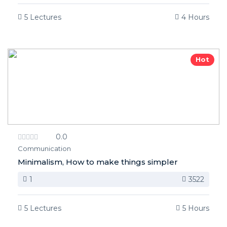
5 Lectures
4 Hours
Hot
0.0
Communication
Minimalism, How to make things simpler
1
3522
5 Lectures
5 Hours