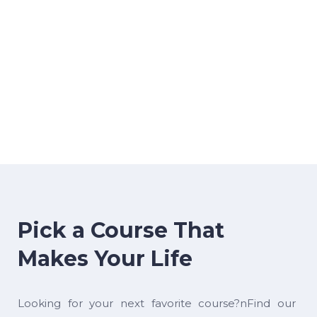
Pick a Course That
Makes Your Life
Looking for your next favorite course?nFind our