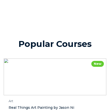
Popular Courses
New
Art
Real Things Art Painting by Jason Ni