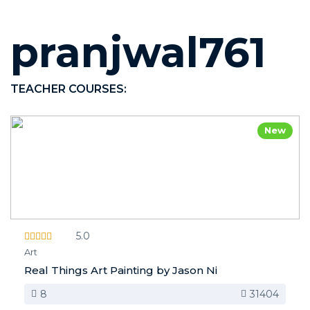
pranjwal761
TEACHER COURSES:
New
5.0
Art
Real Things Art Painting by Jason Ni
8
31404