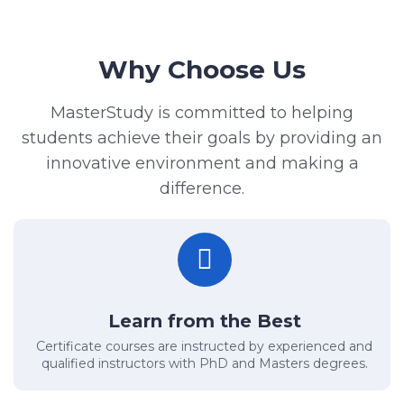
Why Choose Us
MasterStudy is committed to helping
students achieve their goals by providing an
innovative environment and making a
difference.
Learn from the Best
Certificate courses are instructed by experienced and
qualified instructors with PhD and Masters degrees.