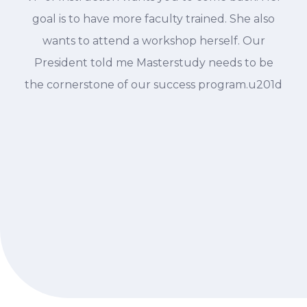
goal is to have more faculty trained. She also
wants to attend a workshop herself. Our
President told me Masterstudy needs to be
the cornerstone of our success program.u201d