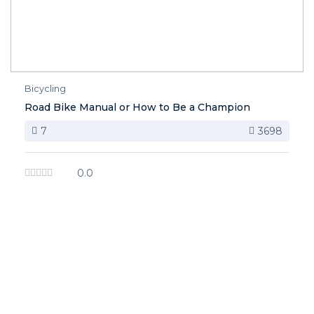
Bicycling
Road Bike Manual or How to Be a Champion
7
3698
0.0
image background