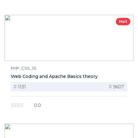
Hot
PHP, CSS, JS
Web Coding and Apache Basics theory
1131
9607
0.0