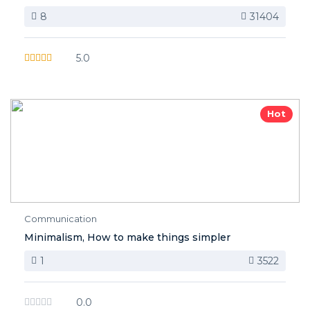
8
31404
5.0
Hot
Communication
Minimalism, How to make things simpler
1
3522
0.0