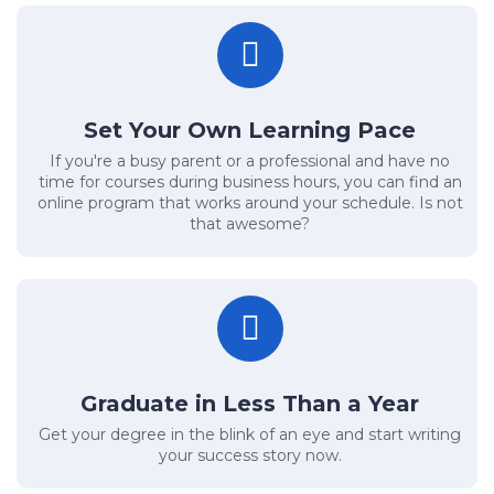
Set Your Own Learning Pace
If you're a busy parent or a professional and have no
time for courses during business hours, you can find an
online program that works around your schedule. Is not
that awesome?
Graduate in Less Than a Year
Get your degree in the blink of an eye and start writing
your success story now.