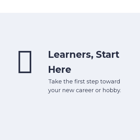
Learners, Start
Here
Take the first step toward
your new career or hobby.