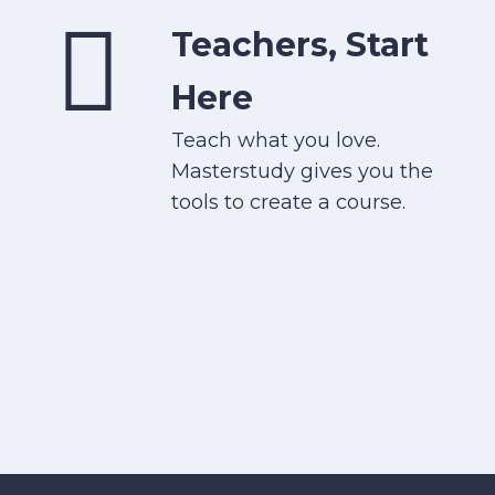
Teachers, Start
Here
Teach what you love.
Masterstudy gives you the
tools to create a course.