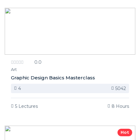
0.0
Art
Graphic Design Basics Masterclass
4
5042
5 Lectures
8 Hours
Hot