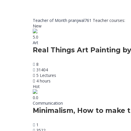
Teacher of Month
pranjwal761
Teacher courses:
New
5.0
Art
Real Things Art Painting by
8
31404
5 Lectures
4 hours
Hot
0.0
Communication
Minimalism, How to make t
1
3522