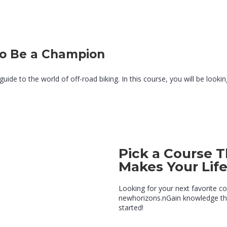
to Be a Champion
de to the world of off-road biking. In this course, you will be looking 
Pick a Course T
Makes Your Lif
Looking for your next favorite c
newhorizons.nGain knowledge tha
started!