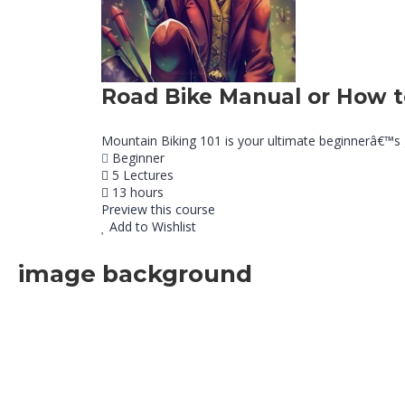
Road Bike Manual or How 
Mountain Biking 101 is your ultimate beginnerâ€™s gui
Beginner
5 Lectures
13 hours
Preview this course
Add to Wishlist
image background