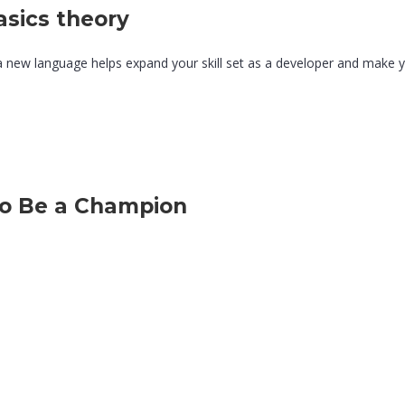
sics theory
a new language helps expand your skill set as a developer and make 
to Be a Champion