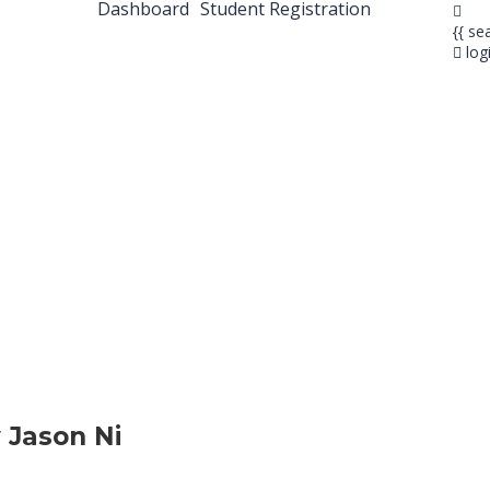
Dashboard
Student Registration
{{ se
log
 Jason Ni