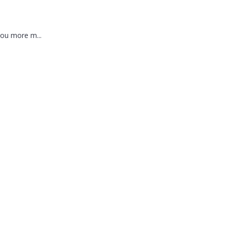
you more m...