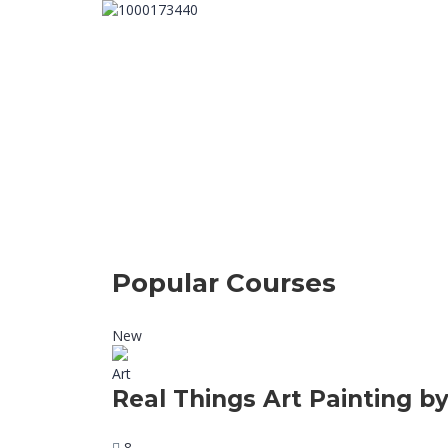
Popular Courses
New
Art
Real Things Art Painting by
8