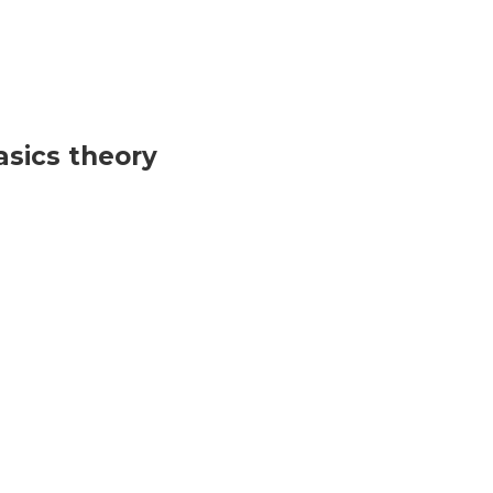
sics theory