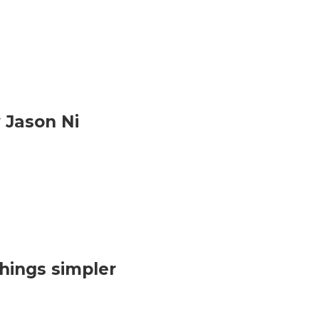
 Jason Ni
hings simpler