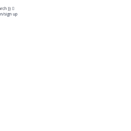
arch }}
in/sign up