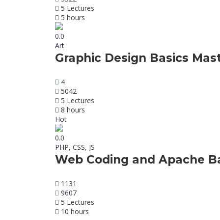
5 Lectures
5 hours
0.0
Art
Graphic Design Basics Mas
4
5042
5 Lectures
8 hours
Hot
0.0
PHP, CSS, JS
Web Coding and Apache Ba
1131
9607
5 Lectures
10 hours