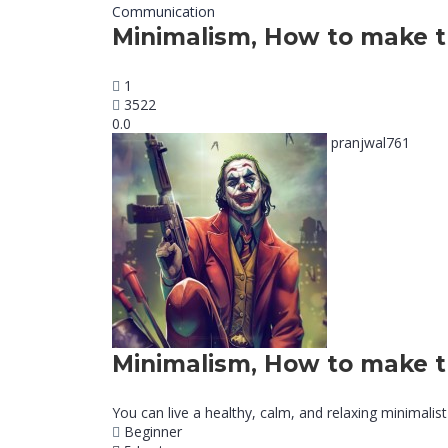
Communication
Minimalism, How to make t
1
3522
0.0
pranjwal761
Minimalism, How to make t
You can live a healthy, calm, and relaxing minimalist 
Beginner