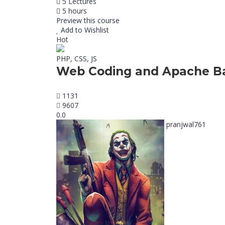
5 Lectures
5 hours
Preview this course
Add to Wishlist
Hot
PHP, CSS, JS
Web Coding and Apache Ba
1131
9607
0.0
pranjwal761