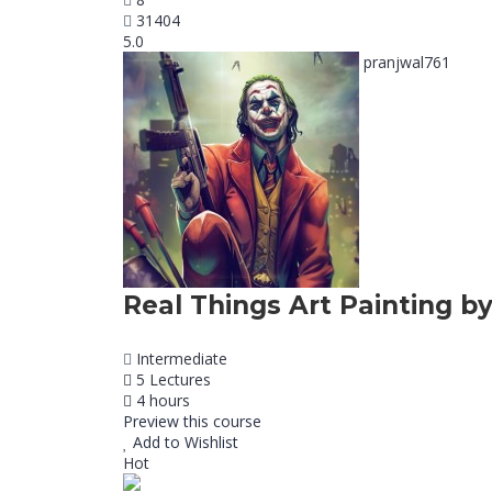
31404
5.0
pranjwal761
Real Things Art Painting by
Intermediate
5 Lectures
4 hours
Preview this course
Add to Wishlist
Hot