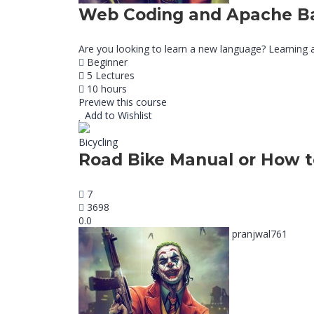
Web Coding and Apache Ba
Are you looking to learn a new language? Learning 
Beginner
5 Lectures
10 hours
Preview this course
Add to Wishlist
Bicycling
Road Bike Manual or How 
7
3698
0.0
pranjwal761