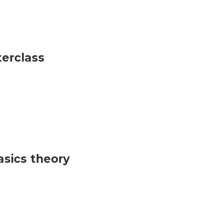
terclass
sics theory