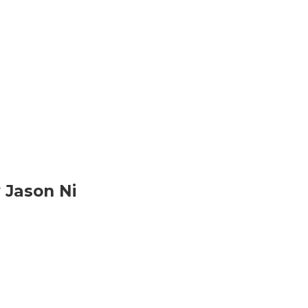
 Jason Ni