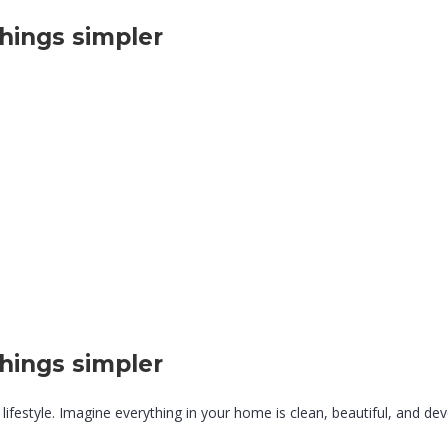
hings simpler
hings simpler
lifestyle. Imagine everything in your home is clean, beautiful, and devo