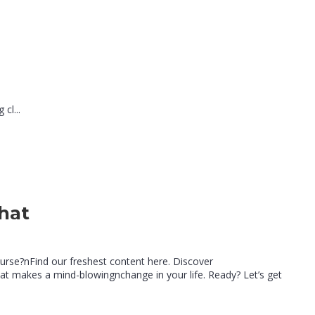
cl...
hat
e
ourse?nFind our freshest content here. Discover
t makes a mind-blowingnchange in your life. Ready? Let’s get