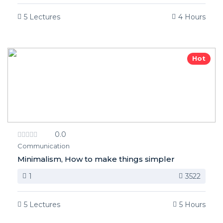
5 Lectures
4 Hours
Hot
0.0
Communication
Minimalism, How to make things simpler
1
3522
5 Lectures
5 Hours