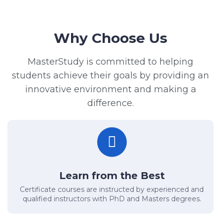
Why Choose Us
MasterStudy is committed to helping
students achieve their goals by providing an
innovative environment and making a
difference.
Learn from the Best
Certificate courses are instructed by experienced and
qualified instructors with PhD and Masters degrees.