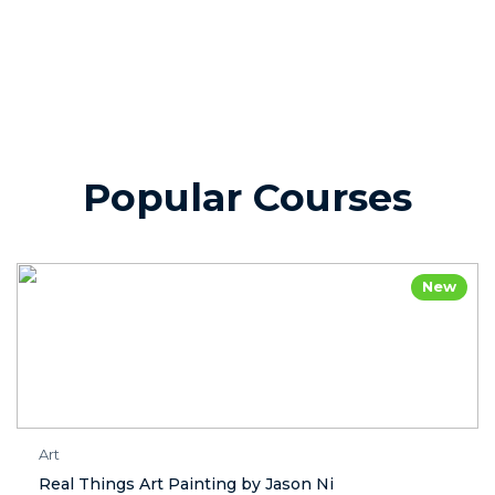
Popular Courses
New
Art
Real Things Art Painting by Jason Ni