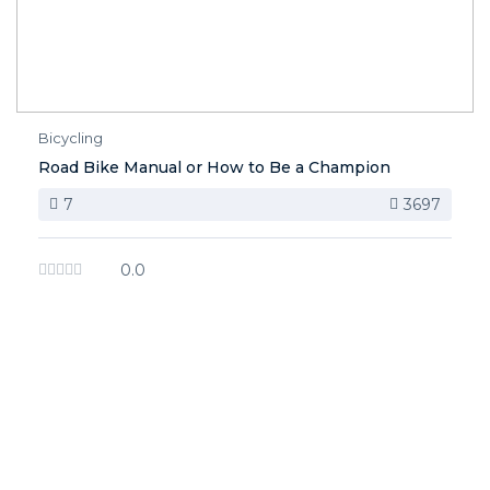
Bicycling
Road Bike Manual or How to Be a Champion
7
3697
0.0
image background