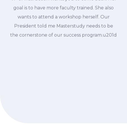
goal is to have more faculty trained. She also
wants to attend a workshop herself. Our
President told me Masterstudy needs to be
the cornerstone of our success program.u201d