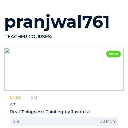
pranjwal761
TEACHER COURSES:
New
5.0
Art
Real Things Art Painting by Jason Ni
8
31404