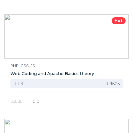
Hot
PHP, CSS, JS
Web Coding and Apache Basics theory
1131
9605
0.0