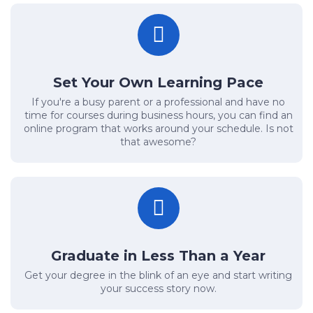
Set Your Own Learning Pace
If you're a busy parent or a professional and have no
time for courses during business hours, you can find an
online program that works around your schedule. Is not
that awesome?
Graduate in Less Than a Year
Get your degree in the blink of an eye and start writing
your success story now.