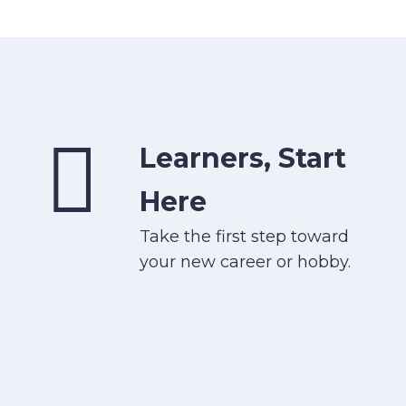
Learners, Start
Here
Take the first step toward
your new career or hobby.