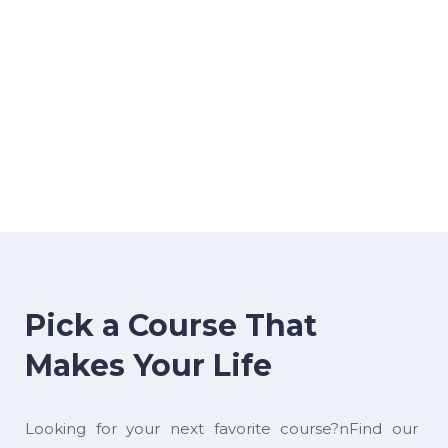
Pick a Course That
Makes Your Life
Looking for your next favorite course?nFind our