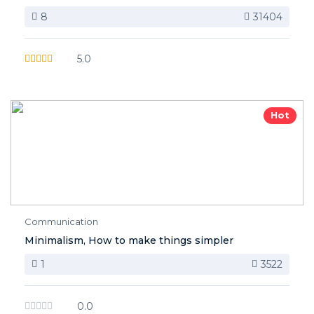
8
31404
5.0
Hot
Communication
Minimalism, How to make things simpler
1
3522
0.0