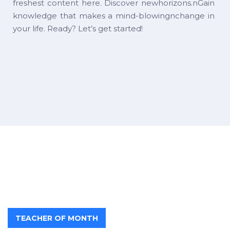
freshest content here. Discover newhorizons.nGain
knowledge that makes a mind-blowingnchange in
your life. Ready? Let’s get started!
TEACHER OF MONTH