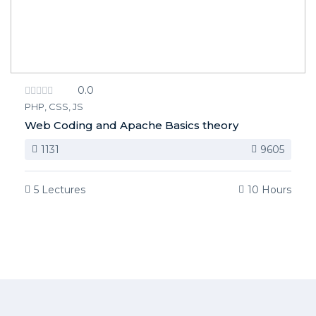
0.0
PHP, CSS, JS
Web Coding and Apache Basics theory
1131
9605
5 Lectures
10 Hours