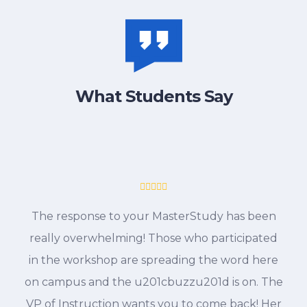
What Students Say
The response to your MasterStudy has been
really overwhelming! Those who participated
in the workshop are spreading the word here
on campus and the u201cbuzzu201d is on. The
VP of Instruction wants you to come back! Her