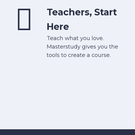
Teachers, Start
Here
Teach what you love.
Masterstudy gives you the
tools to create a course.