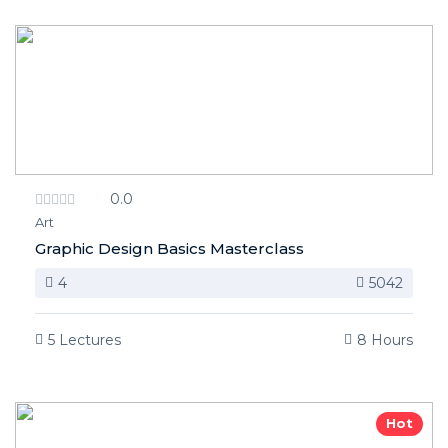
0.0
Art
Graphic Design Basics Masterclass
4
5042
5 Lectures
8 Hours
Hot