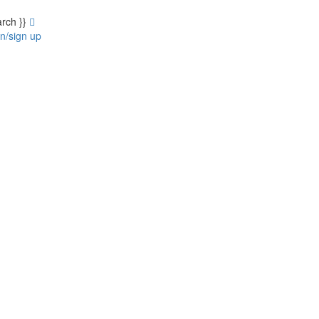
arch }}
in/sign up