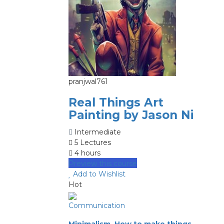
pranjwal761
Real Things Art
Painting by Jason Ni
Intermediate
5 Lectures
4 hours
Preview this course
Add to Wishlist
Hot
Communication
Minimalism, How to make things