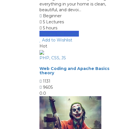
everything in your home is clean,
beautiful, and devoi...
Beginner
5 Lectures
5 hours
Preview this course
Add to Wishlist
Hot
PHP, CSS, JS
Web Coding and Apache Basics
theory
1131
9605
0.0