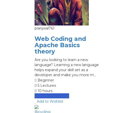
pranjwal761
Web Coding and
Apache Basics
theory
Are you looking to learn a new
language? Learning a new language
helps expand your skill set as a
developer and make you more m...
Beginner
5 Lectures
10 hours
Preview this course
Add to Wishlist
Bicycling