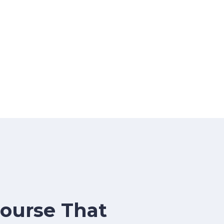
Course That