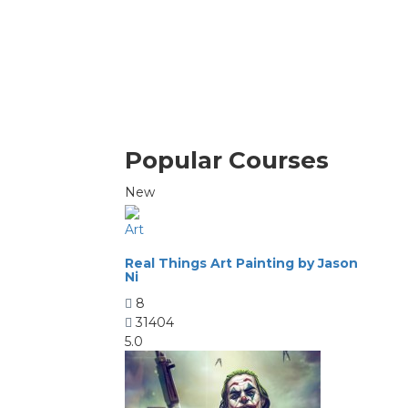
Popular Courses
New
Art
Real Things Art Painting by Jason
Ni
8
31404
5.0