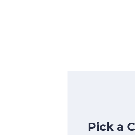
Pick a 