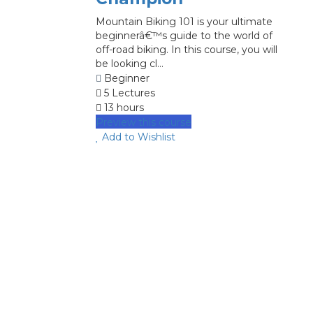
Mountain Biking 101 is your ultimate
beginnerâ€™s guide to the world of
off-road biking. In this course, you will
be looking cl...
Beginner
5 Lectures
13 hours
Preview this course
Add to Wishlist
image background