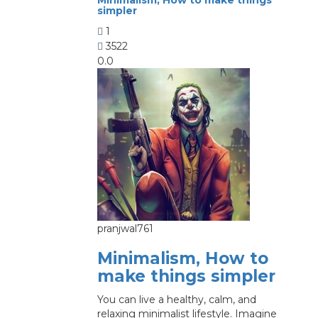
simpler
1
3522
0.0
pranjwal761
Minimalism, How to
make things simpler
You can live a healthy, calm, and
relaxing minimalist lifestyle. Imagine