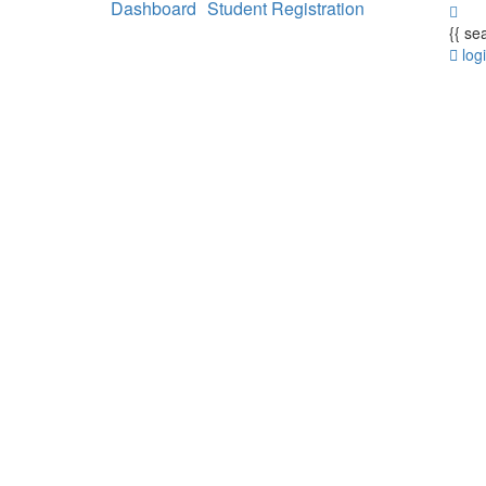
Dashboard
Student Registration
{{ se
log