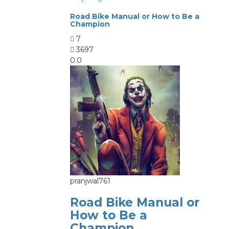
Road Bike Manual or How to Be a
Champion
7
3697
0.0
pranjwal761
Road Bike Manual or
How to Be a
Champion