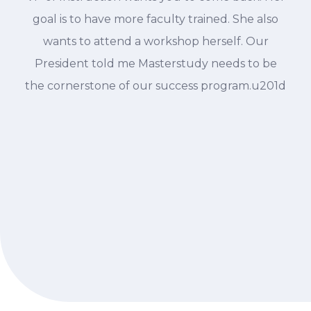
goal is to have more faculty trained. She also
wants to attend a workshop herself. Our
President told me Masterstudy needs to be
the cornerstone of our success program.u201d