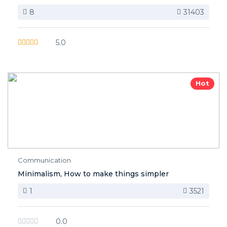
8
31403
5.0
Hot
Communication
Minimalism, How to make things simpler
1
3521
0.0