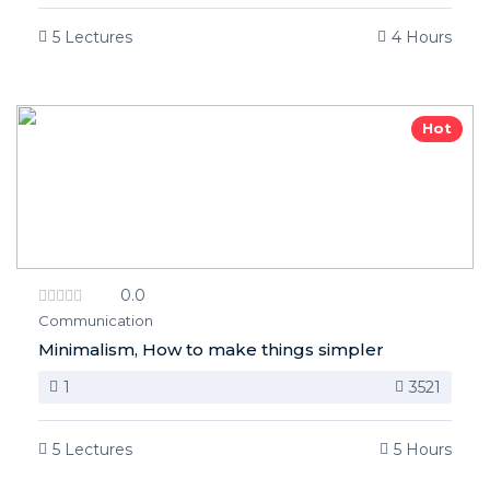
5 Lectures
4 Hours
Hot
0.0
Communication
Minimalism, How to make things simpler
1
3521
5 Lectures
5 Hours