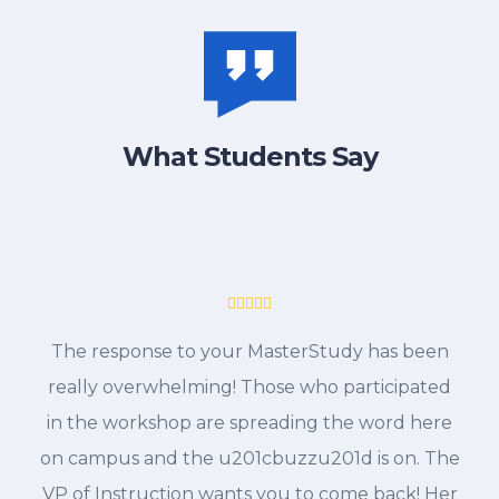
What Students Say
The response to your MasterStudy has been
really overwhelming! Those who participated
in the workshop are spreading the word here
on campus and the u201cbuzzu201d is on. The
VP of Instruction wants you to come back! Her