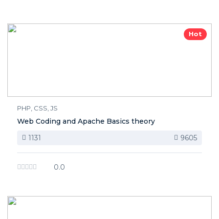
Hot
PHP, CSS, JS
Web Coding and Apache Basics theory
1131
9605
0.0