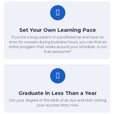
Set Your Own Learning Pace
If you're a busy parent or a professional and have no
time for courses during business hours, you can find an
online program that works around your schedule. Is not
that awesome?
Graduate in Less Than a Year
Get your degree in the blink of an eye and start writing
your success story now.