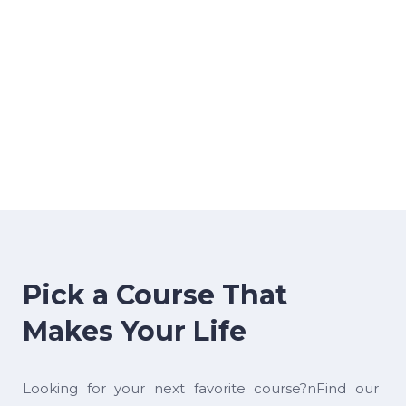
Pick a Course That
Makes Your Life
Looking for your next favorite course?nFind our