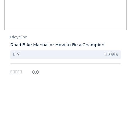
Bicycling
Road Bike Manual or How to Be a Champion
7
3696
0.0
image background