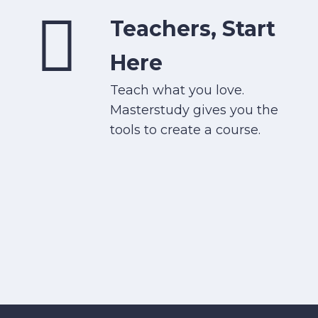
Teachers, Start
Here
Teach what you love.
Masterstudy gives you the
tools to create a course.