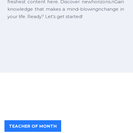
freshest content here. Discover newhorizons.nGain
knowledge that makes a mind-blowingnchange in
your life. Ready? Let’s get started!
TEACHER OF MONTH