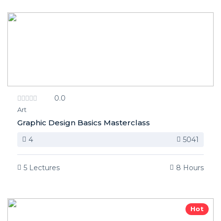
0.0
Art
Graphic Design Basics Masterclass
4
5041
5 Lectures
8 Hours
Hot