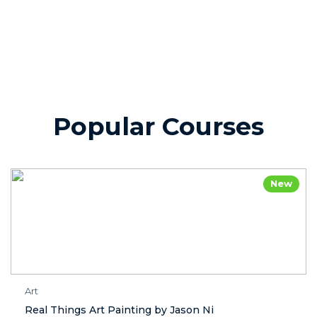
Popular Courses
New
Art
Real Things Art Painting by Jason Ni