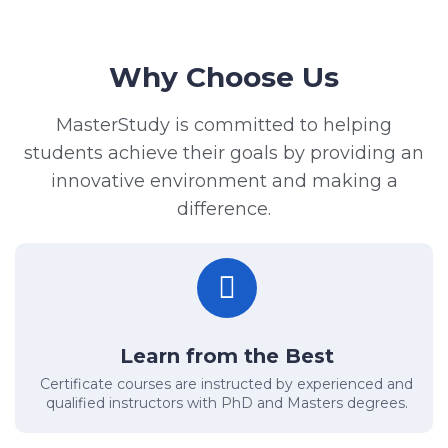
Why Choose Us
MasterStudy is committed to helping
students achieve their goals by providing an
innovative environment and making a
difference.
Learn from the Best
Certificate courses are instructed by experienced and
qualified instructors with PhD and Masters degrees.