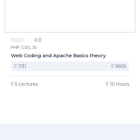
0.0
PHP, CSS, JS
Web Coding and Apache Basics theory
1131
9605
5 Lectures
10 Hours