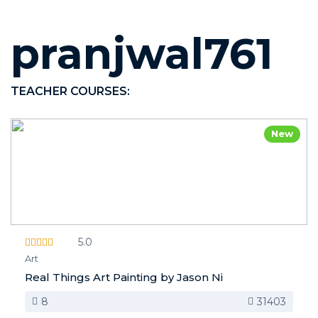
pranjwal761
TEACHER COURSES:
New
5.0
Art
Real Things Art Painting by Jason Ni
8
31403