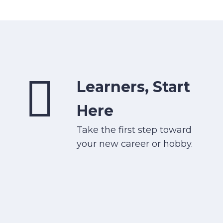
Learners, Start
Here
Take the first step toward
your new career or hobby.