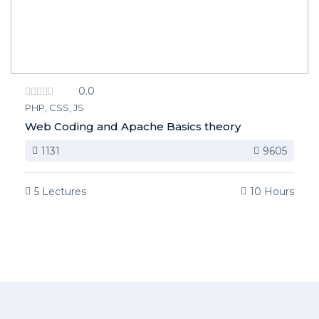
0.0
PHP, CSS, JS
Web Coding and Apache Basics theory
1131
9605
5 Lectures
10 Hours