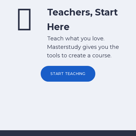
Teachers, Start
Here
Teach what you love.
Masterstudy gives you the
tools to create a course.
START TEACHING