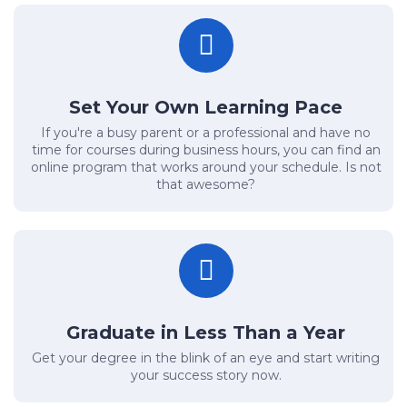
Set Your Own Learning Pace
If you're a busy parent or a professional and have no
time for courses during business hours, you can find an
online program that works around your schedule. Is not
that awesome?
Graduate in Less Than a Year
Get your degree in the blink of an eye and start writing
your success story now.