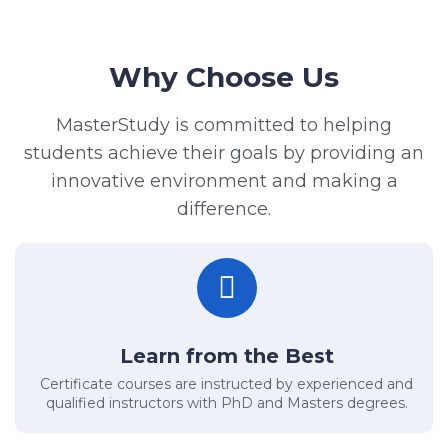
Why Choose Us
MasterStudy is committed to helping
students achieve their goals by providing an
innovative environment and making a
difference.
Learn from the Best
Certificate courses are instructed by experienced and
qualified instructors with PhD and Masters degrees.