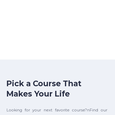
Pick a Course That
Makes Your Life
Looking for your next favorite course?nFind our