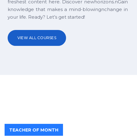
freshest content here. Discover newhorizons.nGain
knowledge that makes a mind-blowingnchange in
your life. Ready? Let’s get started!
VIEW ALL COURSES
TEACHER OF MONTH