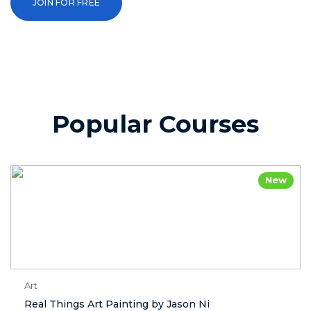
JOIN FOR FREE
Popular Courses
New
Art
Real Things Art Painting by Jason Ni