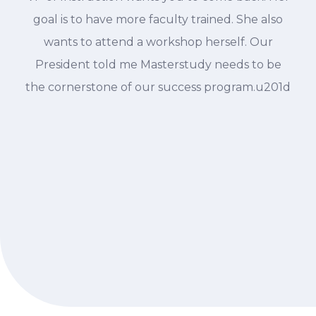
goal is to have more faculty trained. She also
wants to attend a workshop herself. Our
President told me Masterstudy needs to be
the cornerstone of our success program.u201d