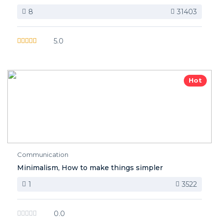
8
31403
5.0
Hot
Communication
Minimalism, How to make things simpler
1
3522
0.0