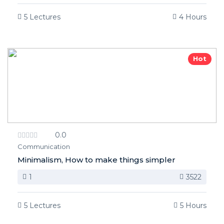
5 Lectures
4 Hours
Hot
0.0
Communication
Minimalism, How to make things simpler
1
3522
5 Lectures
5 Hours