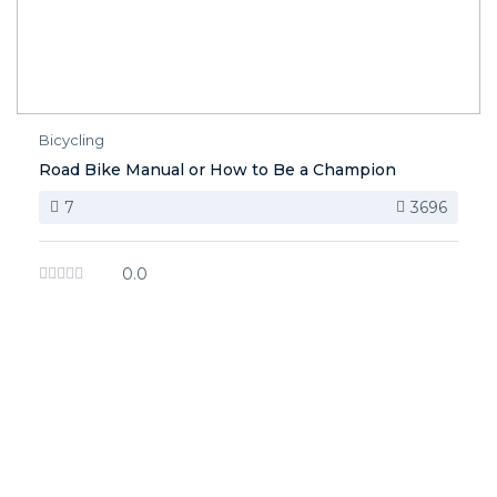
Bicycling
Road Bike Manual or How to Be a Champion
7
3696
0.0
image background