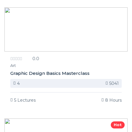
0.0
Art
Graphic Design Basics Masterclass
4
5041
5 Lectures
8 Hours
Hot