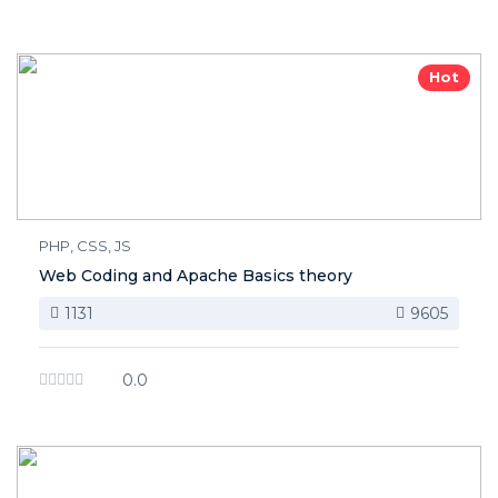
Hot
PHP, CSS, JS
Web Coding and Apache Basics theory
1131
9605
0.0