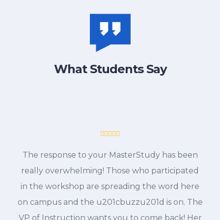
What Students Say
The response to your MasterStudy has been
really overwhelming! Those who participated
in the workshop are spreading the word here
on campus and the u201cbuzzu201d is on. The
VP of Instruction wants you to come back! Her