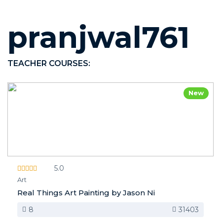
pranjwal761
TEACHER COURSES:
New
5.0
Art
Real Things Art Painting by Jason Ni
8
31403