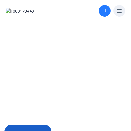
Start Investing in
Your Future Today
Unlock knowledge and skills with
over 1300 courses in 25 subjects
taught by the world’s leading
universities and brands.