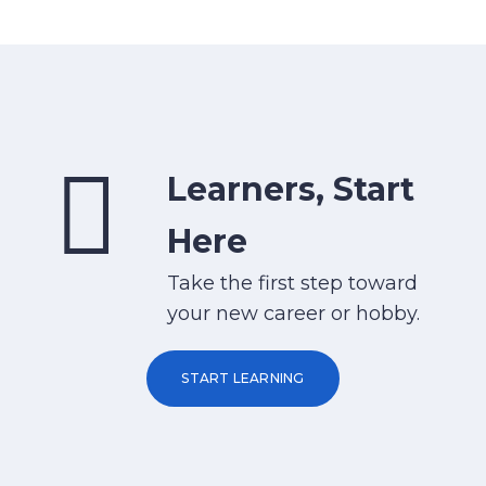
Learners, Start
Here
Take the first step toward
your new career or hobby.
START LEARNING