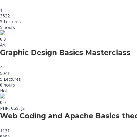
1
3522
5 Lectures
5 hours
0.0
Art
Graphic Design Basics Masterclass
4
5041
5 Lectures
8 hours
Hot
0.0
PHP, CSS, JS
Web Coding and Apache Basics the
1131
9605