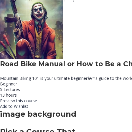
Road Bike Manual or How to Be a C
Mountain Biking 101 is your ultimate beginnerâ€™s guide to the world of
Beginner
5 Lectures
13 hours
Preview this course
Add to Wishlist
image background
Pick a Course That