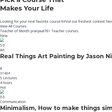
Makes Your Life
Looking for your next favorite course?nFind our freshest content he
View All Courses
Teacher of Month
pranjwal761
Teacher courses:
New
5.0
Art
Real Things Art Painting by Jason Ni
8
31404
5 Lectures
4 hours
Hot
0.0
Communication
Minimalism, How to make things sim