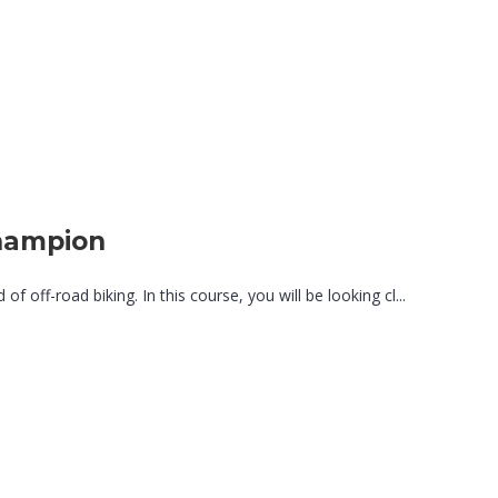
hampion
 off-road biking. In this course, you will be looking cl...