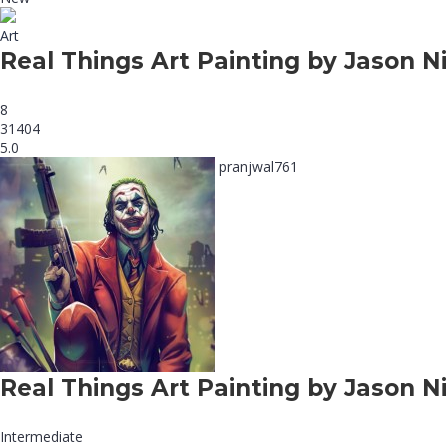
Art
Real Things Art Painting by Jason Ni
8
31404
5.0
pranjwal761
Real Things Art Painting by Jason Ni
Intermediate