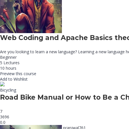
Web Coding and Apache Basics the
Are you looking to learn a new language? Learning a new language he
Beginner
5 Lectures
10 hours
Preview this course
Add to Wishlist
Bicycling
Road Bike Manual or How to Be a C
7
3696
0.0
pranjwal761