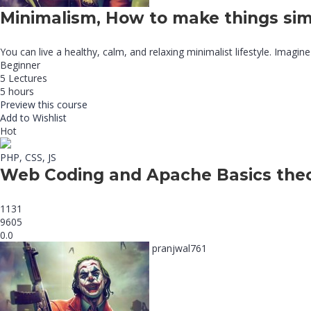
Minimalism, How to make things sim
You can live a healthy, calm, and relaxing minimalist lifestyle. Imagine
Beginner
5 Lectures
5 hours
Preview this course
Add to Wishlist
Hot
PHP, CSS, JS
Web Coding and Apache Basics the
1131
9605
0.0
pranjwal761