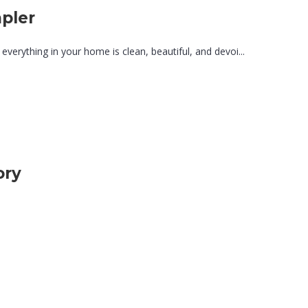
pler
 everything in your home is clean, beautiful, and devoi...
ory