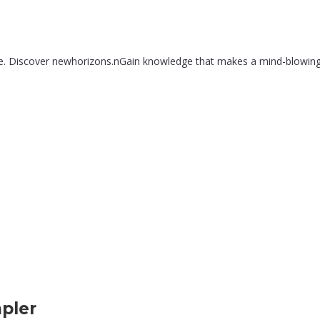
re. Discover newhorizons.nGain knowledge that makes a mind-blowingnc
pler