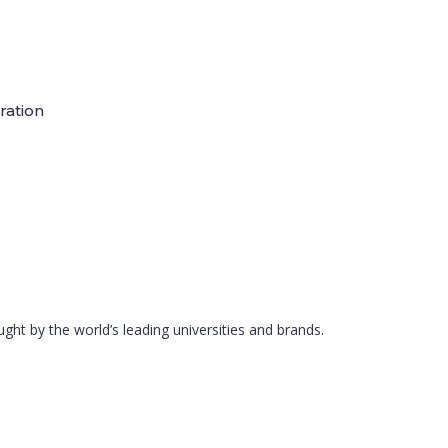
ration
ght by the world’s leading universities and brands.