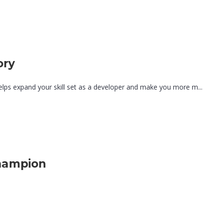
ory
lps expand your skill set as a developer and make you more m...
hampion