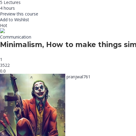
5 Lectures
4 hours
Preview this course
Add to Wishlist
Hot
Communication
Minimalism, How to make things sim
1
3522
0.0
pranjwal761