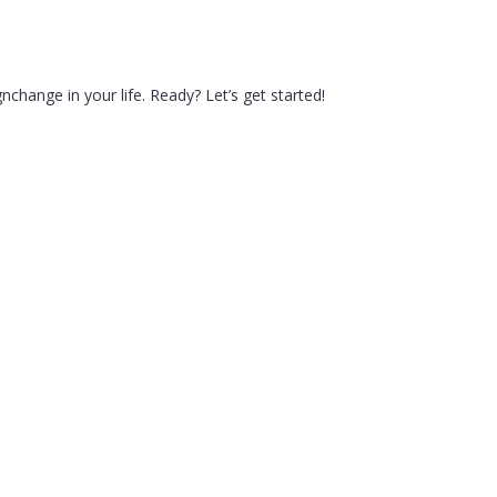
hange in your life. Ready? Let’s get started!