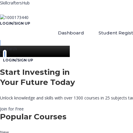
SkillcraftersHub
LOGIN/SIGN UP
Dashboard
Student Regist
{{ search
}}
LOGIN/SIGN UP
Start Investing in
Your Future Today
Unlock knowledge and skills with over 1300 courses in 25 subjects tau
Join for Free
Popular Courses
New