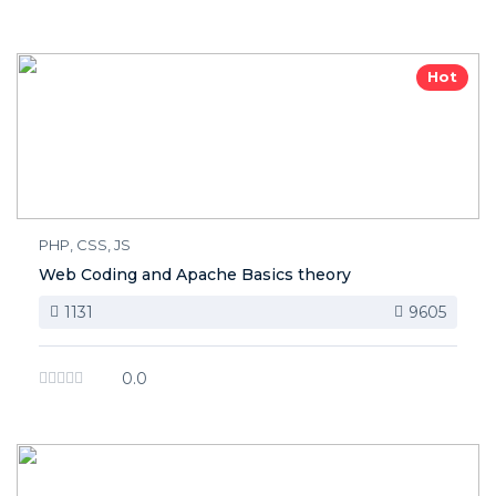
Hot
PHP, CSS, JS
Web Coding and Apache Basics theory
1131
9605
0.0