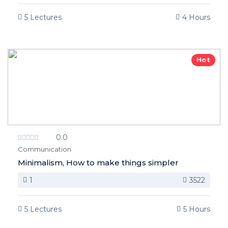
5 Lectures
4 Hours
Hot
0.0
Communication
Minimalism, How to make things simpler
1
3522
5 Lectures
5 Hours