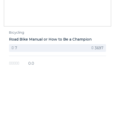
Bicycling
Road Bike Manual or How to Be a Champion
7
3697
0.0
image background