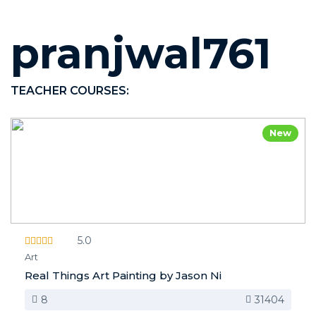
pranjwal761
TEACHER COURSES:
New
5.0
Art
Real Things Art Painting by Jason Ni
8
31404