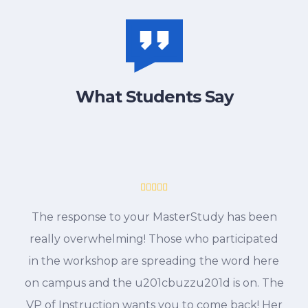
What Students Say
The response to your MasterStudy has been
really overwhelming! Those who participated
in the workshop are spreading the word here
on campus and the u201cbuzzu201d is on. The
VP of Instruction wants you to come back! Her