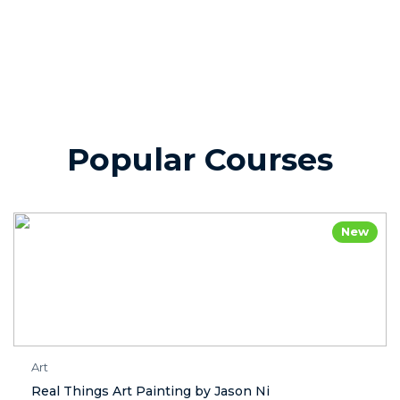
Popular Courses
New
Art
Real Things Art Painting by Jason Ni