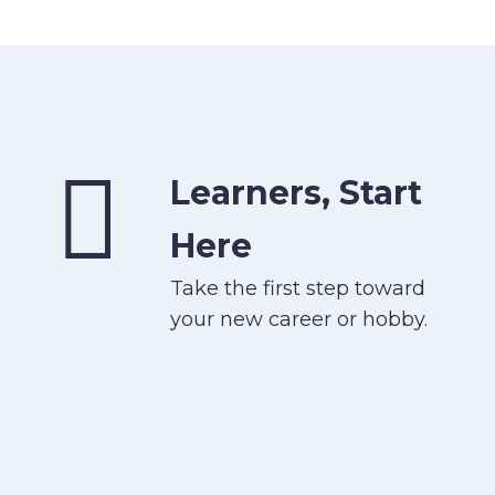
Learners, Start
Here
Take the first step toward
your new career or hobby.