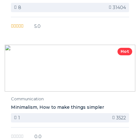
8
31404
5.0
Hot
Communication
Minimalism, How to make things simpler
1
3522
0.0