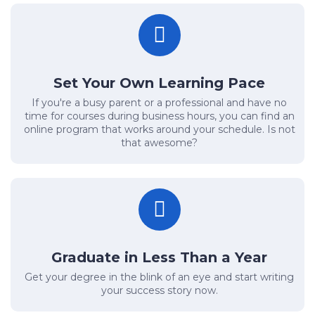
Set Your Own Learning Pace
If you're a busy parent or a professional and have no
time for courses during business hours, you can find an
online program that works around your schedule. Is not
that awesome?
Graduate in Less Than a Year
Get your degree in the blink of an eye and start writing
your success story now.