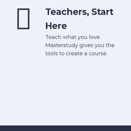
Teachers, Start
Here
Teach what you love.
Masterstudy gives you the
tools to create a course.