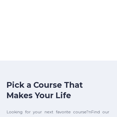
Pick a Course That
Makes Your Life
Looking for your next favorite course?nFind our