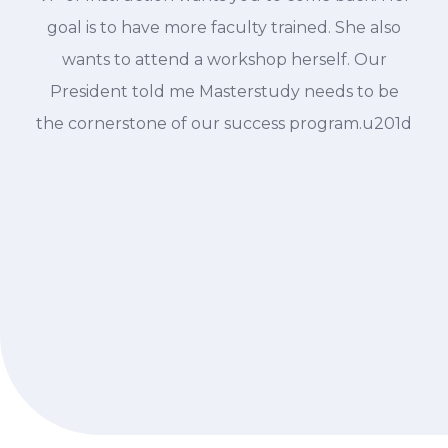
goal is to have more faculty trained. She also
wants to attend a workshop herself. Our
President told me Masterstudy needs to be
the cornerstone of our success program.u201d