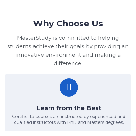
Why Choose Us
MasterStudy is committed to helping
students achieve their goals by providing an
innovative environment and making a
difference.
Learn from the Best
Certificate courses are instructed by experienced and
qualified instructors with PhD and Masters degrees.