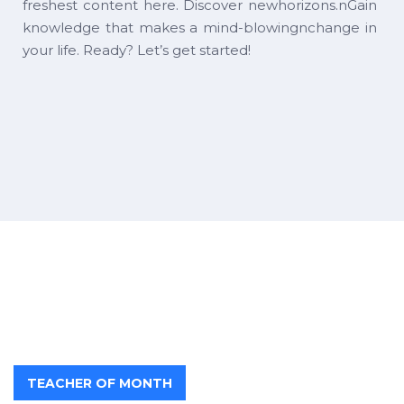
freshest content here. Discover newhorizons.nGain
knowledge that makes a mind-blowingnchange in
your life. Ready? Let’s get started!
TEACHER OF MONTH