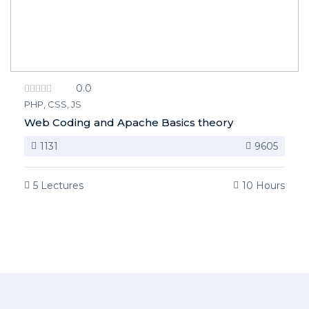
0.0
PHP, CSS, JS
Web Coding and Apache Basics theory
1131
9605
5 Lectures
10 Hours