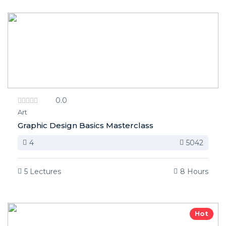
0.0
Art
Graphic Design Basics Masterclass
4
5042
5 Lectures
8 Hours
Hot