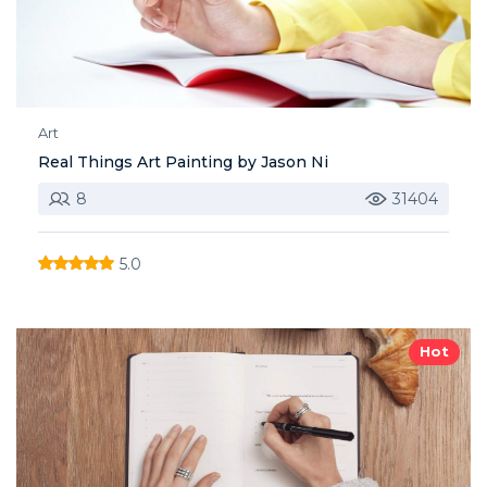
Art
Real Things Art Painting by Jason Ni
8
31404
5.0
Hot