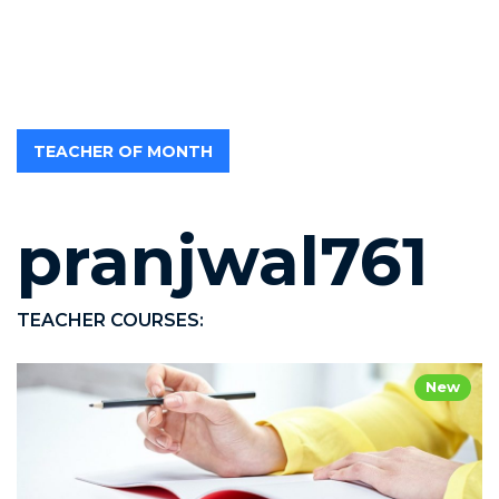
TEACHER OF MONTH
pranjwal761
TEACHER COURSES:
New