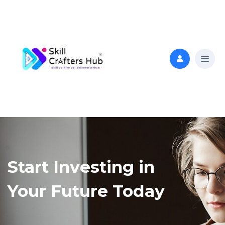
Start Investing in
Your Future Today