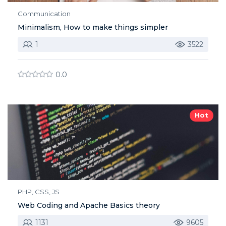
Communication
Minimalism, How to make things simpler
1
3522
0.0
Hot
PHP, CSS, JS
Web Coding and Apache Basics theory
1131
9605