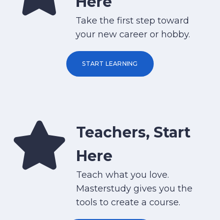
Here
Take the first step toward
your new career or hobby.
START LEARNING
Teachers, Start
Here
Teach what you love.
Masterstudy gives you the
tools to create a course.