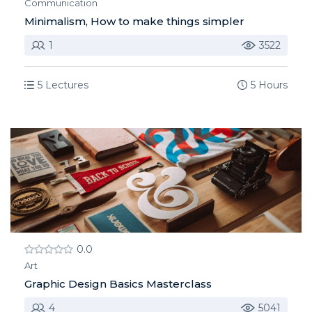
Communication
Minimalism, How to make things simpler
1
3522
5 Lectures
5 Hours
0.0
Art
Graphic Design Basics Masterclass
4
5041