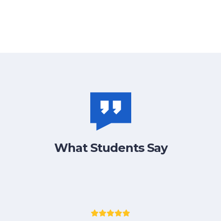
What Students Say