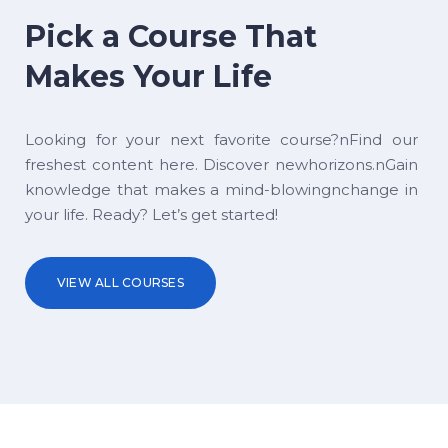
Pick a Course That
Makes Your Life
Looking for your next favorite course?nFind our
freshest content here. Discover newhorizons.nGain
knowledge that makes a mind-blowingnchange in
your life. Ready? Let’s get started!
VIEW ALL COURSES