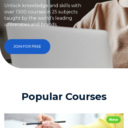
Unlock knowledge and skills with
over 1300 courses in 25 subjects
taught by the world’s leading
universities and brands.
JOIN FOR FREE
Popular Courses
New