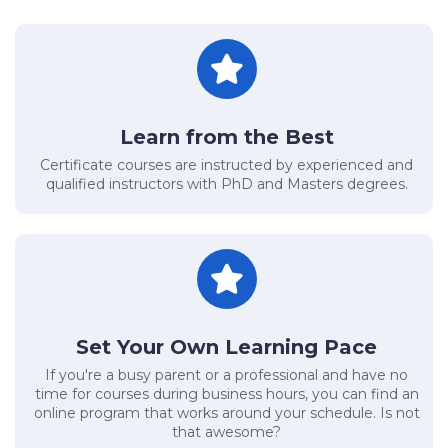
Learn from the Best
Certificate courses are instructed by experienced and
qualified instructors with PhD and Masters degrees.
Set Your Own Learning Pace
If you're a busy parent or a professional and have no
time for courses during business hours, you can find an
online program that works around your schedule. Is not
that awesome?