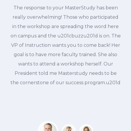
The response to your MasterStudy has been
d
really overwhelming! Those who participated
in the workshop are spreading the word here
on campus and the u201cbuzzu201d is on. The
VP of Instruction wants you to come back! Her
goal is to have more faculty trained. She also
wants to attend a workshop herself. Our
President told me Masterstudy needs to be
the cornerstone of our success program.u201d