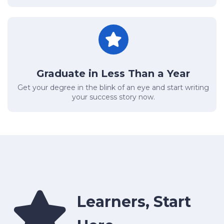
Graduate in Less Than a Year
Get your degree in the blink of an eye and start writing
your success story now.
Learners, Start