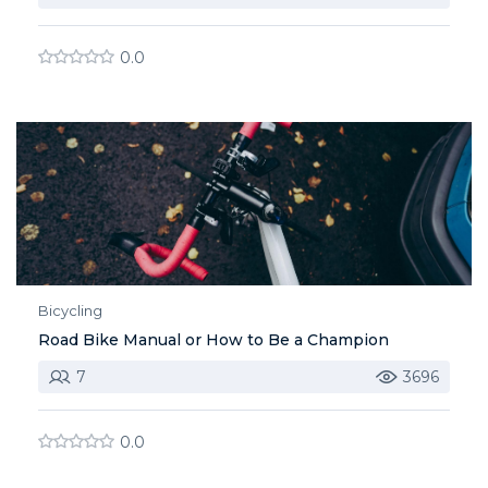
0.0
Bicycling
Road Bike Manual or How to Be a Champion
7
3696
0.0