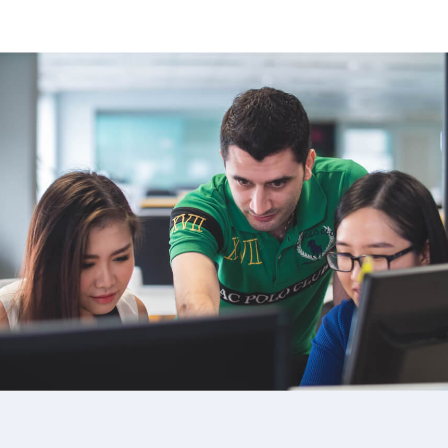
image background