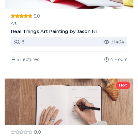
5.0
Art
Real Things Art Painting by Jason Ni
8
31404
5 Lectures
4 Hours
Hot
0.0