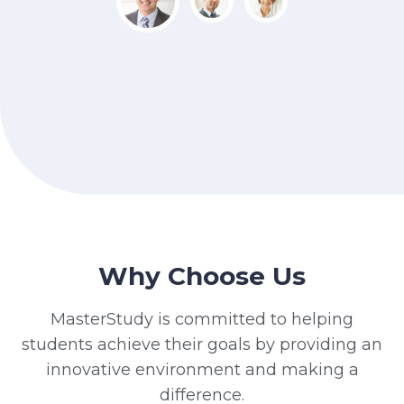
Why Choose Us
MasterStudy is committed to helping
students achieve their goals by providing an
innovative environment and making a
difference.