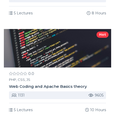
5 Lectures
8 Hours
Hot
0.0
PHP, CSS, JS
Web Coding and Apache Basics theory
1131
9605
5 Lectures
10 Hours