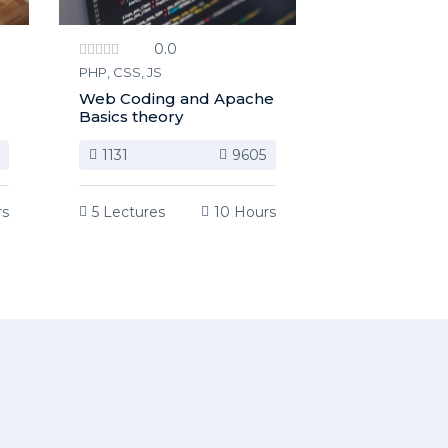
0.0
PHP, CSS, JS
Web Coding and Apache
Basics theory
1131
9605
rs
5 Lectures
10 Hours