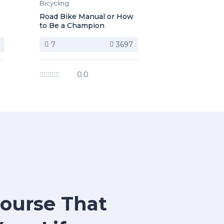
Bicycling
Road Bike Manual or How
to Be a Champion
7
3697
0.0
Course That