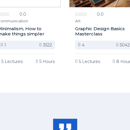
0.0
0.0
ommunication
Art
inimalism, How to
Graphic Design Basics
ake things simpler
Masterclass
1
3522
4
5042
5 Lectures
5 Hours
5 Lectures
8 Hou