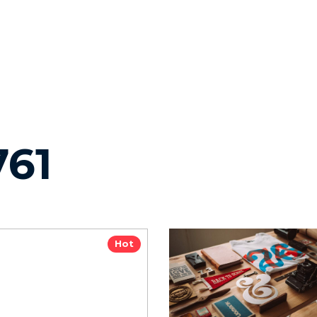
761
Hot