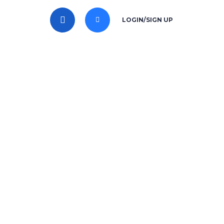
LOGIN/SIGN UP