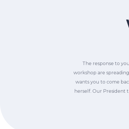
The response to you
workshop are spreading
wants you to come back
herself. Our President