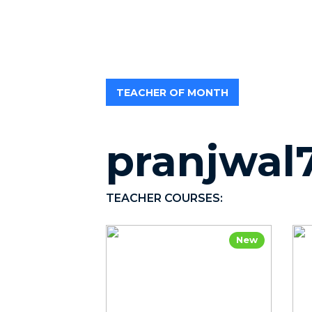
TEACHER OF MONTH
pranjwal
TEACHER COURSES:
New