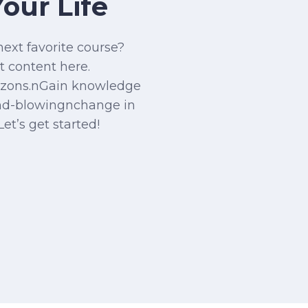
our Life
next favorite course?
t content here.
izons.nGain knowledge
nd-blowingnchange in
Let’s get started!