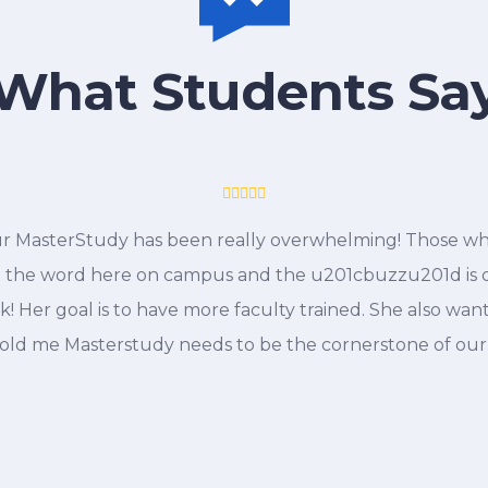
What Students Sa
r MasterStudy has been really overwhelming! Those who
 the word here on campus and the u201cbuzzu201d is on
! Her goal is to have more faculty trained. She also wan
 told me Masterstudy needs to be the cornerstone of ou