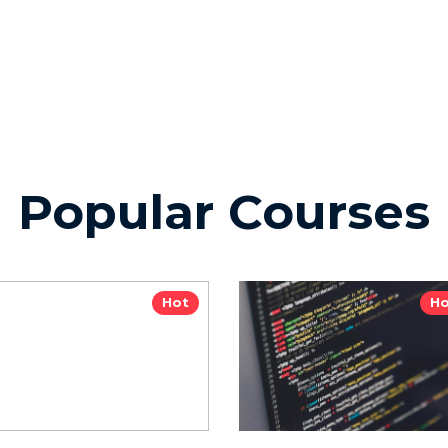
Popular Courses
Hot
Ho