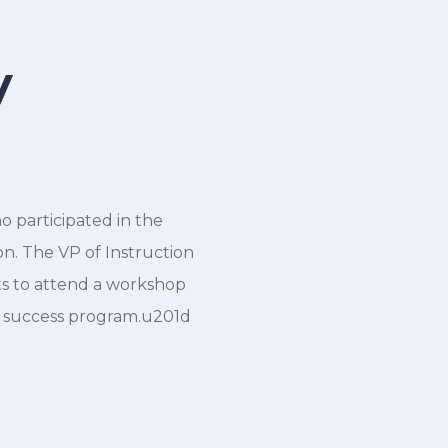
y
 participated in the
. The VP of Instruction
ts to attend a workshop
r success program.u201d