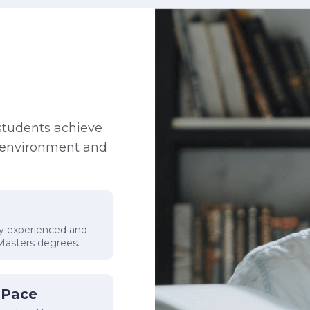
students achieve
e environment and
by experienced and
 Masters degrees.
 Pace