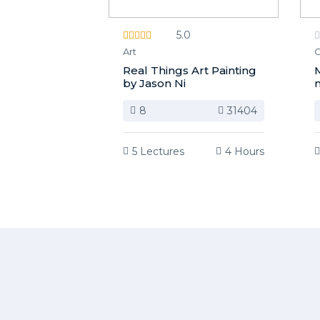
5.0
Art
C
Real Things Art Painting
M
by Jason Ni
m
8
31404
5 Lectures
4 Hours