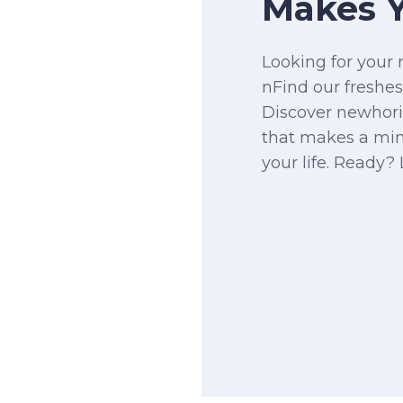
Makes Y
Looking for your 
nFind our freshes
Discover newhor
that makes a mi
your life. Ready? 