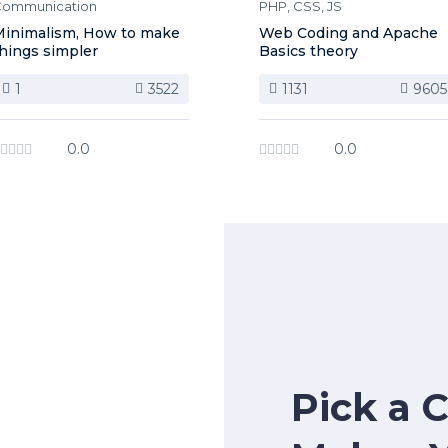
ommunication
PHP, CSS, JS
inimalism, How to make
Web Coding and Apache
hings simpler
Basics theory
1
3522
1131
9605
0.0
0.0
Pick a 