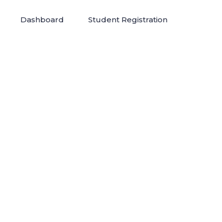
Dashboard
Student Registration