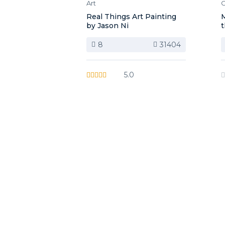
Art
C
Real Things Art Painting
M
by Jason Ni
t
8
31404
5.0
image background