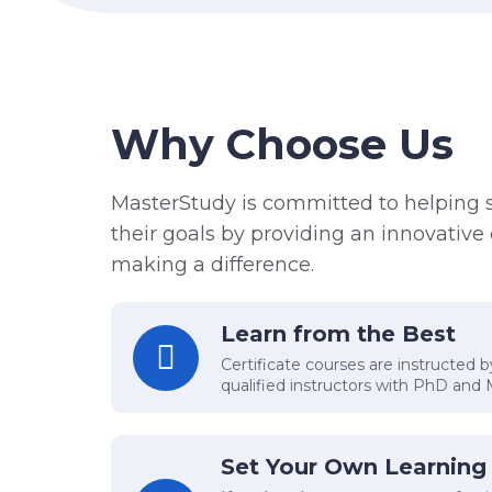
Why Choose Us
MasterStudy is committed to helping 
their goals by providing an innovativ
making a difference.
Learn from the Best
Certificate courses are instructed 
qualified instructors with PhD and
Set Your Own Learning