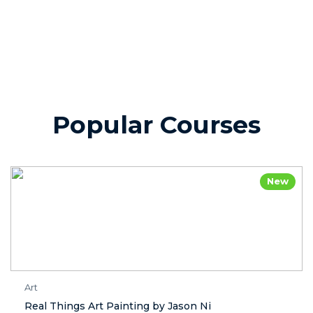
Popular Courses
New
Art
Real Things Art Painting by Jason Ni