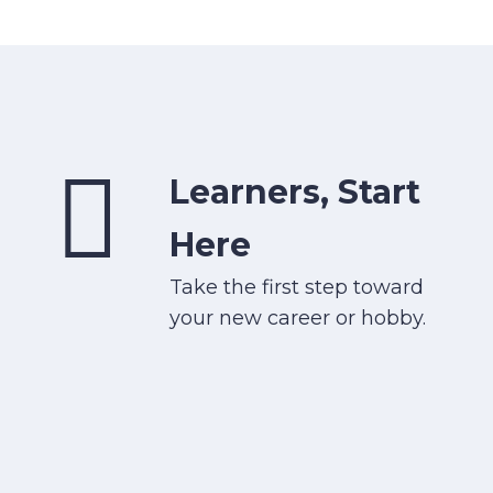
Learners, Start
Here
Take the first step toward
your new career or hobby.