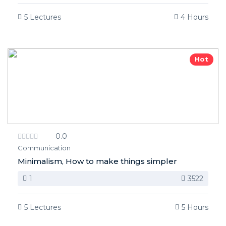
5 Lectures
4 Hours
Hot
0.0
Communication
Minimalism, How to make things simpler
1
3522
5 Lectures
5 Hours