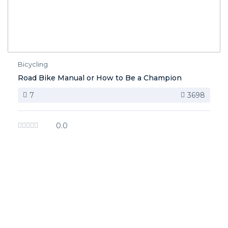
Bicycling
Road Bike Manual or How to Be a Champion
7
3698
0.0
image background