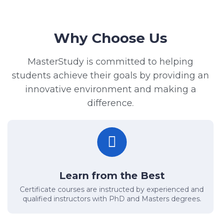
Why Choose Us
MasterStudy is committed to helping
students achieve their goals by providing an
innovative environment and making a
difference.
Learn from the Best
Certificate courses are instructed by experienced and
qualified instructors with PhD and Masters degrees.