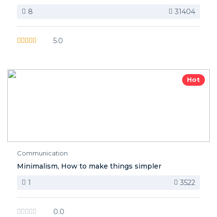
8
31404
5.0
Hot
Communication
Minimalism, How to make things simpler
1
3522
0.0