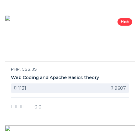
Hot
PHP, CSS, JS
Web Coding and Apache Basics theory
1131
9607
0.0