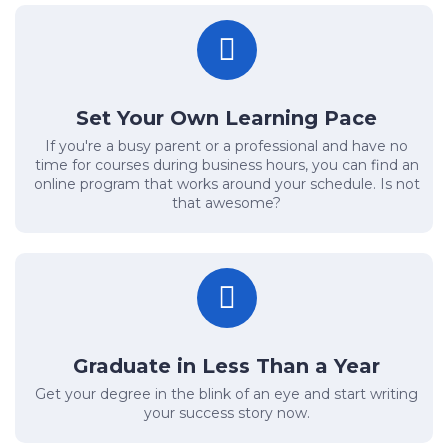
Set Your Own Learning Pace
If you're a busy parent or a professional and have no
time for courses during business hours, you can find an
online program that works around your schedule. Is not
that awesome?
Graduate in Less Than a Year
Get your degree in the blink of an eye and start writing
your success story now.