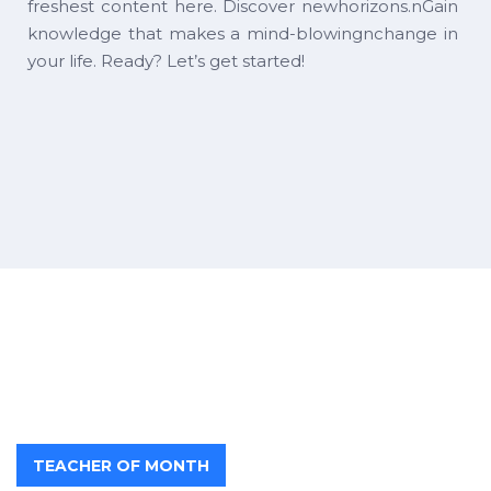
freshest content here. Discover newhorizons.nGain
knowledge that makes a mind-blowingnchange in
your life. Ready? Let’s get started!
TEACHER OF MONTH