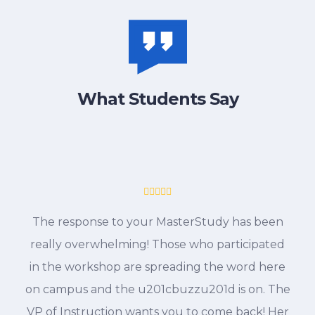
What Students Say
The response to your MasterStudy has been
really overwhelming! Those who participated
in the workshop are spreading the word here
on campus and the u201cbuzzu201d is on. The
VP of Instruction wants you to come back! Her