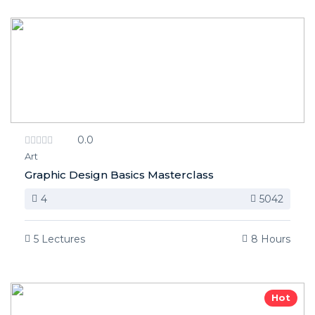
0.0
Art
Graphic Design Basics Masterclass
4
5042
5 Lectures
8 Hours
Hot