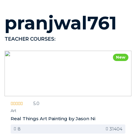
pranjwal761
TEACHER COURSES:
New
5.0
Art
Real Things Art Painting by Jason Ni
8
31404