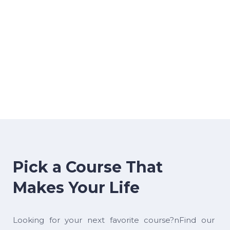
Pick a Course That
Makes Your Life
Looking for your next favorite course?nFind our