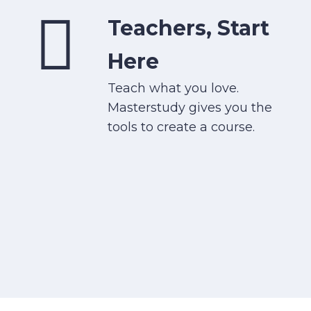
Teachers, Start
Here
Teach what you love.
Masterstudy gives you the
tools to create a course.