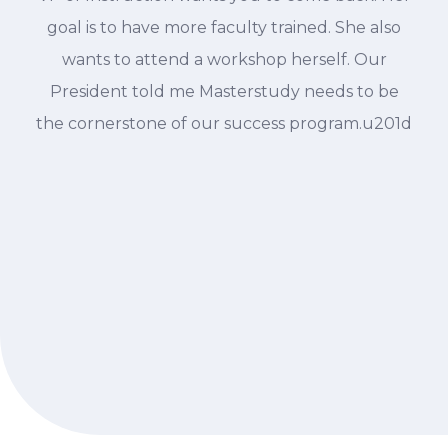
goal is to have more faculty trained. She also
wants to attend a workshop herself. Our
President told me Masterstudy needs to be
the cornerstone of our success program.u201d