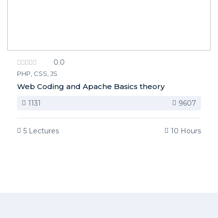
0.0
PHP, CSS, JS
Web Coding and Apache Basics theory
1131
9607
5 Lectures
10 Hours