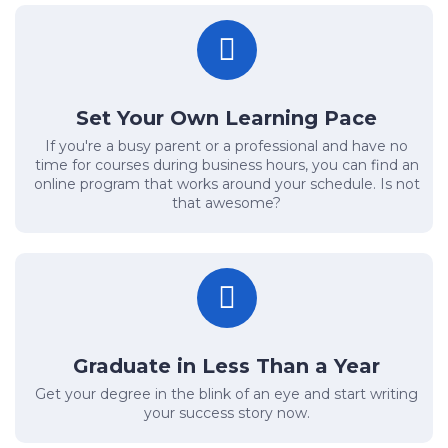
Set Your Own Learning Pace
If you're a busy parent or a professional and have no
time for courses during business hours, you can find an
online program that works around your schedule. Is not
that awesome?
Graduate in Less Than a Year
Get your degree in the blink of an eye and start writing
your success story now.