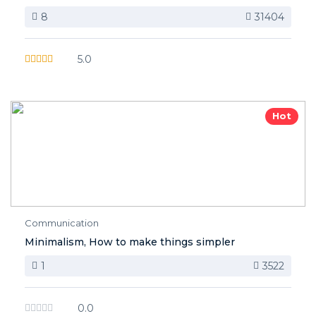
8
31404
5.0
Hot
Communication
Minimalism, How to make things simpler
1
3522
0.0