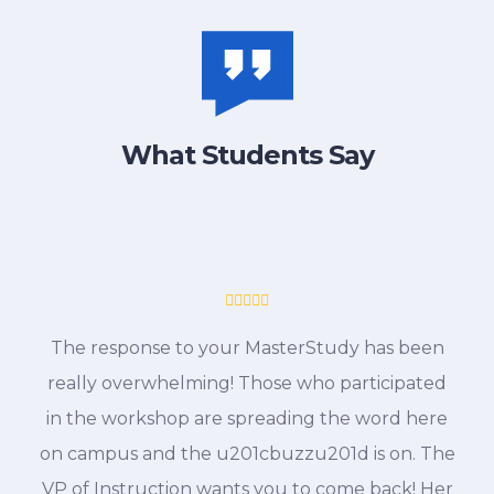
What Students Say
The response to your MasterStudy has been
really overwhelming! Those who participated
in the workshop are spreading the word here
on campus and the u201cbuzzu201d is on. The
VP of Instruction wants you to come back! Her