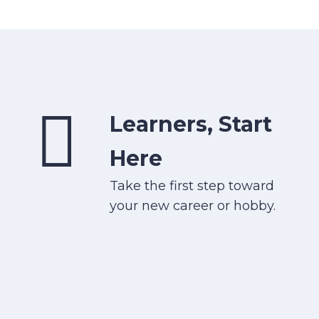
Learners, Start
Here
Take the first step toward
your new career or hobby.