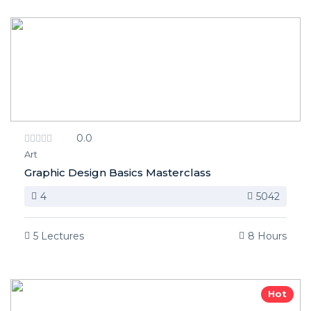
0.0
Art
Graphic Design Basics Masterclass
4
5042
5 Lectures
8 Hours
Hot