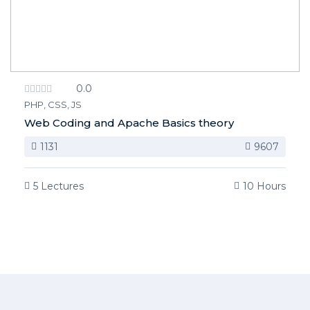
0.0
PHP, CSS, JS
Web Coding and Apache Basics theory
1131
9607
5 Lectures
10 Hours