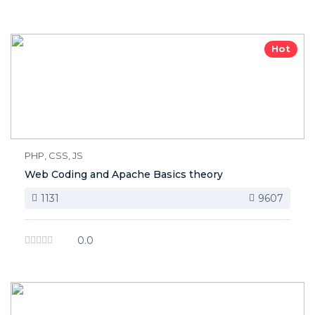
Hot
PHP, CSS, JS
Web Coding and Apache Basics theory
1131
9607
0.0