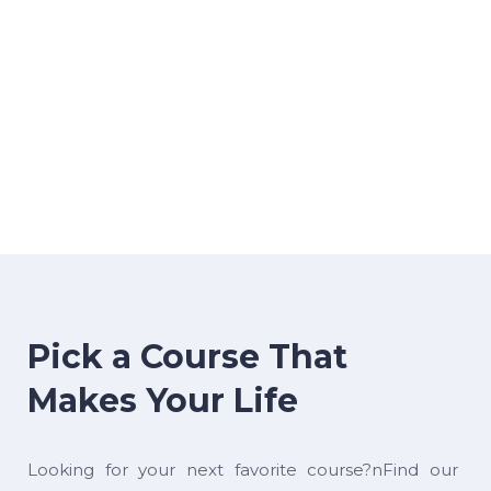
Pick a Course That
Makes Your Life
Looking for your next favorite course?nFind our