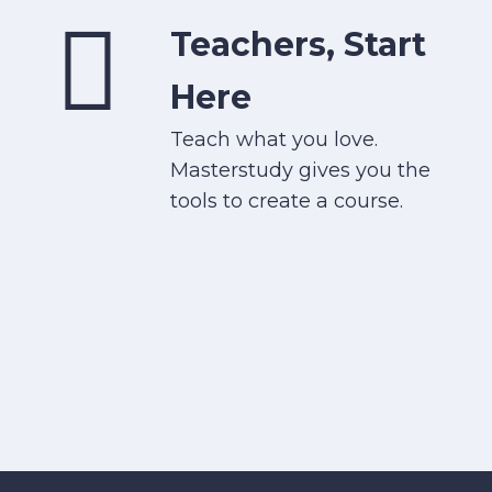
Teachers, Start
Here
Teach what you love.
Masterstudy gives you the
tools to create a course.