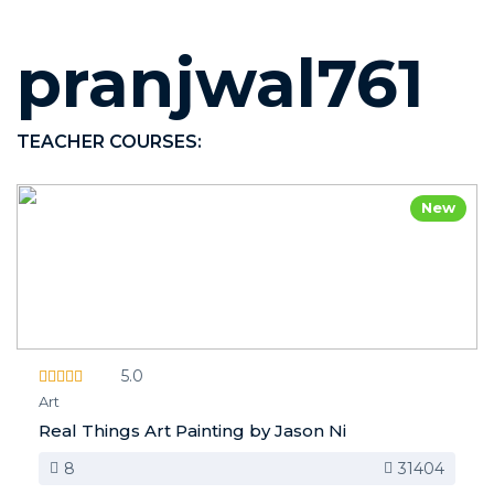
pranjwal761
TEACHER COURSES:
New
5.0
Art
Real Things Art Painting by Jason Ni
8
31404