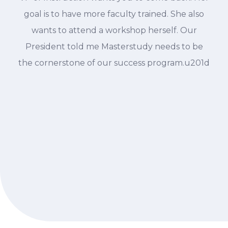
goal is to have more faculty trained. She also
wants to attend a workshop herself. Our
President told me Masterstudy needs to be
the cornerstone of our success program.u201d