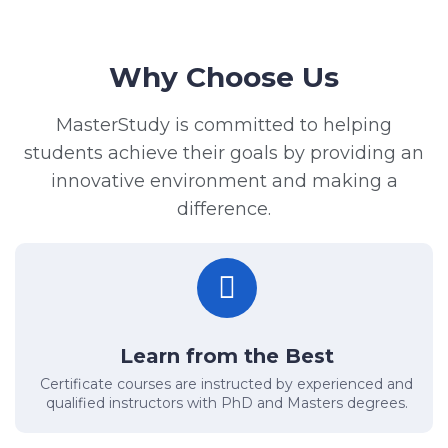
Why Choose Us
MasterStudy is committed to helping
students achieve their goals by providing an
innovative environment and making a
difference.
Learn from the Best
Certificate courses are instructed by experienced and
qualified instructors with PhD and Masters degrees.