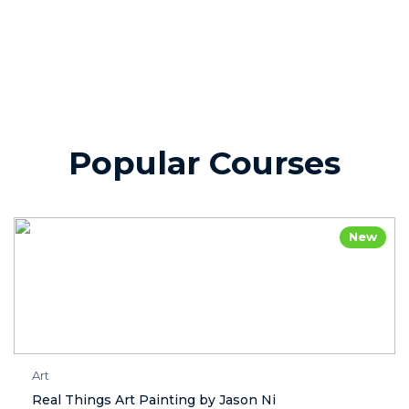
Popular Courses
New
Art
Real Things Art Painting by Jason Ni