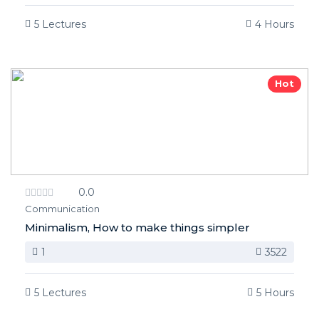
5 Lectures
4 Hours
Hot
0.0
Communication
Minimalism, How to make things simpler
1
3522
5 Lectures
5 Hours