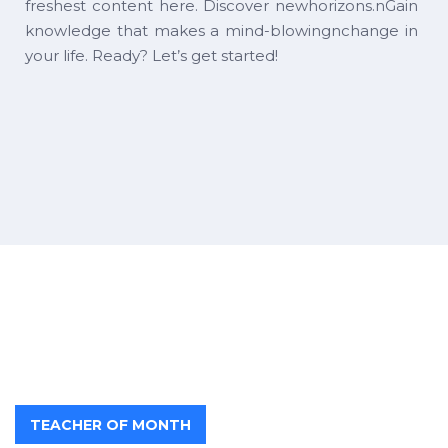
freshest content here. Discover newhorizons.nGain
knowledge that makes a mind-blowingnchange in
your life. Ready? Let’s get started!
TEACHER OF MONTH