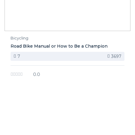
Bicycling
Road Bike Manual or How to Be a Champion
7
3697
0.0
image background