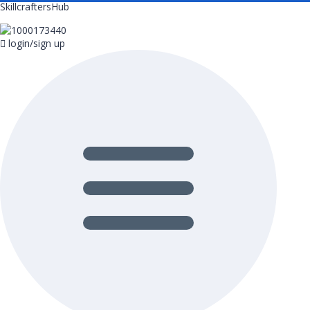
SkillcraftersHub
login/sign up
Menu