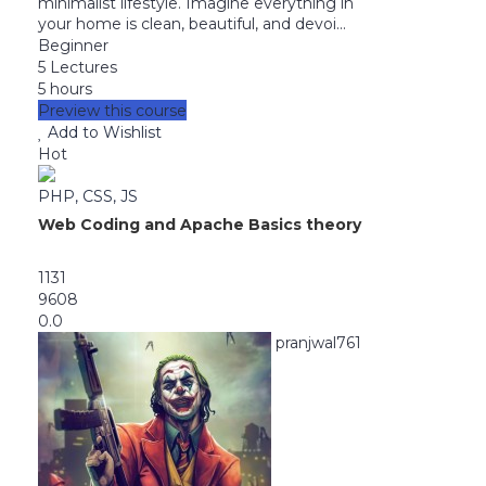
minimalist lifestyle. Imagine everything in
your home is clean, beautiful, and devoi...
Beginner
5 Lectures
5 hours
Preview this course
Add to Wishlist
Hot
PHP, CSS, JS
Web Coding and Apache Basics theory
1131
9608
0.0
pranjwal761