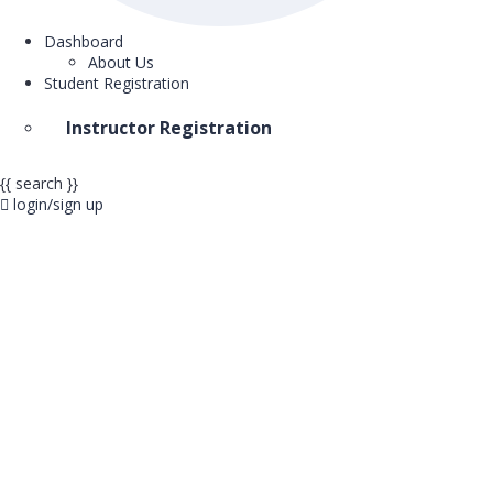
Dashboard
About Us
Student Registration
Instructor Registration
{{ search }}
login/sign up
Start Investing 
Your Future To
Unlock knowledge and skills with over 13