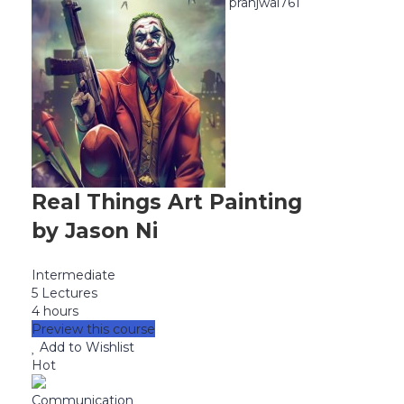
pranjwal761
Real Things Art Painting
by Jason Ni
Intermediate
5 Lectures
4 hours
Preview this course
Add to Wishlist
Hot
Communication