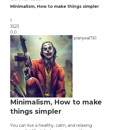
Minimalism, How to make things simpler
1
3523
0.0
pranjwal761
Minimalism, How to make
things simpler
You can live a healthy, calm, and relaxing