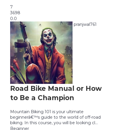
7
3698
0.0
pranjwal761
Road Bike Manual or How
to Be a Champion
Mountain Biking 101 is your ultimate
beginnerâ€™s guide to the world of off-road
biking. In this course, you will be looking cl...
Beginner