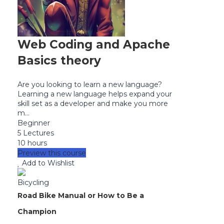
Web Coding and Apache
Basics theory
Are you looking to learn a new language?
Learning a new language helps expand your
skill set as a developer and make you more
m...
Beginner
5 Lectures
10 hours
Preview this course
Add to Wishlist
Bicycling
Road Bike Manual or How to Be a
Champion