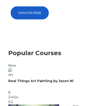
taught by the world’s leading universitie
JOIN FOR FREE
Popular Courses
New
Art
Real Things Art Painting by Jason Ni
8
31404
5.0