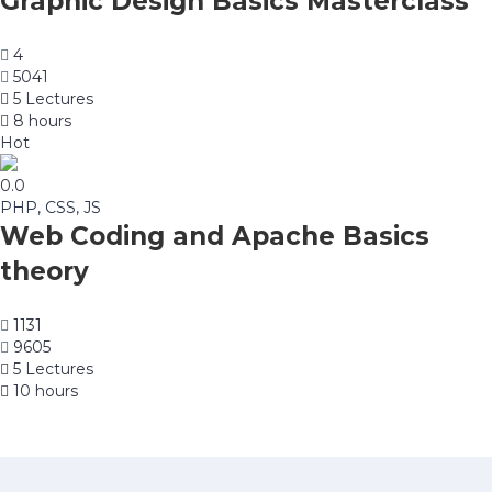
Graphic Design Basics Masterclass
4
5041
5 Lectures
8 hours
Hot
0.0
PHP, CSS, JS
Web Coding and Apache Basics
theory
1131
9605
5 Lectures
10 hours