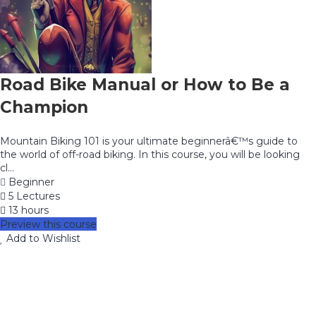
Road Bike Manual or How to Be a
Champion
Mountain Biking 101 is your ultimate beginnerâ€™s guide to
the world of off-road biking. In this course, you will be looking
cl...
Beginner
5 Lectures
13 hours
Preview this course
Add to Wishlist