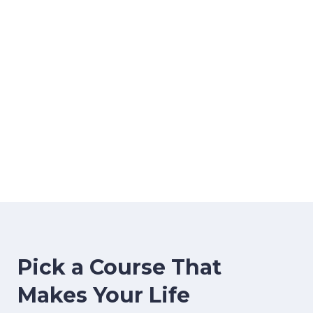
image background
Pick a Course That
Makes Your Life