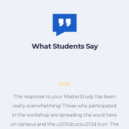
What Students Say
The response to your MasterStudy has been
really overwhelming! Those who participated
in the workshop are spreading the word here
on campus and the u201cbuzzu201d is on. The