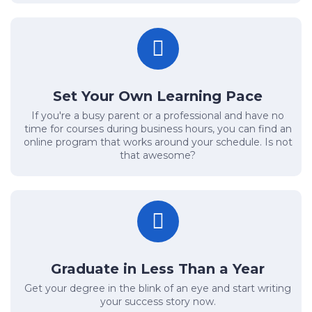
Set Your Own Learning Pace
If you're a busy parent or a professional and have no
time for courses during business hours, you can find an
online program that works around your schedule. Is not
that awesome?
Graduate in Less Than a Year
Get your degree in the blink of an eye and start writing
your success story now.