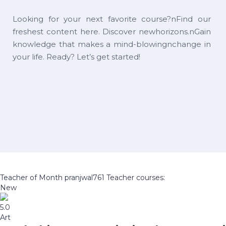
Looking for your next favorite course?nFind our
freshest content here. Discover newhorizons.nGain
knowledge that makes a mind-blowingnchange in
your life. Ready? Let’s get started!
Teacher of Month
pranjwal761
Teacher courses:
New
5.0
Art