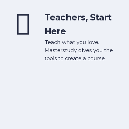
Teachers, Start
Here
Teach what you love.
Masterstudy gives you the
tools to create a course.