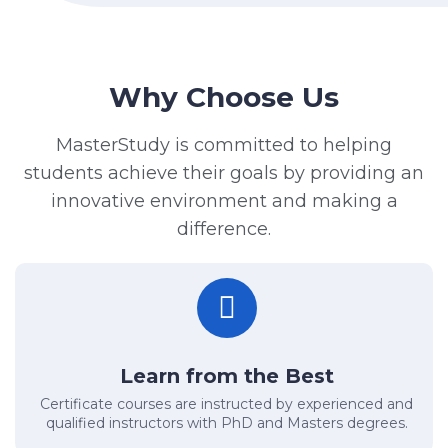
Why Choose Us
MasterStudy is committed to helping
students achieve their goals by providing an
innovative environment and making a
difference.
Learn from the Best
Certificate courses are instructed by experienced and
qualified instructors with PhD and Masters degrees.