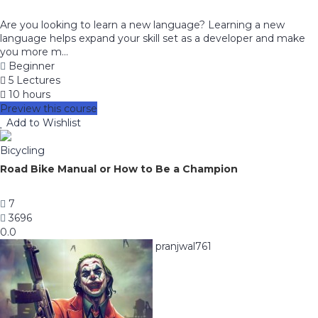
Are you looking to learn a new language? Learning a new
language helps expand your skill set as a developer and make
you more m...
Beginner
5 Lectures
10 hours
Preview this course
Add to Wishlist
Bicycling
Road Bike Manual or How to Be a Champion
7
3696
0.0
pranjwal761