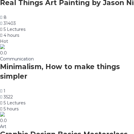
Real Things Art Painting by Jason Ni
8
31403
5 Lectures
4 hours
Hot
0.0
Communication
Minimalism, How to make things
simpler
1
3522
5 Lectures
5 hours
0.0
Art