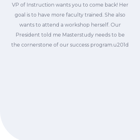
VP of Instruction wants you to come back! Her
goal is to have more faculty trained. She also
wants to attend a workshop herself. Our
President told me Masterstudy needs to be
the cornerstone of our success program.u201d