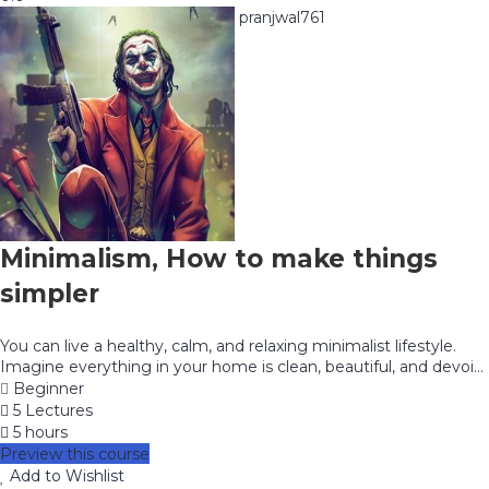
pranjwal761
Minimalism, How to make things
simpler
You can live a healthy, calm, and relaxing minimalist lifestyle.
Imagine everything in your home is clean, beautiful, and devoi...
Beginner
5 Lectures
5 hours
Preview this course
Add to Wishlist