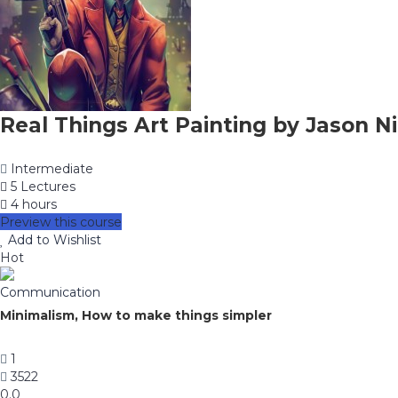
Real Things Art Painting by Jason Ni
Intermediate
5 Lectures
4 hours
Preview this course
Add to Wishlist
Hot
Communication
Minimalism, How to make things simpler
1
3522
0.0