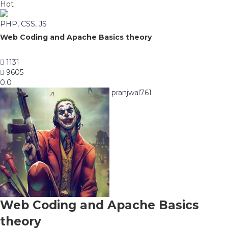
Hot
PHP, CSS, JS
Web Coding and Apache Basics theory
1131
9605
0.0
pranjwal761
Web Coding and Apache Basics
theory