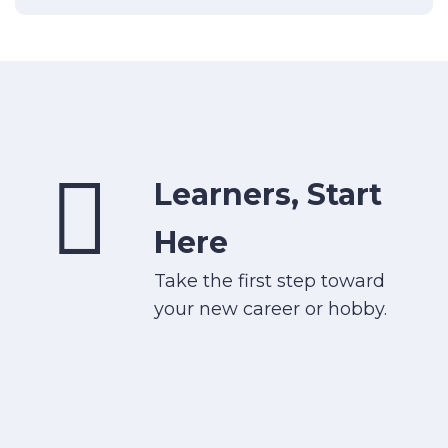
Learners, Start
Here
Take the first step toward
your new career or hobby.