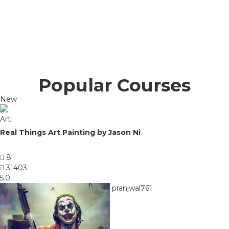
Popular Courses
New
Art
Real Things Art Painting by Jason Ni
8
31403
5.0
pranjwal761