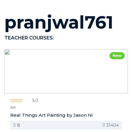
pranjwal761
TEACHER COURSES:
New
5.0
Art
Real Things Art Painting by Jason Ni
8
31404