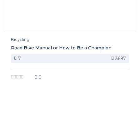
Bicycling
Road Bike Manual or How to Be a Champion
7
3697
0.0
image background