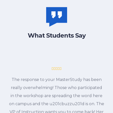
What Students Say
The response to your MasterStudy has been
really overwhelming! Those who participated
in the workshop are spreading the word here
on campus and the u201cbuzzu201d is on. The
VP of Instruction wants you to come back! Her