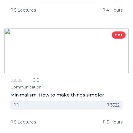
5 Lectures
4 Hours
Hot
0.0
Communication
Minimalism, How to make things simpler
1
3522
5 Lectures
5 Hours