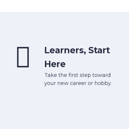
Learners, Start
Here
Take the first step toward
your new career or hobby.