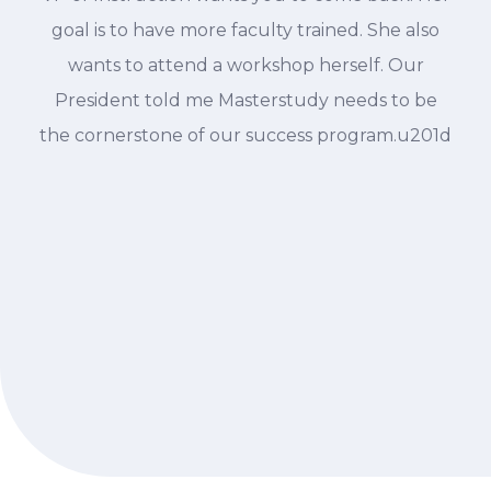
goal is to have more faculty trained. She also
wants to attend a workshop herself. Our
President told me Masterstudy needs to be
the cornerstone of our success program.u201d