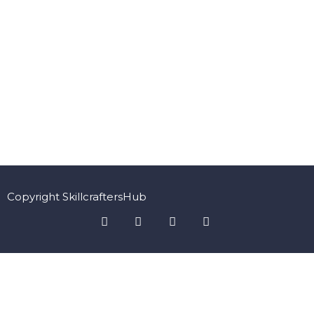
Copyright SkillcraftersHub
Sign In