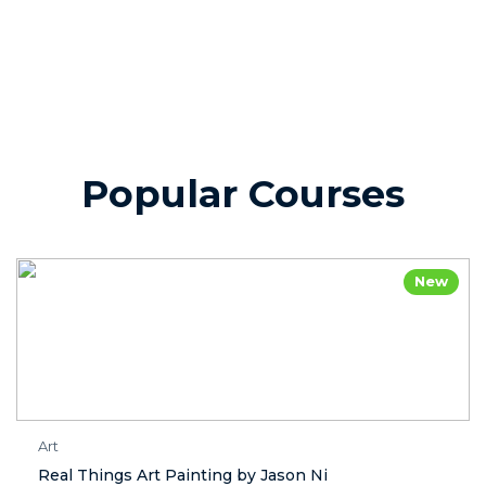
Popular Courses
New
Art
Real Things Art Painting by Jason Ni