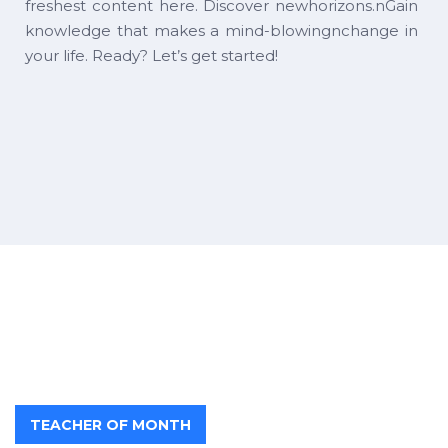
freshest content here. Discover newhorizons.nGain
knowledge that makes a mind-blowingnchange in
your life. Ready? Let’s get started!
TEACHER OF MONTH