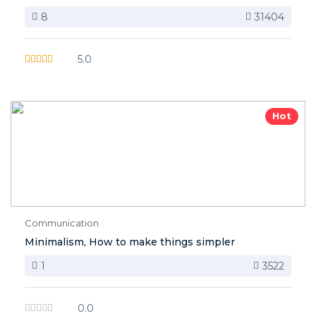
8
31404
5.0
Hot
Communication
Minimalism, How to make things simpler
1
3522
0.0