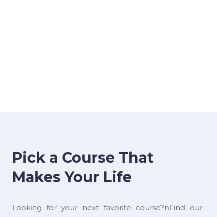
Pick a Course That
Makes Your Life
Looking for your next favorite course?nFind our