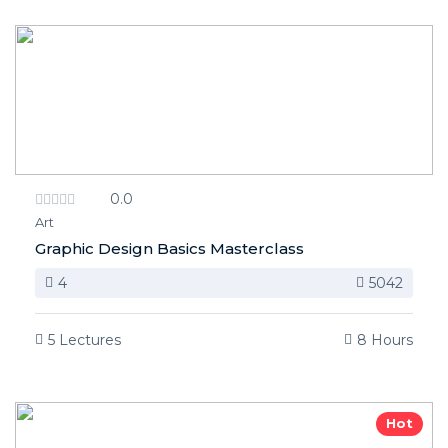
0.0
Art
Graphic Design Basics Masterclass
4
5042
5 Lectures
8 Hours
Hot