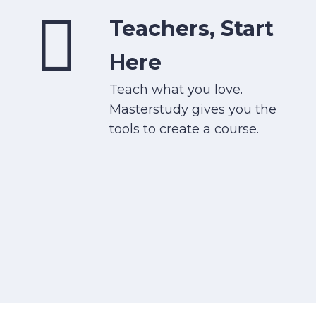
Teachers, Start
Here
Teach what you love.
Masterstudy gives you the
tools to create a course.