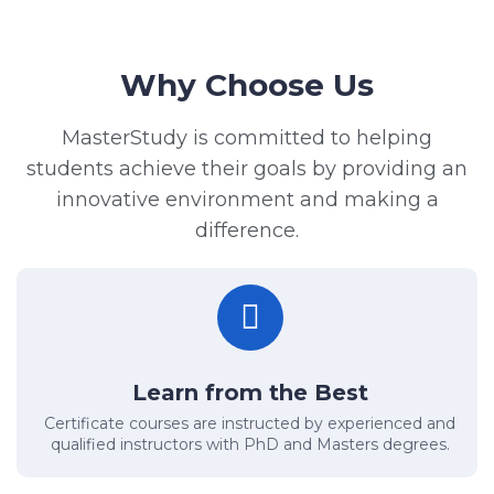
Why Choose Us
MasterStudy is committed to helping
students achieve their goals by providing an
innovative environment and making a
difference.
Learn from the Best
Certificate courses are instructed by experienced and
qualified instructors with PhD and Masters degrees.