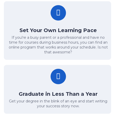
Set Your Own Learning Pace
If you're a busy parent or a professional and have no
time for courses during business hours, you can find an
online program that works around your schedule. Is not
that awesome?
Graduate in Less Than a Year
Get your degree in the blink of an eye and start writing
your success story now.