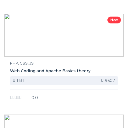
Hot
PHP, CSS, JS
Web Coding and Apache Basics theory
1131
9607
0.0