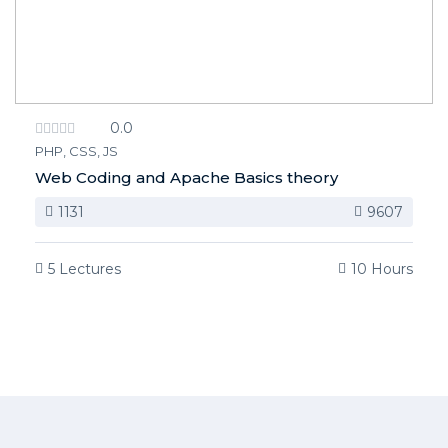
0.0
PHP, CSS, JS
Web Coding and Apache Basics theory
1131
9607
5 Lectures
10 Hours