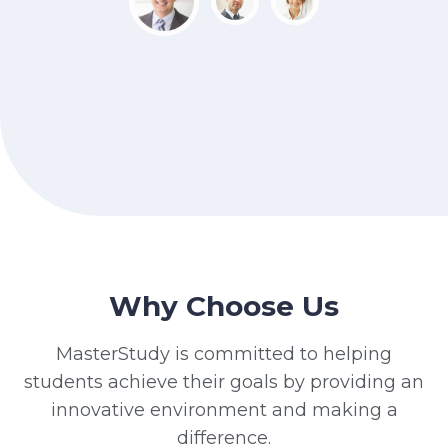
Why Choose Us
MasterStudy is committed to helping
students achieve their goals by providing an
innovative environment and making a
difference.