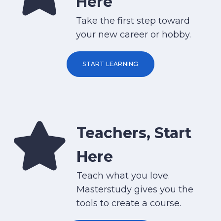
Here
Take the first step toward
your new career or hobby.
START LEARNING
Teachers, Start
Here
Teach what you love.
Masterstudy gives you the
tools to create a course.