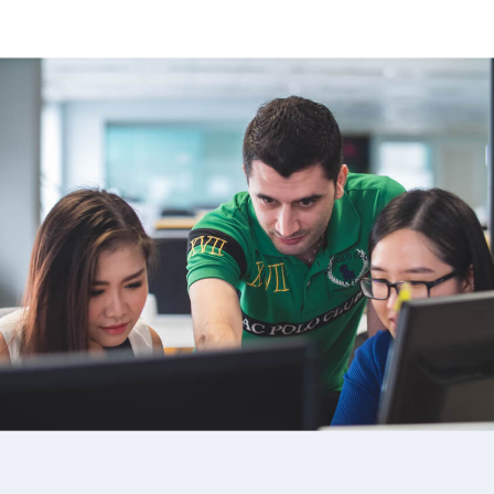
image background