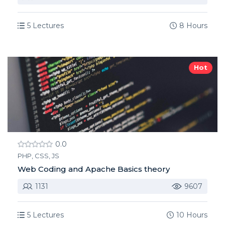
5 Lectures
8 Hours
Hot
0.0
PHP, CSS, JS
Web Coding and Apache Basics theory
1131
9607
5 Lectures
10 Hours