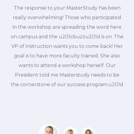
The response to your MasterStudy has been
d
really overwhelming! Those who participated
in the workshop are spreading the word here
on campus and the u201cbuzzu201d is on. The
VP of Instruction wants you to come back! Her
goal is to have more faculty trained. She also
wants to attend a workshop herself. Our
President told me Masterstudy needs to be
the cornerstone of our success program.u201d