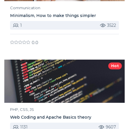
Communication
Minimalism, How to make things simpler
1
3522
0.0
Hot
PHP, CSS, JS
Web Coding and Apache Basics theory
1131
9607