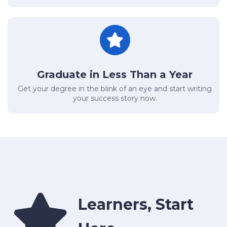
Graduate in Less Than a Year
Get your degree in the blink of an eye and start writing
your success story now.
Learners, Start