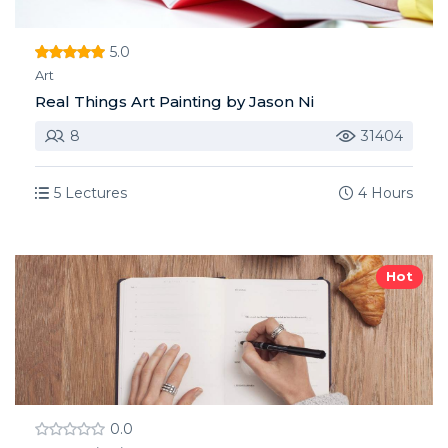
5.0
Art
Real Things Art Painting by Jason Ni
8
31404
5 Lectures
4 Hours
Hot
0.0