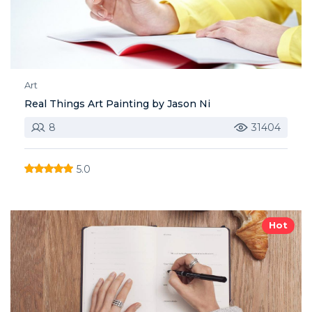
Art
Real Things Art Painting by Jason Ni
8
31404
5.0
Hot