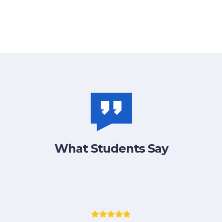
What Students Say