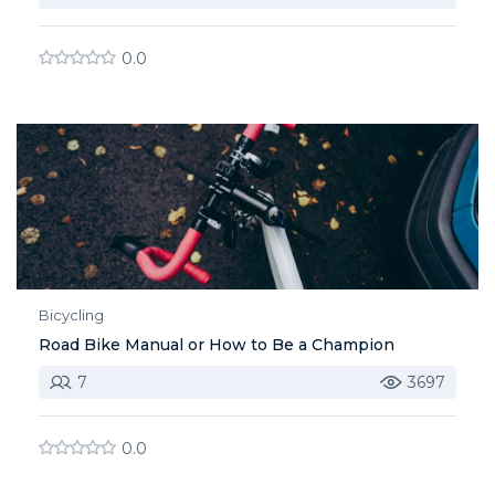
0.0
Bicycling
Road Bike Manual or How to Be a Champion
7
3697
0.0