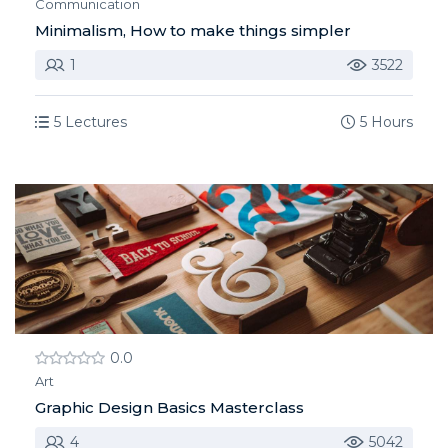
Communication
Minimalism, How to make things simpler
1
3522
5 Lectures
5 Hours
0.0
Art
Graphic Design Basics Masterclass
4
5042