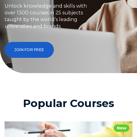
Unlock knowledge and skills with
over 1300 courses in 25 subjects
taught by the world’s leading
universities and brands.
JOIN FOR FREE
Popular Courses
New