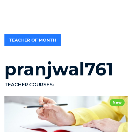
TEACHER OF MONTH
pranjwal761
TEACHER COURSES:
New