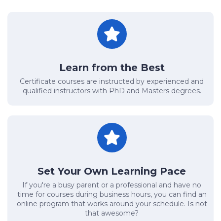
Learn from the Best
Certificate courses are instructed by experienced and
qualified instructors with PhD and Masters degrees.
Set Your Own Learning Pace
If you're a busy parent or a professional and have no
time for courses during business hours, you can find an
online program that works around your schedule. Is not
that awesome?