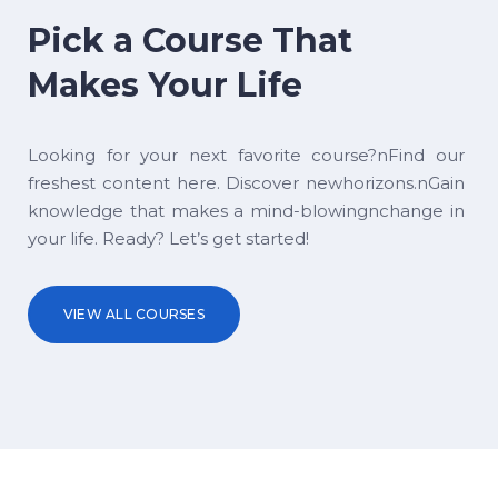
Pick a Course That
Makes Your Life
Looking for your next favorite course?nFind our
freshest content here. Discover newhorizons.nGain
knowledge that makes a mind-blowingnchange in
your life. Ready? Let’s get started!
VIEW ALL COURSES