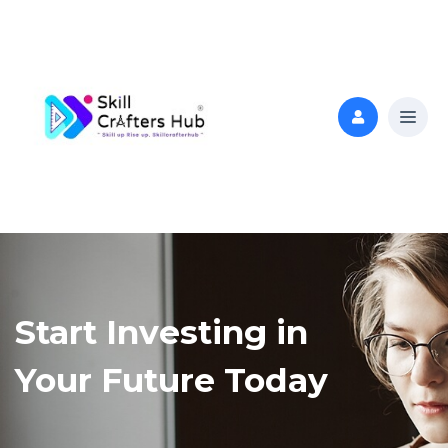
Start Investing in
Your Future Today