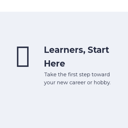
Learners, Start
Here
Take the first step toward
your new career or hobby.