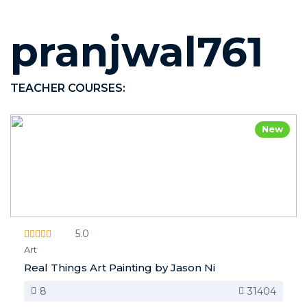
pranjwal761
TEACHER COURSES:
New
5.0
Art
Real Things Art Painting by Jason Ni
8
31404