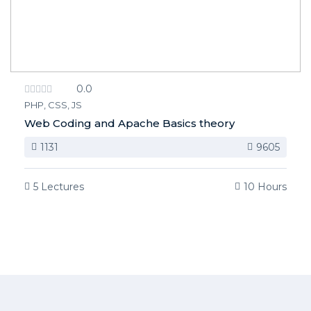
0.0
PHP, CSS, JS
Web Coding and Apache Basics theory
1131
9605
5 Lectures
10 Hours