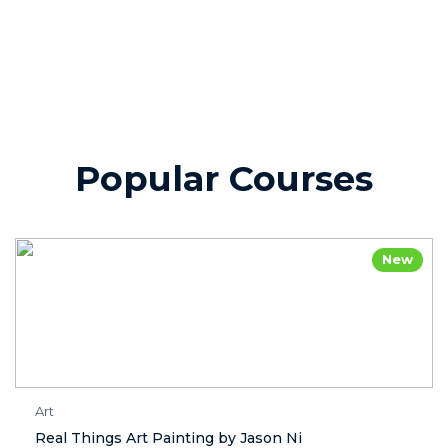
Popular Courses
New
Art
Real Things Art Painting by Jason Ni