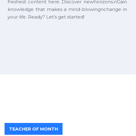
freshest content here. Discover newhorizons.nGain
knowledge that makes a mind-blowingnchange in
your life. Ready? Let’s get started!
TEACHER OF MONTH