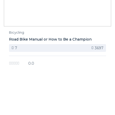
Bicycling
Road Bike Manual or How to Be a Champion
7
3697
0.0
image background