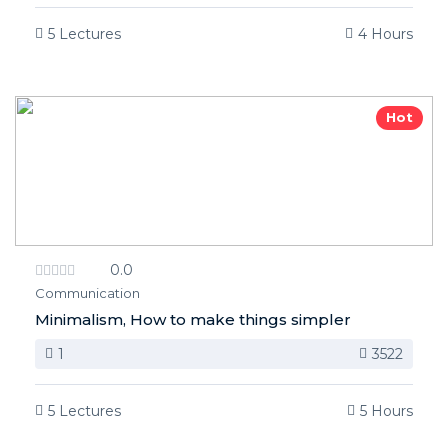
5 Lectures
4 Hours
Hot
0.0
Communication
Minimalism, How to make things simpler
1
3522
5 Lectures
5 Hours