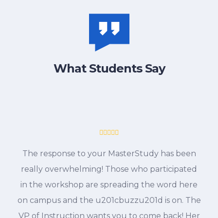
What Students Say
The response to your MasterStudy has been
really overwhelming! Those who participated
in the workshop are spreading the word here
on campus and the u201cbuzzu201d is on. The
VP of Instruction wants you to come back! Her