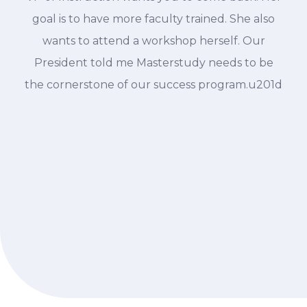
goal is to have more faculty trained. She also
wants to attend a workshop herself. Our
President told me Masterstudy needs to be
the cornerstone of our success program.u201d