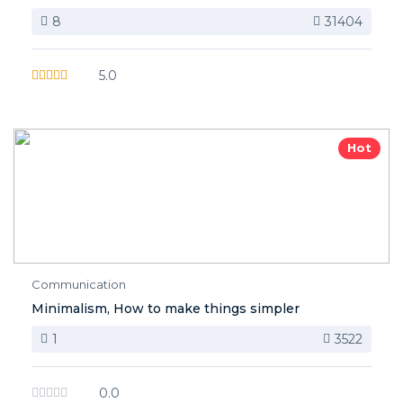
8
31404
5.0
Hot
Communication
Minimalism, How to make things simpler
1
3522
0.0