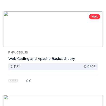
Hot
PHP, CSS, JS
Web Coding and Apache Basics theory
1131
9605
0.0