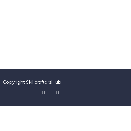
Copyright SkillcraftersHub
Sign In