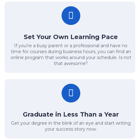
Set Your Own Learning Pace
If you're a busy parent or a professional and have no
time for courses during business hours, you can find an
online program that works around your schedule. Is not
that awesome?
Graduate in Less Than a Year
Get your degree in the blink of an eye and start writing
your success story now.