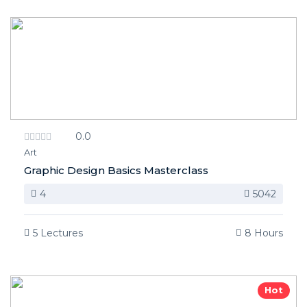
0.0
Art
Graphic Design Basics Masterclass
4
5042
5 Lectures
8 Hours
Hot