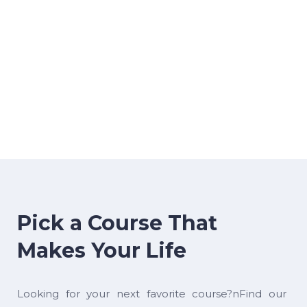
Pick a Course That
Makes Your Life
Looking for your next favorite course?nFind our