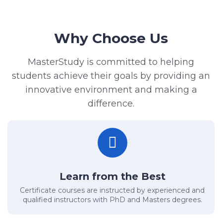
Why Choose Us
MasterStudy is committed to helping
students achieve their goals by providing an
innovative environment and making a
difference.
Learn from the Best
Certificate courses are instructed by experienced and
qualified instructors with PhD and Masters degrees.