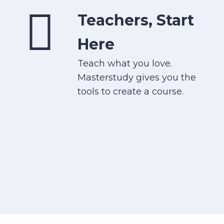
Teachers, Start
Here
Teach what you love.
Masterstudy gives you the
tools to create a course.