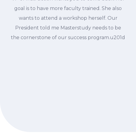
goal is to have more faculty trained. She also
wants to attend a workshop herself. Our
President told me Masterstudy needs to be
the cornerstone of our success program.u201d