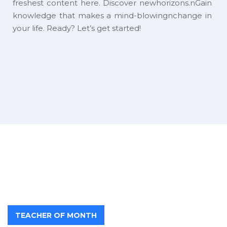
freshest content here. Discover newhorizons.nGain
knowledge that makes a mind-blowingnchange in
your life. Ready? Let’s get started!
TEACHER OF MONTH