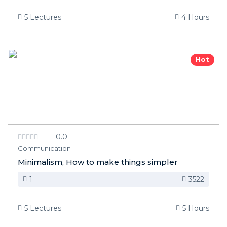
5 Lectures
4 Hours
Hot
0.0
Communication
Minimalism, How to make things simpler
1
3522
5 Lectures
5 Hours