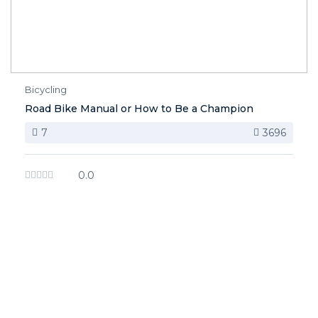
Bicycling
Road Bike Manual or How to Be a Champion
7
3696
0.0
image background