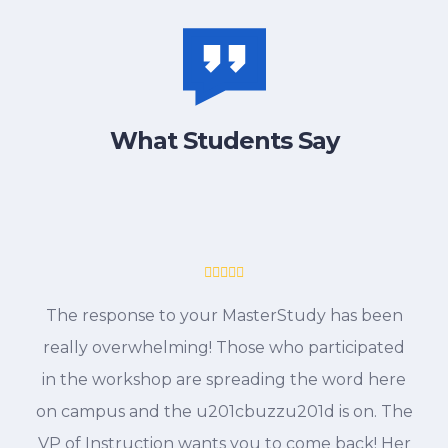
What Students Say
The response to your MasterStudy has been
really overwhelming! Those who participated
in the workshop are spreading the word here
on campus and the u201cbuzzu201d is on. The
VP of Instruction wants you to come back! Her