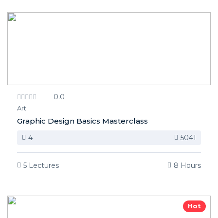
0.0
Art
Graphic Design Basics Masterclass
4
5041
5 Lectures
8 Hours
Hot