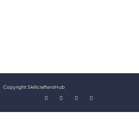
Copyright SkillcraftersHub
Sign In