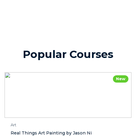
Popular Courses
New
Art
Real Things Art Painting by Jason Ni