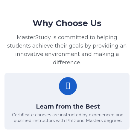
Why Choose Us
MasterStudy is committed to helping
students achieve their goals by providing an
innovative environment and making a
difference.
Learn from the Best
Certificate courses are instructed by experienced and
qualified instructors with PhD and Masters degrees.