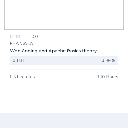
0.0
PHP, CSS, JS
Web Coding and Apache Basics theory
1131
9605
5 Lectures
10 Hours