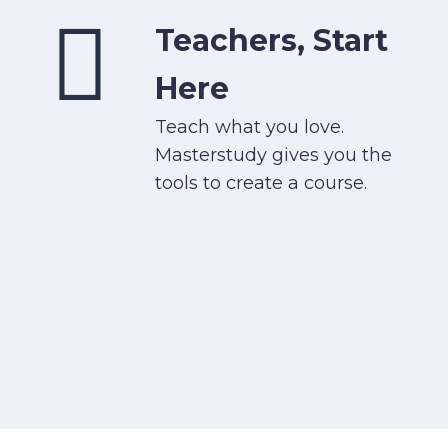
Teachers, Start
Here
Teach what you love.
Masterstudy gives you the
tools to create a course.