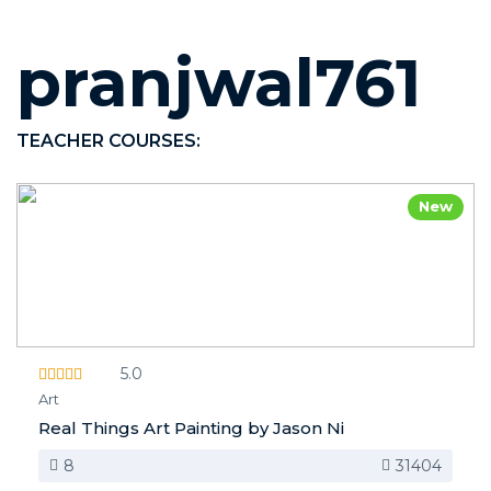
pranjwal761
TEACHER COURSES:
New
5.0
Art
Real Things Art Painting by Jason Ni
8
31404