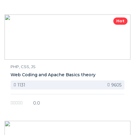
Hot
PHP, CSS, JS
Web Coding and Apache Basics theory
1131
9605
0.0