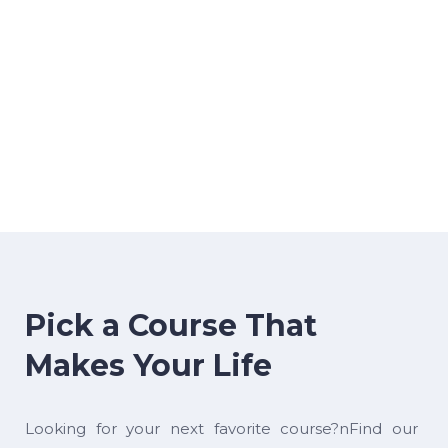
Pick a Course That
Makes Your Life
Looking for your next favorite course?nFind our