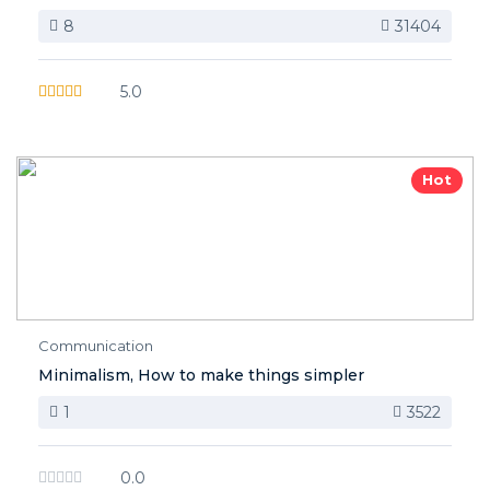
8
31404
5.0
Hot
Communication
Minimalism, How to make things simpler
1
3522
0.0