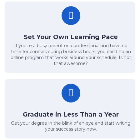
Set Your Own Learning Pace
If you're a busy parent or a professional and have no
time for courses during business hours, you can find an
online program that works around your schedule. Is not
that awesome?
Graduate in Less Than a Year
Get your degree in the blink of an eye and start writing
your success story now.