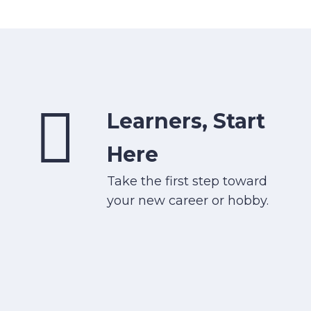
Learners, Start
Here
Take the first step toward
your new career or hobby.