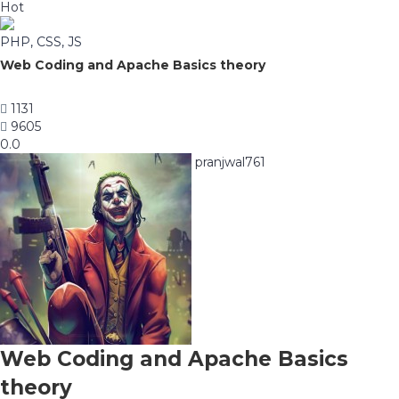
Hot
PHP, CSS, JS
Web Coding and Apache Basics theory
1131
9605
0.0
pranjwal761
Web Coding and Apache Basics
theory