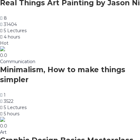
Real Things Art Painting by Jason Ni
8
31404
5 Lectures
4 hours
Hot
0.0
Communication
Minimalism, How to make things
simpler
1
3522
5 Lectures
5 hours
0.0
Art