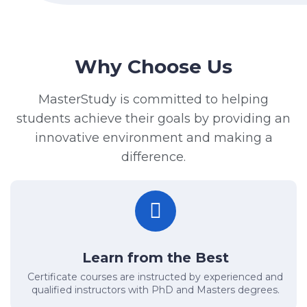
Why Choose Us
MasterStudy is committed to helping
students achieve their goals by providing an
innovative environment and making a
difference.
Learn from the Best
Certificate courses are instructed by experienced and
qualified instructors with PhD and Masters degrees.