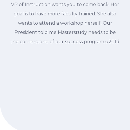
VP of Instruction wants you to come back! Her
goal is to have more faculty trained. She also
wants to attend a workshop herself. Our
President told me Masterstudy needs to be
the cornerstone of our success program.u201d