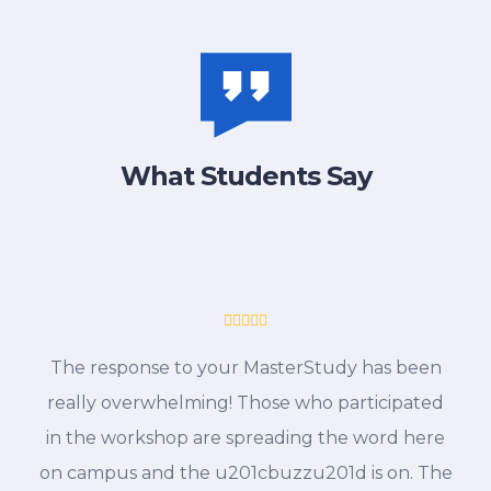
What Students Say
The response to your MasterStudy has been
really overwhelming! Those who participated
in the workshop are spreading the word here
on campus and the u201cbuzzu201d is on. The