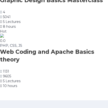
Graphic Design Basics Masterclass
4
5041
5 Lectures
8 hours
Hot
0.0
PHP, CSS, JS
Web Coding and Apache Basics
theory
1131
9605
5 Lectures
10 hours