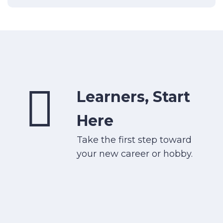
Learners, Start
Here
Take the first step toward
your new career or hobby.