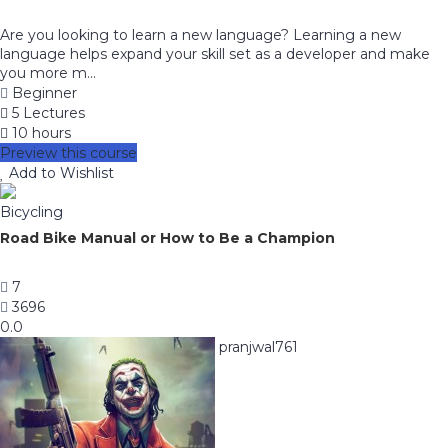
Are you looking to learn a new language? Learning a new
language helps expand your skill set as a developer and make
you more m...
Beginner
5 Lectures
10 hours
Preview this course
Add to Wishlist
Bicycling
Road Bike Manual or How to Be a Champion
7
3696
0.0
pranjwal761