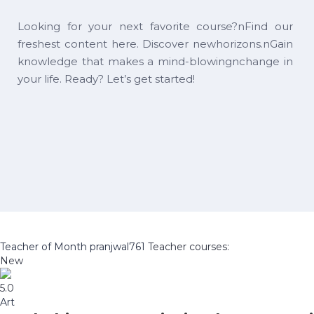
Looking for your next favorite course?nFind our
freshest content here. Discover newhorizons.nGain
knowledge that makes a mind-blowingnchange in
your life. Ready? Let’s get started!
Teacher of Month
pranjwal761
Teacher courses:
New
5.0
Art