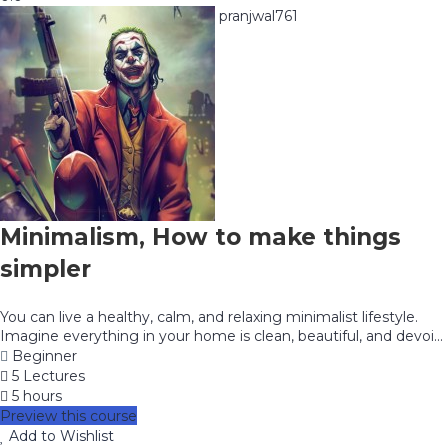
pranjwal761
Minimalism, How to make things
simpler
You can live a healthy, calm, and relaxing minimalist lifestyle.
Imagine everything in your home is clean, beautiful, and devoi...
Beginner
5 Lectures
5 hours
Preview this course
Add to Wishlist