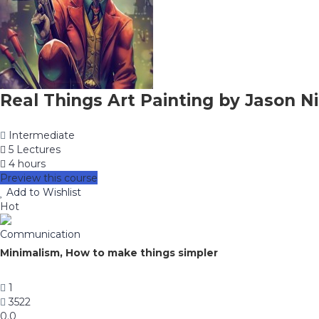
Real Things Art Painting by Jason Ni
Intermediate
5 Lectures
4 hours
Preview this course
Add to Wishlist
Hot
Communication
Minimalism, How to make things simpler
1
3522
0.0