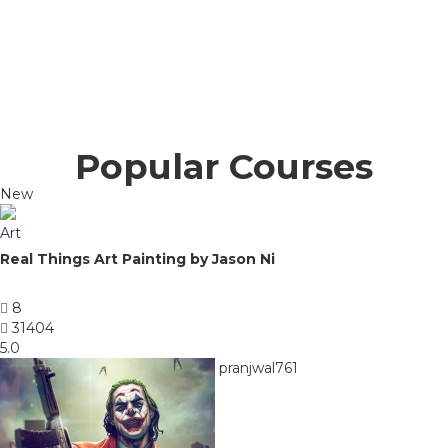
Popular Courses
New
Art
Real Things Art Painting by Jason Ni
8
31404
5.0
pranjwal761