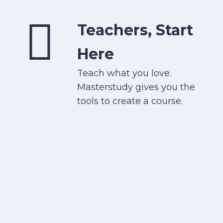
Teachers, Start
Here
Teach what you love.
Masterstudy gives you the
tools to create a course.