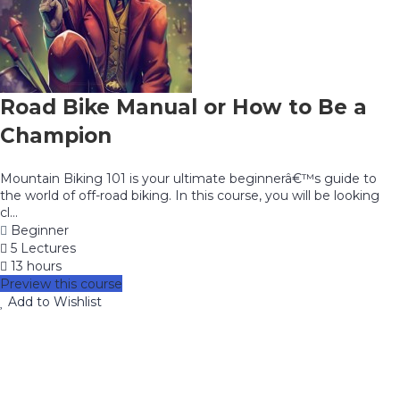
Road Bike Manual or How to Be a
Champion
Mountain Biking 101 is your ultimate beginnerâ€™s guide to
the world of off-road biking. In this course, you will be looking
cl...
Beginner
5 Lectures
13 hours
Preview this course
Add to Wishlist