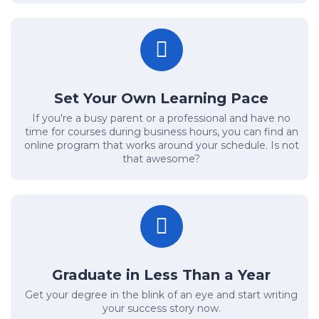
Set Your Own Learning Pace
If you're a busy parent or a professional and have no
time for courses during business hours, you can find an
online program that works around your schedule. Is not
that awesome?
Graduate in Less Than a Year
Get your degree in the blink of an eye and start writing
your success story now.