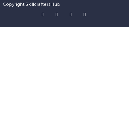
Copyright SkillcraftersHub
Sign In
The password must have a minimum of 8 characters of numbers
and letters, contain at least 1 capital letter