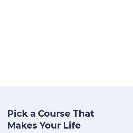
image background
Pick a Course That
Makes Your Life