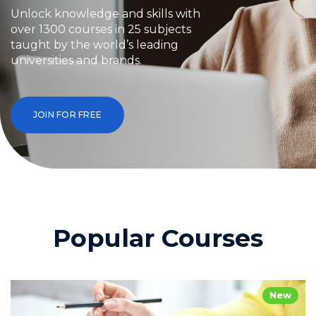
Unlock knowledge and skills with
over 1300 courses in 25 subjects
taught by the world’s leading
universities and brands.
JOIN FOR FREE
Popular Courses
New