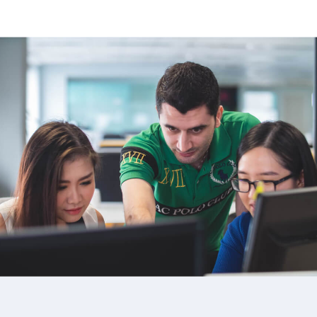
image background