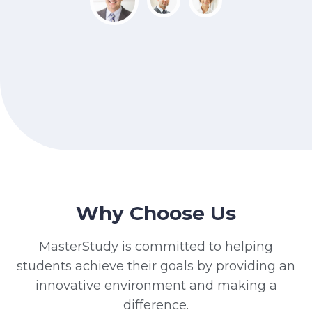
Why Choose Us
MasterStudy is committed to helping
students achieve their goals by providing an
innovative environment and making a
difference.