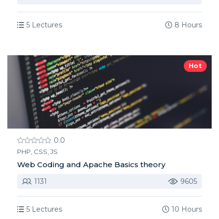
5 Lectures
8 Hours
Hot
0.0
PHP, CSS, JS
Web Coding and Apache Basics theory
1131
9605
5 Lectures
10 Hours