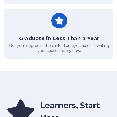
Graduate in Less Than a Year
Get your degree in the blink of an eye and start writing
your success story now.
Learners, Start