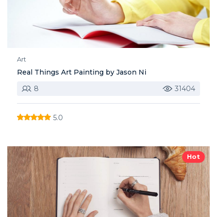
Art
Real Things Art Painting by Jason Ni
8
31404
5.0
Hot