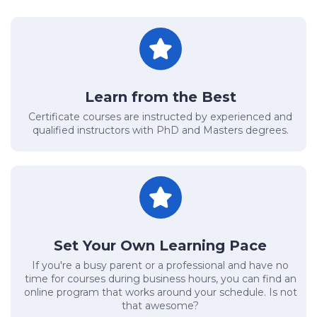
Learn from the Best
Certificate courses are instructed by experienced and
qualified instructors with PhD and Masters degrees.
Set Your Own Learning Pace
If you're a busy parent or a professional and have no
time for courses during business hours, you can find an
online program that works around your schedule. Is not
that awesome?