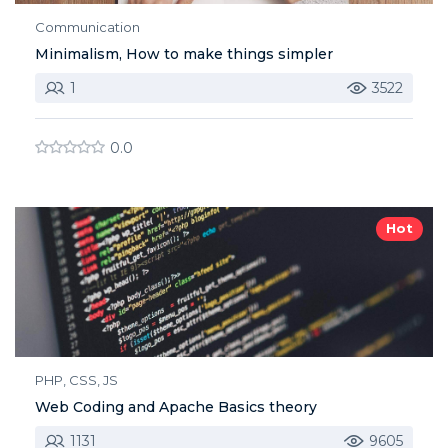
Communication
Minimalism, How to make things simpler
1
3522
0.0
Hot
PHP, CSS, JS
Web Coding and Apache Basics theory
1131
9605