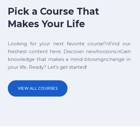
Pick a Course That
Makes Your Life
Looking for your next favorite course?nFind our
freshest content here. Discover newhorizons.nGain
knowledge that makes a mind-blowingnchange in
your life. Ready? Let’s get started!
VIEW ALL COURSES