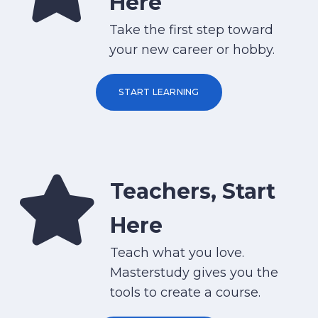
Here
Take the first step toward
your new career or hobby.
START LEARNING
Teachers, Start
Here
Teach what you love.
Masterstudy gives you the
tools to create a course.