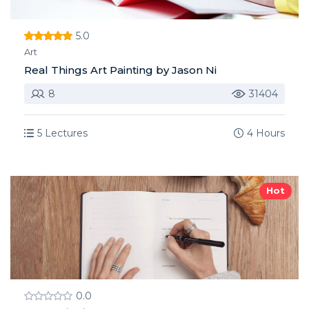
5.0
Art
Real Things Art Painting by Jason Ni
8
31404
5 Lectures
4 Hours
Hot
0.0