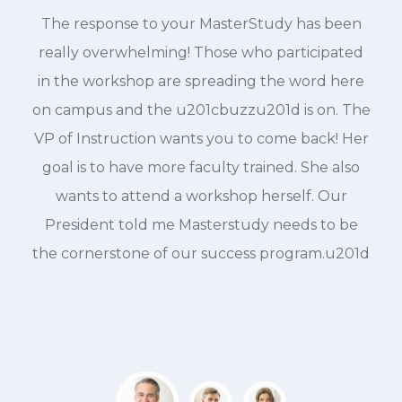
The response to your MasterStudy has been
d
really overwhelming! Those who participated
in the workshop are spreading the word here
on campus and the u201cbuzzu201d is on. The
VP of Instruction wants you to come back! Her
goal is to have more faculty trained. She also
wants to attend a workshop herself. Our
President told me Masterstudy needs to be
the cornerstone of our success program.u201d