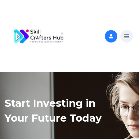
Start Investing in
Your Future Today