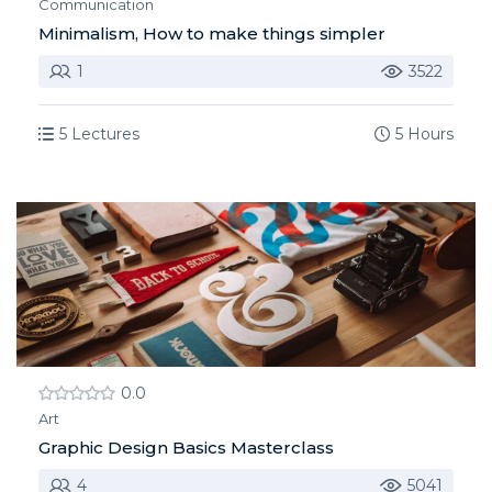
Communication
Minimalism, How to make things simpler
1
3522
5 Lectures
5 Hours
0.0
Art
Graphic Design Basics Masterclass
4
5041