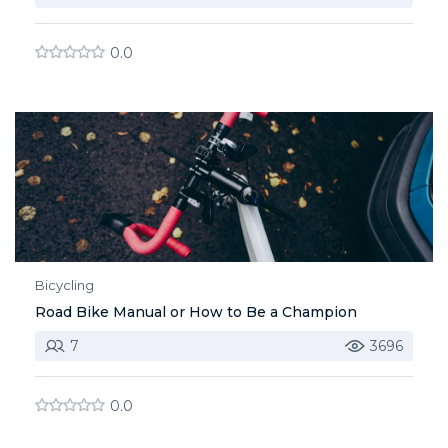
0.0
Bicycling
Road Bike Manual or How to Be a Champion
7
3696
0.0