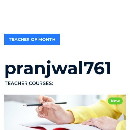
TEACHER OF MONTH
pranjwal761
TEACHER COURSES:
New