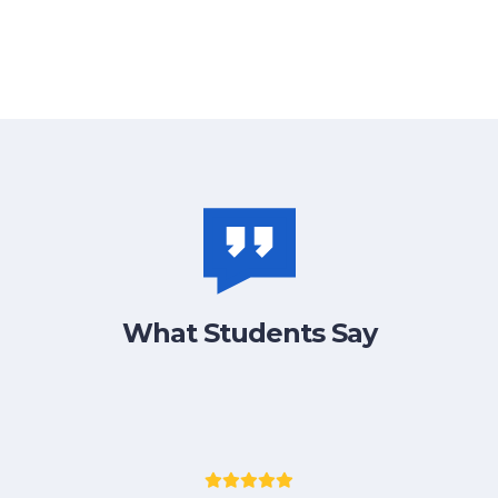
What Students Say