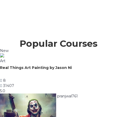
Popular Courses
New
Art
Real Things Art Painting by Jason Ni
8
31407
5.0
pranjwal761