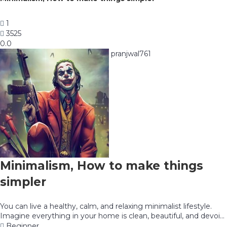
1
3525
0.0
pranjwal761
Minimalism, How to make things
simpler
You can live a healthy, calm, and relaxing minimalist lifestyle.
Imagine everything in your home is clean, beautiful, and devoi...
Beginner