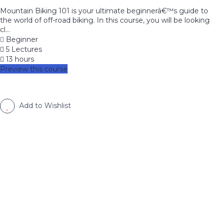
Mountain Biking 101 is your ultimate beginnerâ€™s guide to
the world of off-road biking. In this course, you will be looking
cl...
Beginner
5 Lectures
13 hours
Preview this course
Add to Wishlist
image background