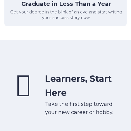
Graduate in Less Than a Year
Get your degree in the blink of an eye and start writing
your success story now.
Learners, Start
Here
Take the first step toward
your new career or hobby.