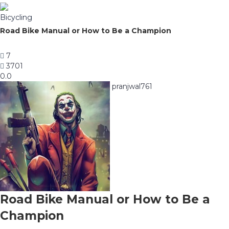
Bicycling
Road Bike Manual or How to Be a Champion
7
3701
0.0
pranjwal761
Road Bike Manual or How to Be a
Champion