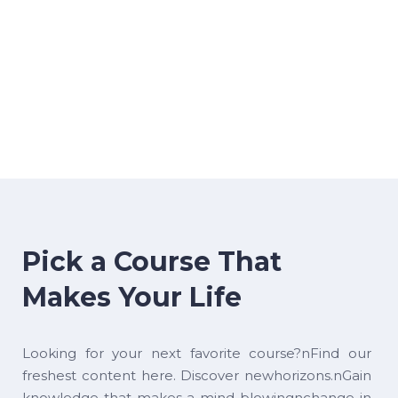
Pick a Course That
Makes Your Life
Looking for your next favorite course?nFind our
freshest content here. Discover newhorizons.nGain
knowledge that makes a mind-blowingnchange in