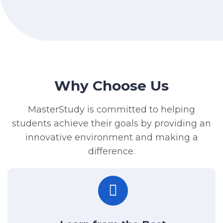
Why Choose Us
MasterStudy is committed to helping
students achieve their goals by providing an
innovative environment and making a
difference.