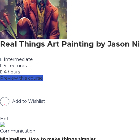
Real Things Art Painting by Jason Ni
Intermediate
5 Lectures
4 hours
Preview this course
Add to Wishlist
Hot
Communication
Minimalism, How to make things simpler