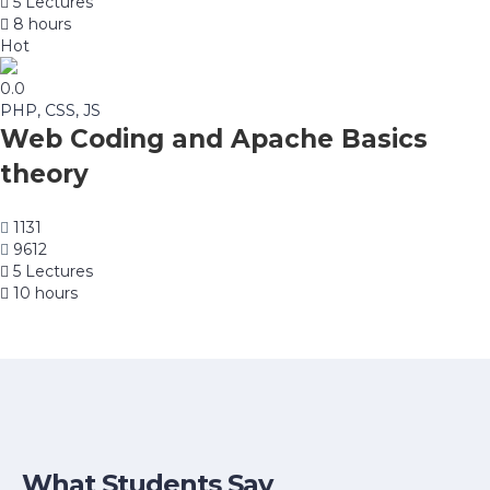
5 Lectures
8 hours
Hot
0.0
PHP, CSS, JS
Web Coding and Apache Basics
theory
1131
9612
5 Lectures
10 hours
What Students Say