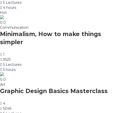
5 Lectures
4 hours
Hot
0.0
Communication
Minimalism, How to make things
simpler
1
3525
5 Lectures
5 hours
0.0
Art
Graphic Design Basics Masterclass
4
5045