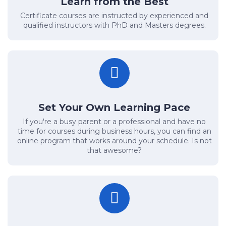
Learn from the Best
Certificate courses are instructed by experienced and
qualified instructors with PhD and Masters degrees.
Set Your Own Learning Pace
If you're a busy parent or a professional and have no
time for courses during business hours, you can find an
online program that works around your schedule. Is not
that awesome?