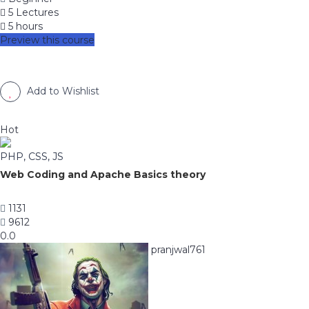
5 Lectures
5 hours
Preview this course
Add to Wishlist
Hot
PHP, CSS, JS
Web Coding and Apache Basics theory
1131
9612
0.0
pranjwal761