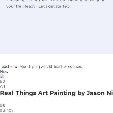
your life. Ready? Let’s get started!
Teacher of Month
pranjwal761
Teacher courses:
New
5.0
Art
Real Things Art Painting by Jason Ni
8
31407