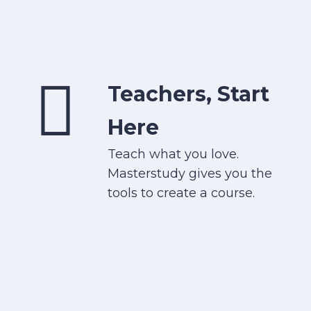
Teachers, Start
Here
Teach what you love.
Masterstudy gives you the
tools to create a course.