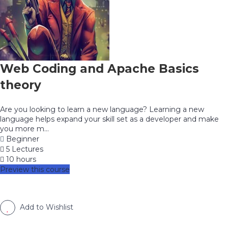
Web Coding and Apache Basics
theory
Are you looking to learn a new language? Learning a new
language helps expand your skill set as a developer and make
you more m...
Beginner
5 Lectures
10 hours
Preview this course
Add to Wishlist