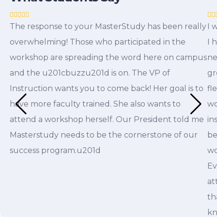
The response to your MasterStudy has been really
I 
overwhelming! Those who participated in the
I 
workshop are spreading the word here on campus
ne
and the u201cbuzzu201d is on. The VP of
gr
Instruction wants you to come back! Her goal is to
fl
have more faculty trained. She also wants to
wo
attend a workshop herself. Our President told me
in
Masterstudy needs to be the cornerstone of our
be
success program.u201d
wo
Ev
at
th
kn