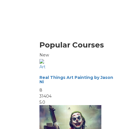
Popular Courses
New
Art
Real Things Art Painting by Jason
Ni
8
31404
5.0