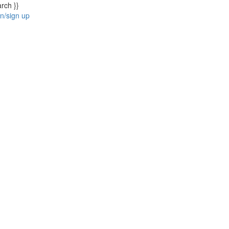
arch }}
in/sign up