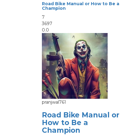
Road Bike Manual or How to Be a
Champion
7
3697
0.0
pranjwal761
Road Bike Manual or
How to Be a
Champion