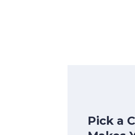
Pick a 