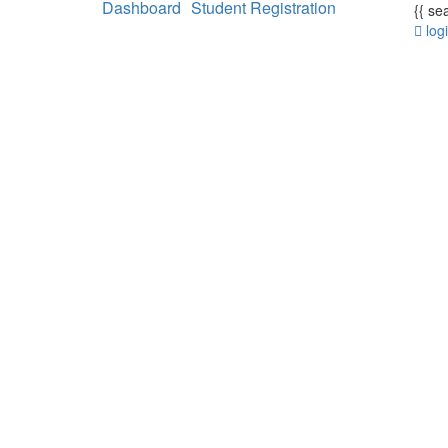
Dashboard
Student Registration
{{ se
log