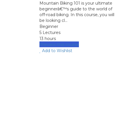
Mountain Biking 101 is your ultimate
beginnerâ€™s guide to the world of
off-road biking. In this course, you will
be looking cl...
Beginner
5 Lectures
13 hours
Preview this course
Add to Wishlist
image background