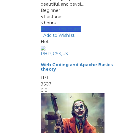
beautiful, and devoi...
Beginner
5 Lectures
5 hours
Preview this course
Add to Wishlist
Hot
PHP, CSS, JS
Web Coding and Apache Basics
theory
1131
9607
0.0