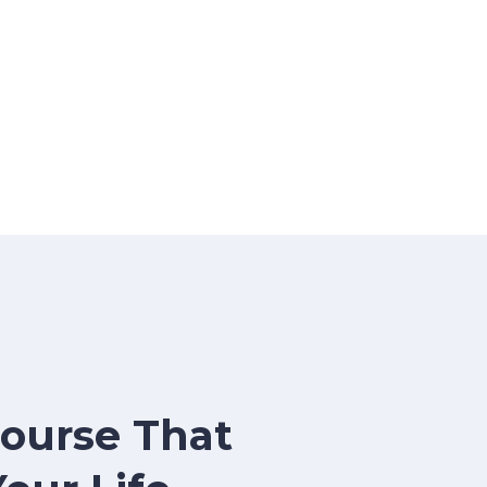
Course That