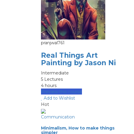
pranjwal761
Real Things Art
Painting by Jason Ni
Intermediate
5 Lectures
4 hours
Preview this course
Add to Wishlist
Hot
Communication
Minimalism, How to make things
simpler