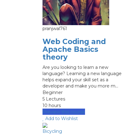
pranjwal761
Web Coding and
Apache Basics
theory
Are you looking to learn a new
language? Learning a new language
helps expand your skill set as a
developer and make you more m...
Beginner
5 Lectures
10 hours
Preview this course
Add to Wishlist
Bicycling