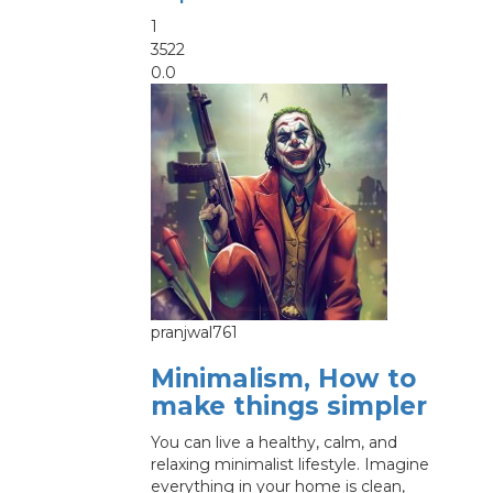
1
3522
0.0
pranjwal761
Minimalism, How to
make things simpler
You can live a healthy, calm, and
relaxing minimalist lifestyle. Imagine
everything in your home is clean,