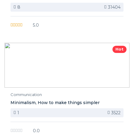
8
31404
5.0
Hot
Communication
Minimalism, How to make things simpler
1
3522
0.0