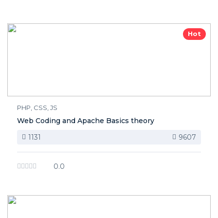
Hot
PHP, CSS, JS
Web Coding and Apache Basics theory
1131
9607
0.0