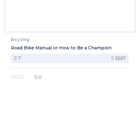
Bicycling
Road Bike Manual or How to Be a Champion
7
3697
0.0
image background