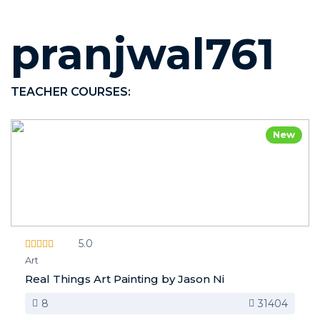
pranjwal761
TEACHER COURSES:
New
5.0
Art
Real Things Art Painting by Jason Ni
8
31404