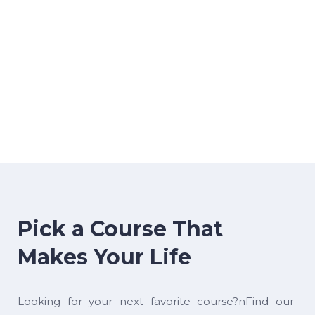
Pick a Course That
Makes Your Life
Looking for your next favorite course?nFind our