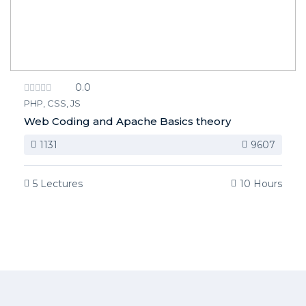
0.0
PHP, CSS, JS
Web Coding and Apache Basics theory
1131
9607
5 Lectures
10 Hours