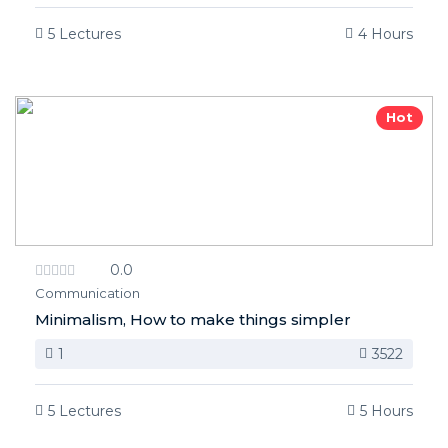
5 Lectures
4 Hours
Hot
0.0
Communication
Minimalism, How to make things simpler
1
3522
5 Lectures
5 Hours