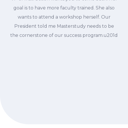
goal is to have more faculty trained. She also
wants to attend a workshop herself. Our
President told me Masterstudy needs to be
the cornerstone of our success program.u201d