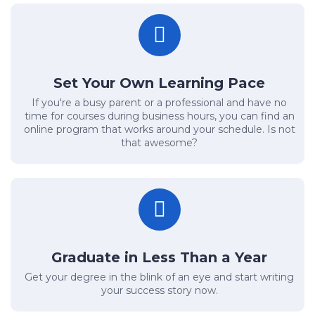
Set Your Own Learning Pace
If you're a busy parent or a professional and have no
time for courses during business hours, you can find an
online program that works around your schedule. Is not
that awesome?
Graduate in Less Than a Year
Get your degree in the blink of an eye and start writing
your success story now.