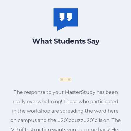
What Students Say
The response to your MasterStudy has been
really overwhelming! Those who participated
in the workshop are spreading the word here
on campus and the u201cbuzzu201d is on. The
VP of Instruction wants you to come back! Her