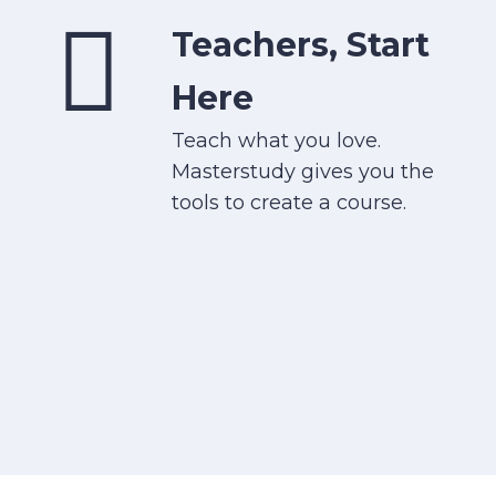
Teachers, Start
Here
Teach what you love.
Masterstudy gives you the
tools to create a course.