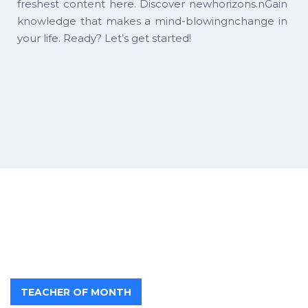
freshest content here. Discover newhorizons.nGain
knowledge that makes a mind-blowingnchange in
your life. Ready? Let’s get started!
TEACHER OF MONTH