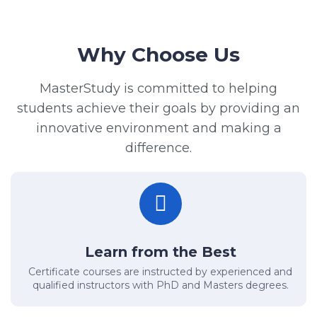
Why Choose Us
MasterStudy is committed to helping
students achieve their goals by providing an
innovative environment and making a
difference.
Learn from the Best
Certificate courses are instructed by experienced and
qualified instructors with PhD and Masters degrees.