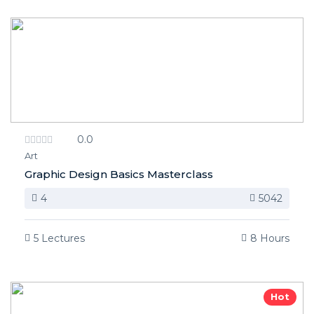
0.0
Art
Graphic Design Basics Masterclass
4
5042
5 Lectures
8 Hours
Hot