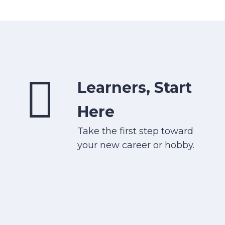
Learners, Start
Here
Take the first step toward
your new career or hobby.