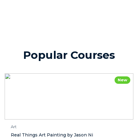
Popular Courses
New
Art
Real Things Art Painting by Jason Ni