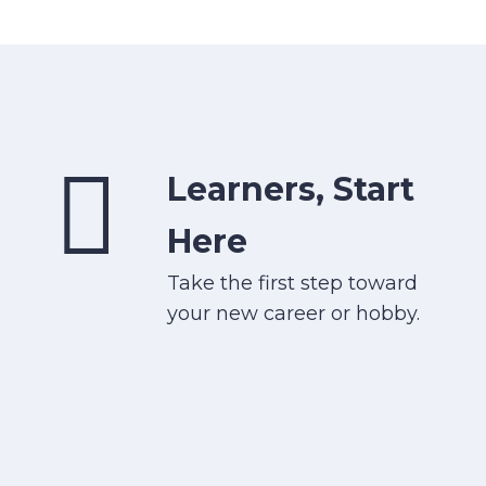
Learners, Start
Here
Take the first step toward
your new career or hobby.