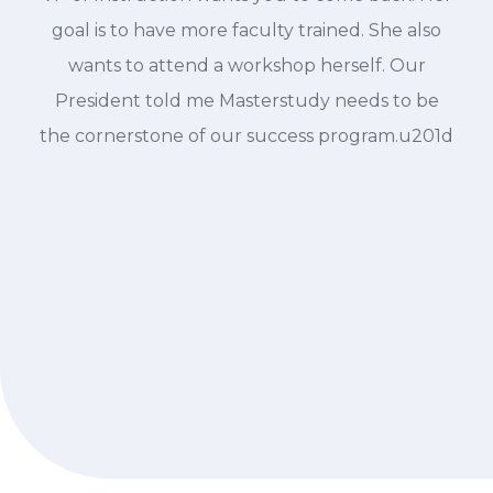
goal is to have more faculty trained. She also
wants to attend a workshop herself. Our
President told me Masterstudy needs to be
the cornerstone of our success program.u201d