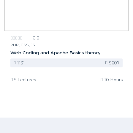
0.0
PHP, CSS, JS
Web Coding and Apache Basics theory
1131
9607
5 Lectures
10 Hours