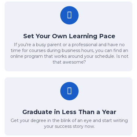
Set Your Own Learning Pace
If you're a busy parent or a professional and have no
time for courses during business hours, you can find an
online program that works around your schedule. Is not
that awesome?
Graduate in Less Than a Year
Get your degree in the blink of an eye and start writing
your success story now.