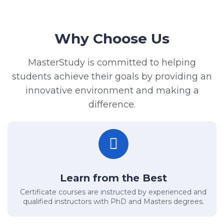
Why Choose Us
MasterStudy is committed to helping
students achieve their goals by providing an
innovative environment and making a
difference.
Learn from the Best
Certificate courses are instructed by experienced and
qualified instructors with PhD and Masters degrees.