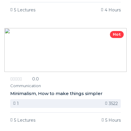
5 Lectures
4 Hours
Hot
0.0
Communication
Minimalism, How to make things simpler
1
3522
5 Lectures
5 Hours