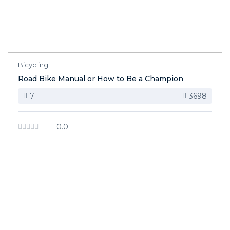
Bicycling
Road Bike Manual or How to Be a Champion
7
3698
0.0
image background