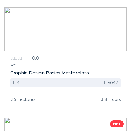
0.0
Art
Graphic Design Basics Masterclass
4
5042
5 Lectures
8 Hours
Hot