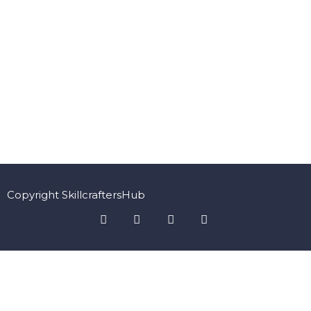
Copyright SkillcraftersHub
Sign In