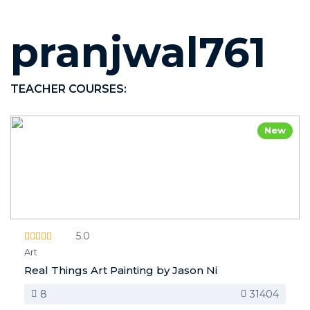
pranjwal761
TEACHER COURSES:
New
5.0
Art
Real Things Art Painting by Jason Ni
8
31404