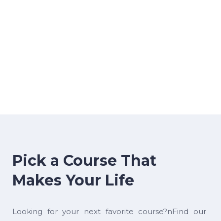
Pick a Course That
Makes Your Life
Looking for your next favorite course?nFind our