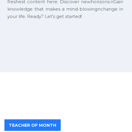
freshest content here. Discover newhorizons.nGain
knowledge that makes a mind-blowingnchange in
your life. Ready? Let’s get started!
TEACHER OF MONTH