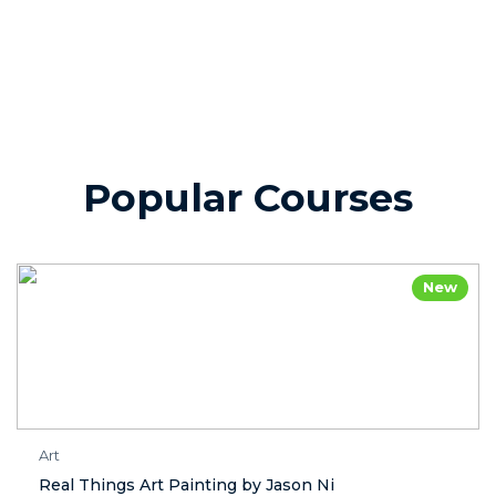
Popular Courses
New
Art
Real Things Art Painting by Jason Ni