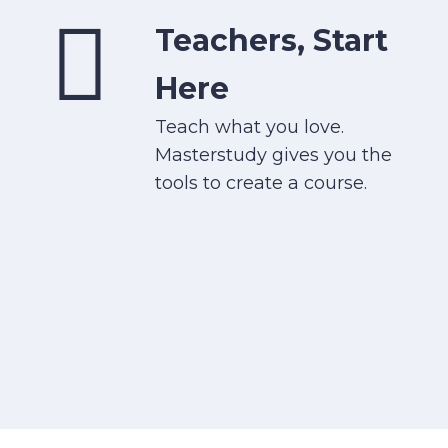
Teachers, Start
Here
Teach what you love.
Masterstudy gives you the
tools to create a course.