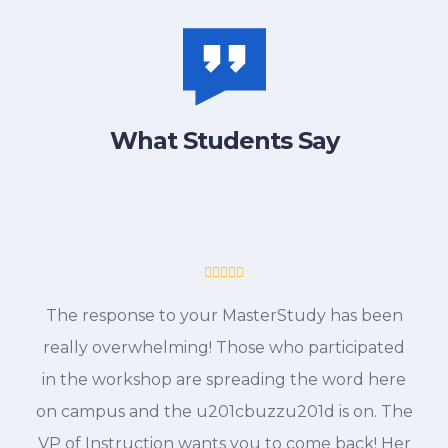
What Students Say
The response to your MasterStudy has been
really overwhelming! Those who participated
in the workshop are spreading the word here
on campus and the u201cbuzzu201d is on. The
VP of Instruction wants you to come back! Her