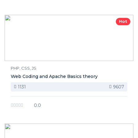
Hot
PHP, CSS, JS
Web Coding and Apache Basics theory
1131
9607
0.0