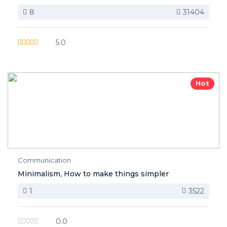
8
31404
5.0
Hot
Communication
Minimalism, How to make things simpler
1
3522
0.0