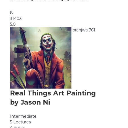
8
31403
5.0
pranjwal761
Real Things Art Painting
by Jason Ni
Intermediate
5 Lectures
4 hours