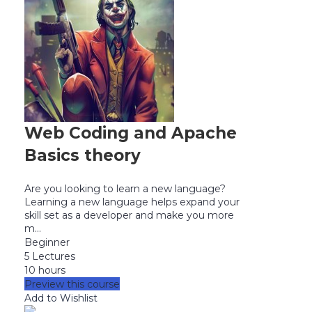
Web Coding and Apache
Basics theory
Are you looking to learn a new language?
Learning a new language helps expand your
skill set as a developer and make you more
m...
Beginner
5 Lectures
10 hours
Preview this course
Add to Wishlist