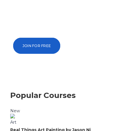
Your Future To
Unlock knowledge and skills with over 13
taught by the world’s leading universitie
JOIN FOR FREE
Popular Courses
New
Art
Real Things Art Painting by Jason Ni