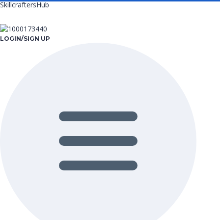
SkillcraftersHub
LOGIN/SIGN UP
Menu