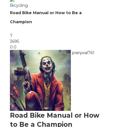
Bicycling
Road Bike Manual or How to Be a
Champion
7
3695
0.0
pranjwal761
Road Bike Manual or How
to Be a Champion