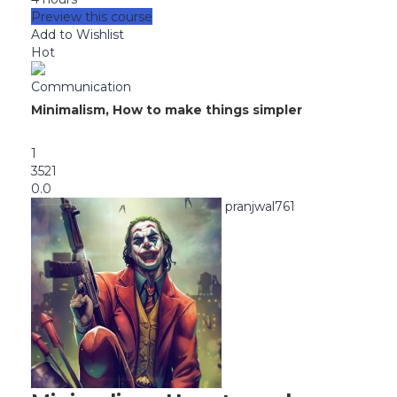
Preview this course
Add to Wishlist
Hot
Communication
Minimalism, How to make things simpler
1
3521
0.0
pranjwal761