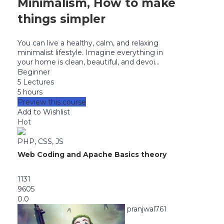
Minimalism, How to make
things simpler
You can live a healthy, calm, and relaxing
minimalist lifestyle. Imagine everything in
your home is clean, beautiful, and devoi...
Beginner
5 Lectures
5 hours
Preview this course
Add to Wishlist
Hot
PHP, CSS, JS
Web Coding and Apache Basics theory
1131
9605
0.0
pranjwal761