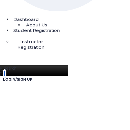
Dashboard
About Us
Student Registration
Instructor
Registration
{{ search
}}
LOGIN/SIGN UP
Start Investing 