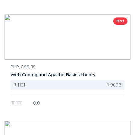
Hot
PHP, CSS, JS
Web Coding and Apache Basics theory
1131
9608
0.0