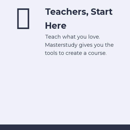
Teachers, Start
Here
Teach what you love.
Masterstudy gives you the
tools to create a course.