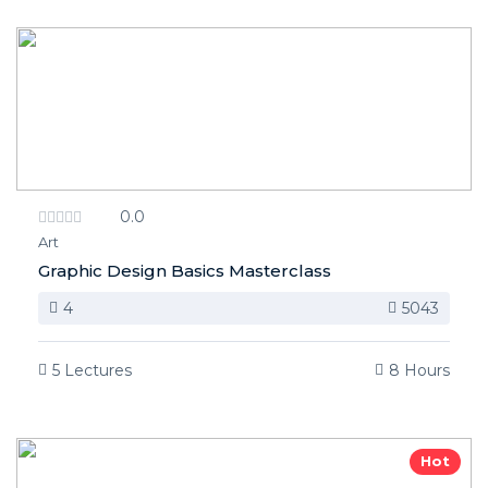
0.0
Art
Graphic Design Basics Masterclass
4
5043
5 Lectures
8 Hours
Hot