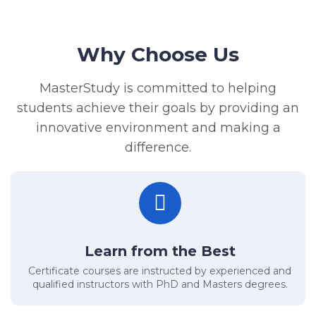
Why Choose Us
MasterStudy is committed to helping
students achieve their goals by providing an
innovative environment and making a
difference.
Learn from the Best
Certificate courses are instructed by experienced and
qualified instructors with PhD and Masters degrees.