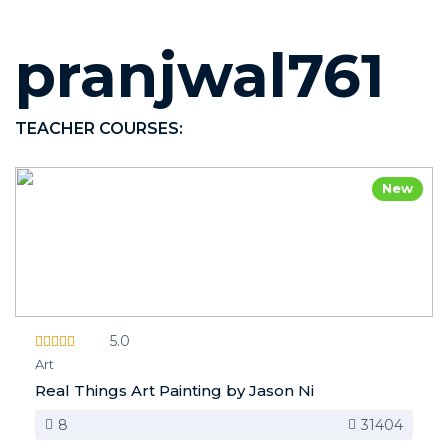
pranjwal761
TEACHER COURSES:
New
5.0
Art
Real Things Art Painting by Jason Ni
8
31404