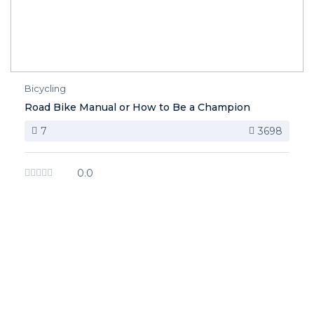
Bicycling
Road Bike Manual or How to Be a Champion
7
3698
0.0
image background