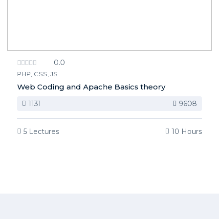
0.0
PHP, CSS, JS
Web Coding and Apache Basics theory
1131
9608
5 Lectures
10 Hours