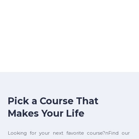
Pick a Course That
Makes Your Life
Looking for your next favorite course?nFind our