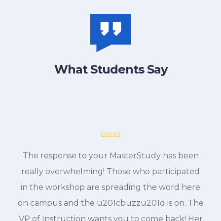
What Students Say
The response to your MasterStudy has been
really overwhelming! Those who participated
in the workshop are spreading the word here
on campus and the u201cbuzzu201d is on. The
VP of Instruction wants you to come back! Her