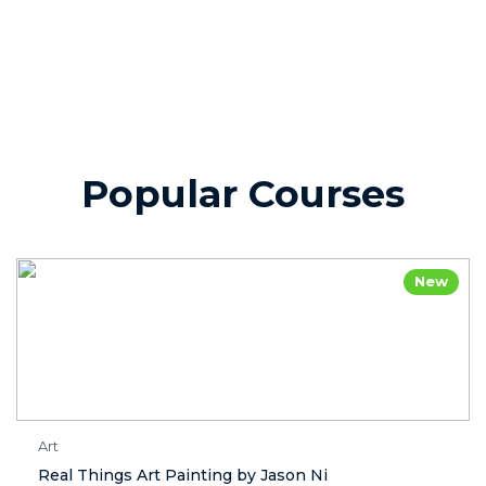
Popular Courses
New
Art
Real Things Art Painting by Jason Ni