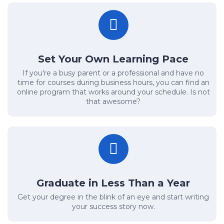
Set Your Own Learning Pace
If you're a busy parent or a professional and have no
time for courses during business hours, you can find an
online program that works around your schedule. Is not
that awesome?
Graduate in Less Than a Year
Get your degree in the blink of an eye and start writing
your success story now.