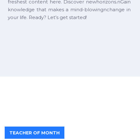
freshest content here. Discover newhorizons.nGain
knowledge that makes a mind-blowingnchange in
your life. Ready? Let’s get started!
TEACHER OF MONTH