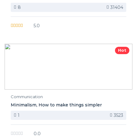
8
31404
5.0
Hot
Communication
Minimalism, How to make things simpler
1
3523
0.0