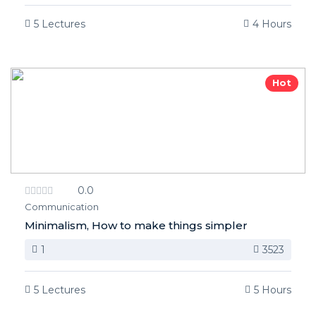
5 Lectures
4 Hours
Hot
0.0
Communication
Minimalism, How to make things simpler
1
3523
5 Lectures
5 Hours