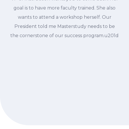
goal is to have more faculty trained. She also
wants to attend a workshop herself. Our
President told me Masterstudy needs to be
the cornerstone of our success program.u201d