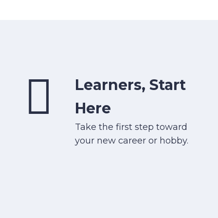
Learners, Start
Here
Take the first step toward
your new career or hobby.