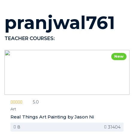
pranjwal761
TEACHER COURSES:
New
5.0
Art
Real Things Art Painting by Jason Ni
8
31404