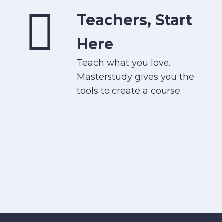
Teachers, Start
Here
Teach what you love.
Masterstudy gives you the
tools to create a course.