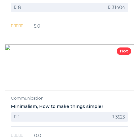
8
31404
5.0
Hot
Communication
Minimalism, How to make things simpler
1
3523
0.0