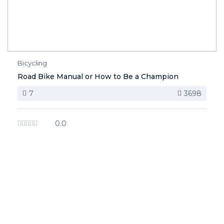
Bicycling
Road Bike Manual or How to Be a Champion
7
3698
0.0
image background