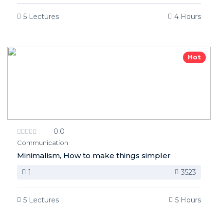
5 Lectures
4 Hours
Hot
0.0
Communication
Minimalism, How to make things simpler
1
3523
5 Lectures
5 Hours