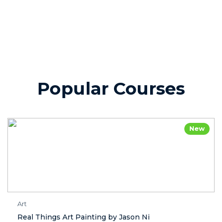
Popular Courses
New
Art
Real Things Art Painting by Jason Ni