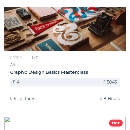
0.0
Art
Graphic Design Basics Masterclass
4
5043
5 Lectures
8 Hours
Hot