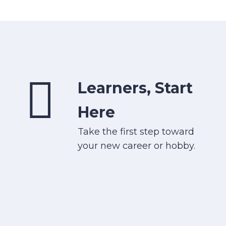
Learners, Start
Here
Take the first step toward
your new career or hobby.