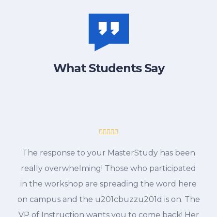
What Students Say
The response to your MasterStudy has been
really overwhelming! Those who participated
in the workshop are spreading the word here
on campus and the u201cbuzzu201d is on. The
VP of Instruction wants you to come back! Her