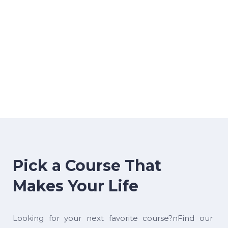
Pick a Course That
Makes Your Life
Looking for your next favorite course?nFind our