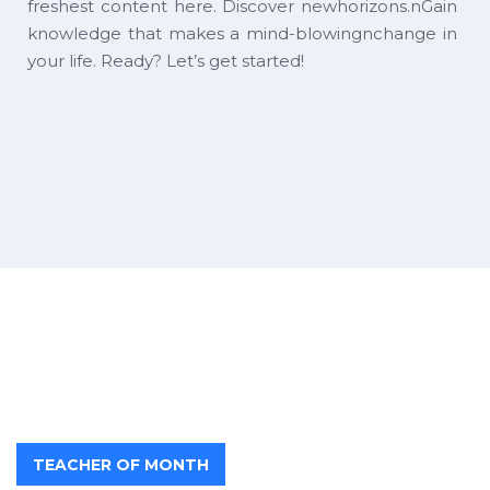
freshest content here. Discover newhorizons.nGain
knowledge that makes a mind-blowingnchange in
your life. Ready? Let’s get started!
TEACHER OF MONTH