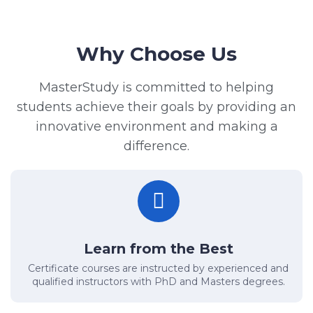
Why Choose Us
MasterStudy is committed to helping
students achieve their goals by providing an
innovative environment and making a
difference.
Learn from the Best
Certificate courses are instructed by experienced and
qualified instructors with PhD and Masters degrees.