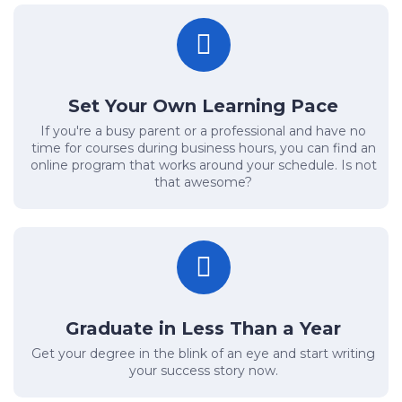
Set Your Own Learning Pace
If you're a busy parent or a professional and have no
time for courses during business hours, you can find an
online program that works around your schedule. Is not
that awesome?
Graduate in Less Than a Year
Get your degree in the blink of an eye and start writing
your success story now.