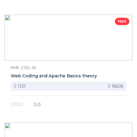
Hot
PHP, CSS, JS
Web Coding and Apache Basics theory
1131
9608
0.0