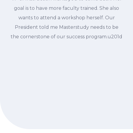
goal is to have more faculty trained. She also
wants to attend a workshop herself. Our
President told me Masterstudy needs to be
the cornerstone of our success program.u201d