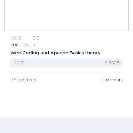
0.0
PHP, CSS, JS
Web Coding and Apache Basics theory
1131
9608
5 Lectures
10 Hours