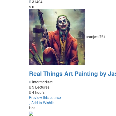
31404
5.0
pranjwal761
Real Things Art Painting by Ja
Intermediate
5 Lectures
4 hours
Preview this course
Add to Wishlist
Hot