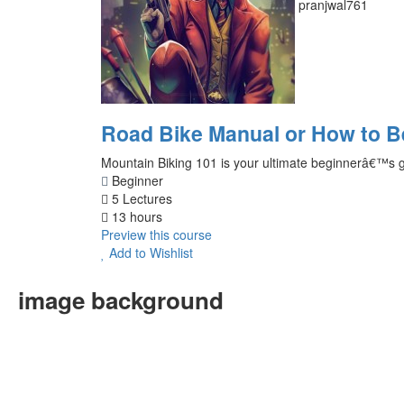
pranjwal761
Road Bike Manual or How to 
Mountain Biking 101 is your ultimate beginnerâ€™s guid
Beginner
5 Lectures
13 hours
Preview this course
Add to Wishlist
image background