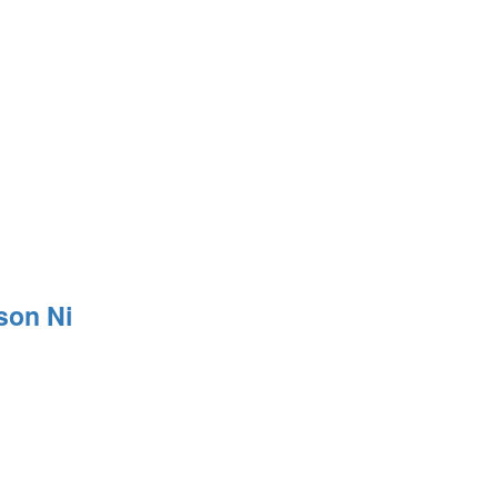
son Ni