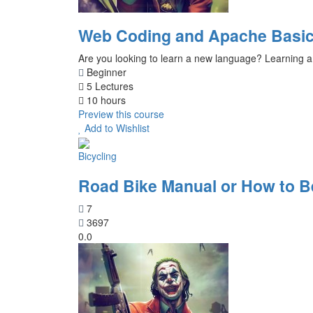
Web Coding and Apache Basic
Are you looking to learn a new language? Learning a
Beginner
5 Lectures
10 hours
Preview this course
Add to Wishlist
Bicycling
Road Bike Manual or How to 
7
3697
0.0