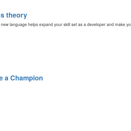
s theory
 new language helps expand your skill set as a developer and make yo
Be a Champion