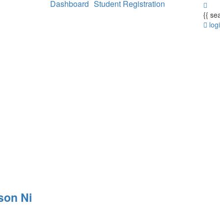
Dashboard
Student Registration
{{ se
log
son Ni