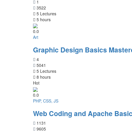
1
3522
5 Lectures
5 hours
0.0
Art
Graphic Design Basics Master
4
5041
5 Lectures
8 hours
Hot
0.0
PHP, CSS, JS
Web Coding and Apache Basic
1131
9605