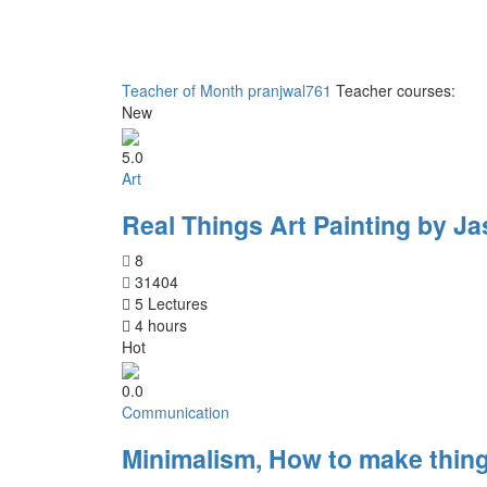
Teacher of Month
pranjwal761
Teacher courses:
New
5.0
Art
Real Things Art Painting by Ja
8
31404
5 Lectures
4 hours
Hot
0.0
Communication
Minimalism, How to make thing