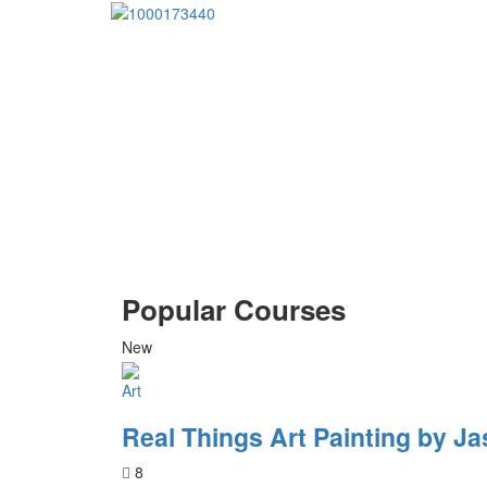
Popular Courses
New
Art
Real Things Art Painting by Ja
8