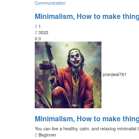
Communication
Minimalism, How to make thing
1
3522
0.0
pranjwal761
Minimalism, How to make thing
You can live a healthy, calm, and relaxing minimalist l
Beginner