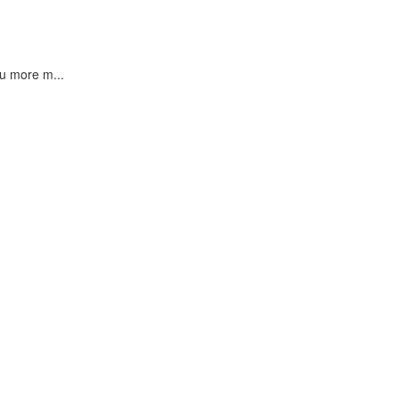
u more m...