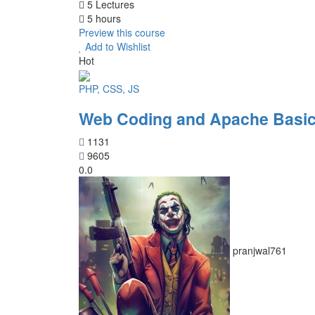
5 Lectures
5 hours
Preview this course
Add to Wishlist
Hot
PHP, CSS, JS
Web Coding and Apache Basic
1131
9605
0.0
pranjwal761