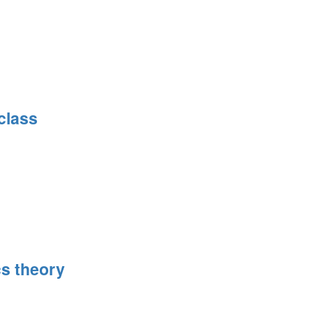
class
s theory