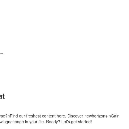
..
at
urse?nFind our freshest content here. Discover newhorizons.nGain
ingnchange in your life. Ready? Let’s get started!