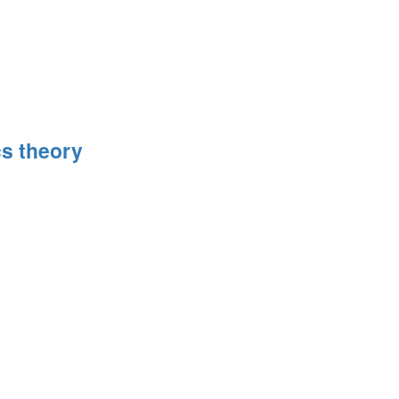
s theory