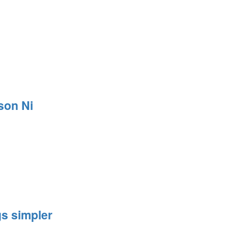
son Ni
s simpler