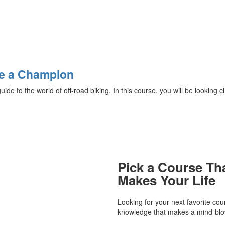
Be a Champion
e to the world of off-road biking. In this course, you will be looking cl.
Pick a Course Th
Makes Your Life
Looking for your next favorite co
knowledge that makes a mind-blow