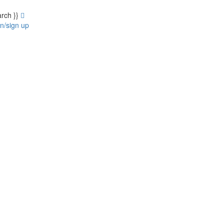
arch }}
in/sign up