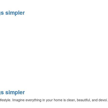
s simpler
s simpler
ifestyle. Imagine everything in your home is clean, beautiful, and devoi.