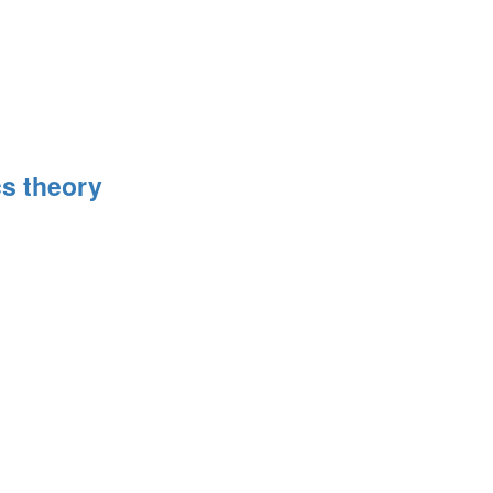
s theory