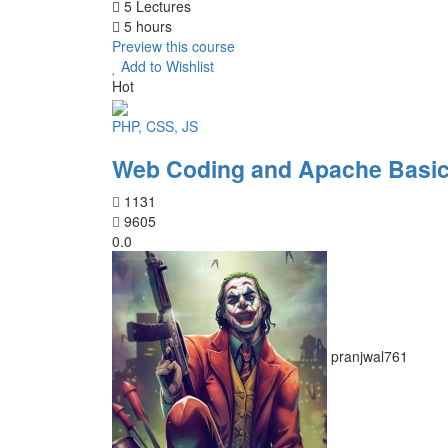
5 Lectures
5 hours
Preview this course
Add to Wishlist
Hot
PHP, CSS, JS
Web Coding and Apache Basic
1131
9605
0.0
pranjwal761