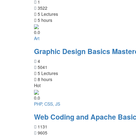
1
3522
5 Lectures
5 hours
0.0
Art
Graphic Design Basics Master
4
5041
5 Lectures
8 hours
Hot
0.0
PHP, CSS, JS
Web Coding and Apache Basic
1131
9605