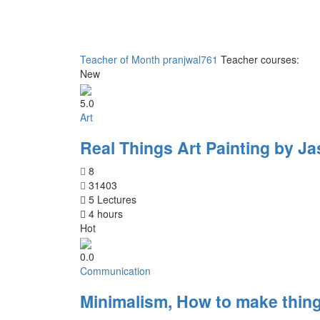
Teacher of Month
pranjwal761
Teacher courses:
New
5.0
Art
Real Things Art Painting by Ja
8
31403
5 Lectures
4 hours
Hot
0.0
Communication
Minimalism, How to make thing