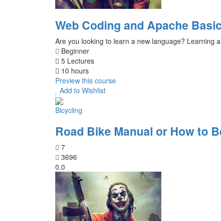
Web Coding and Apache Basic
Are you looking to learn a new language? Learning a
Beginner
5 Lectures
10 hours
Preview this course
Add to Wishlist
Bicycling
Road Bike Manual or How to 
7
3696
0.0