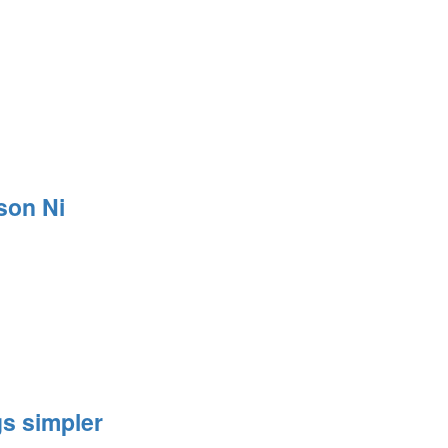
son Ni
s simpler