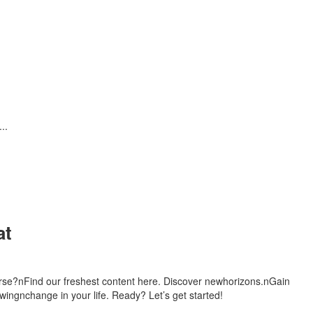
..
at
urse?nFind our freshest content here. Discover newhorizons.nGain
ingnchange in your life. Ready? Let’s get started!