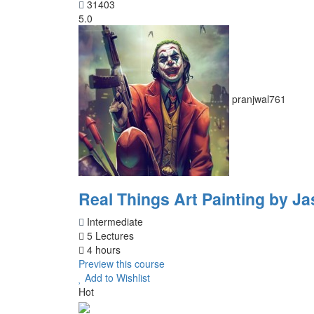
31403
5.0
pranjwal761
Real Things Art Painting by Ja
Intermediate
5 Lectures
4 hours
Preview this course
Add to Wishlist
Hot