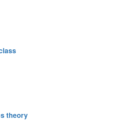
class
s theory