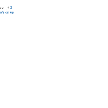
arch }}
in/sign up