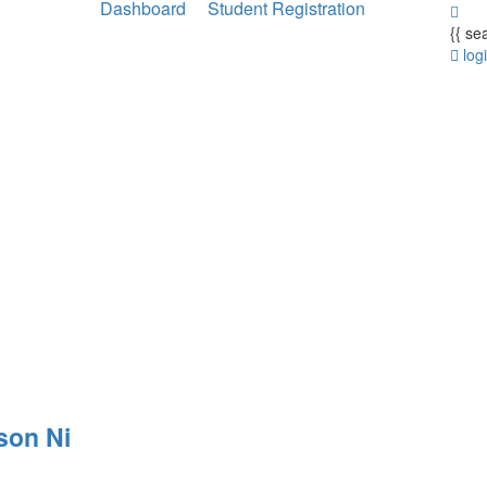
Dashboard
Student Registration
{{ se
log
son Ni