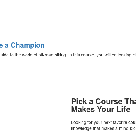
Be a Champion
e to the world of off-road biking. In this course, you will be looking cl.
Pick a Course Th
Makes Your Life
Looking for your next favorite co
knowledge that makes a mind-blow