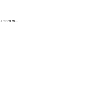
u more m...