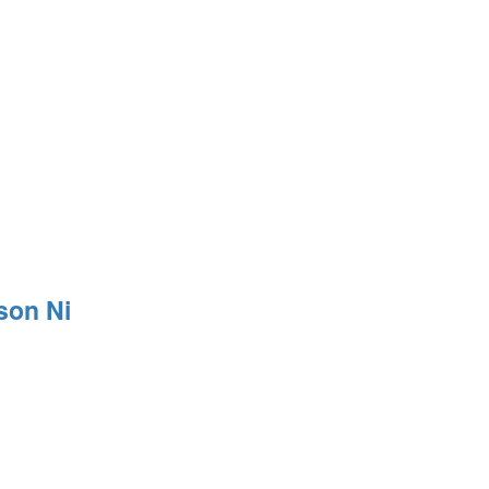
son Ni