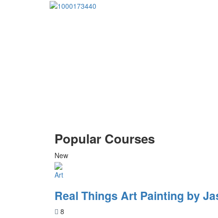
Popular Courses
New
Art
Real Things Art Painting by Ja
8