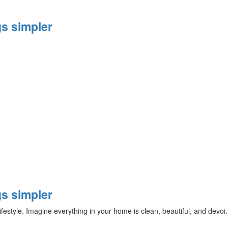
s simpler
s simpler
ifestyle. Imagine everything in your home is clean, beautiful, and devoi.