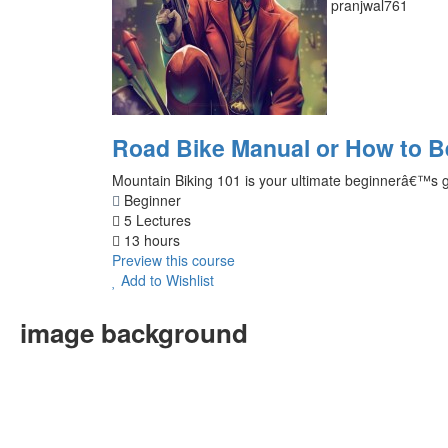
pranjwal761
Road Bike Manual or How to 
Mountain Biking 101 is your ultimate beginnerâ€™s guid
Beginner
5 Lectures
13 hours
Preview this course
Add to Wishlist
image background