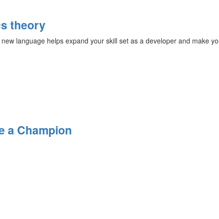
s theory
 new language helps expand your skill set as a developer and make yo
Be a Champion