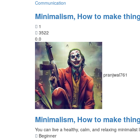
Communication
Minimalism, How to make thing
1
3522
0.0
pranjwal761
Minimalism, How to make thing
You can live a healthy, calm, and relaxing minimalist l
Beginner