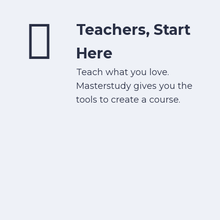
Teachers, Start
Here
Teach what you love.
Masterstudy gives you the
tools to create a course.