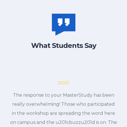
What Students Say
The response to your MasterStudy has been
really overwhelming! Those who participated
in the workshop are spreading the word here
on campus and the u201cbuzzu201d is on. The