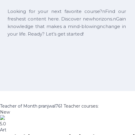
Looking for your next favorite course?nFind our
freshest content here. Discover newhorizons.nGain
knowledge that makes a mind-blowingnchange in
your life. Ready? Let’s get started!
Teacher of Month
pranjwal761
Teacher courses:
New
5.0
Art