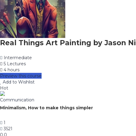
Real Things Art Painting by Jason Ni
Intermediate
5 Lectures
4 hours
Preview this course
Add to Wishlist
Hot
Communication
Minimalism, How to make things simpler
1
3521
0.0