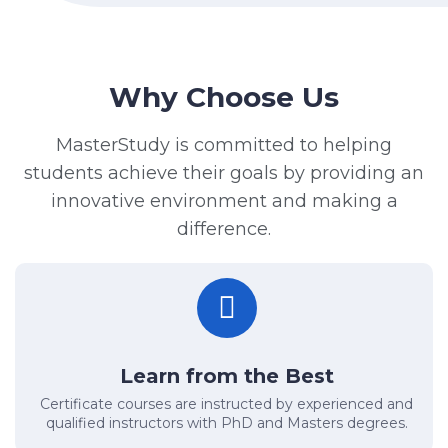
Why Choose Us
MasterStudy is committed to helping
students achieve their goals by providing an
innovative environment and making a
difference.
Learn from the Best
Certificate courses are instructed by experienced and
qualified instructors with PhD and Masters degrees.