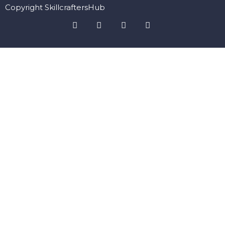
Copyright SkillcraftersHub
Sign In
The password must have a minimum of 8 characters of numbers
and letters, contain at least 1 capital letter