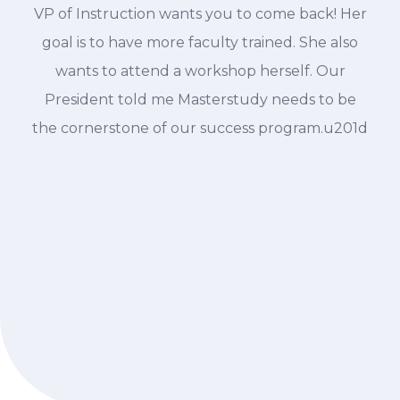
VP of Instruction wants you to come back! Her
goal is to have more faculty trained. She also
wants to attend a workshop herself. Our
President told me Masterstudy needs to be
the cornerstone of our success program.u201d