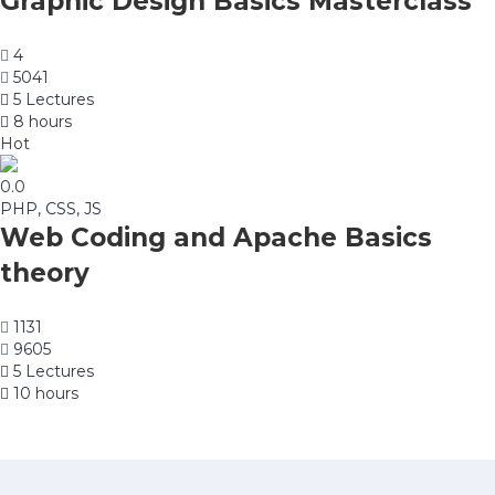
Graphic Design Basics Masterclass
4
5041
5 Lectures
8 hours
Hot
0.0
PHP, CSS, JS
Web Coding and Apache Basics
theory
1131
9605
5 Lectures
10 hours