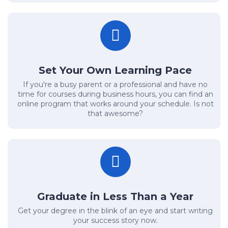
Set Your Own Learning Pace
If you're a busy parent or a professional and have no
time for courses during business hours, you can find an
online program that works around your schedule. Is not
that awesome?
Graduate in Less Than a Year
Get your degree in the blink of an eye and start writing
your success story now.