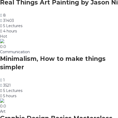
Real Things Art Painting by Jason Ni
8
31403
5 Lectures
4 hours
Hot
0.0
Communication
Minimalism, How to make things
simpler
1
3521
5 Lectures
5 hours
0.0
Art