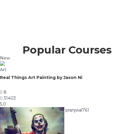
Popular Courses
New
Art
Real Things Art Painting by Jason Ni
8
31403
5.0
pranjwal761