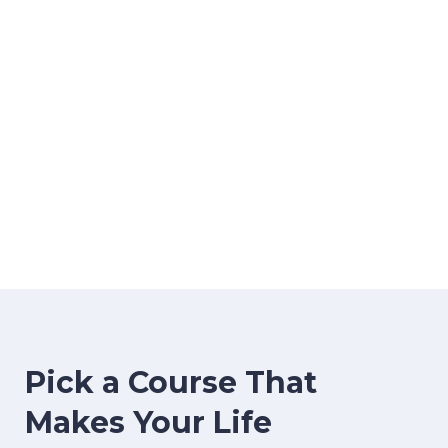
image background
Pick a Course That
Makes Your Life