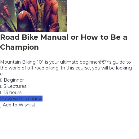
Road Bike Manual or How to Be a
Champion
Mountain Biking 101 is your ultimate beginnerâ€™s guide to
the world of off-road biking. In this course, you will be looking
cl...
Beginner
5 Lectures
13 hours
Preview this course
Add to Wishlist