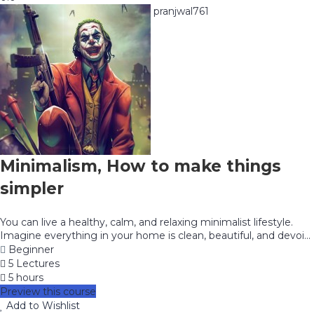
pranjwal761
Minimalism, How to make things
simpler
You can live a healthy, calm, and relaxing minimalist lifestyle.
Imagine everything in your home is clean, beautiful, and devoi...
Beginner
5 Lectures
5 hours
Preview this course
Add to Wishlist