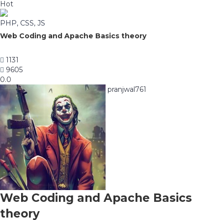
Hot
PHP, CSS, JS
Web Coding and Apache Basics theory
1131
9605
0.0
pranjwal761
Web Coding and Apache Basics
theory