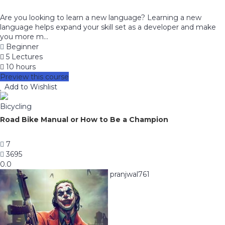
Are you looking to learn a new language? Learning a new
language helps expand your skill set as a developer and make
you more m...
Beginner
5 Lectures
10 hours
Preview this course
Add to Wishlist
Bicycling
Road Bike Manual or How to Be a Champion
7
3695
0.0
pranjwal761