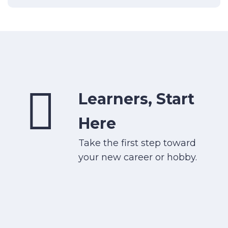
Learners, Start
Here
Take the first step toward
your new career or hobby.