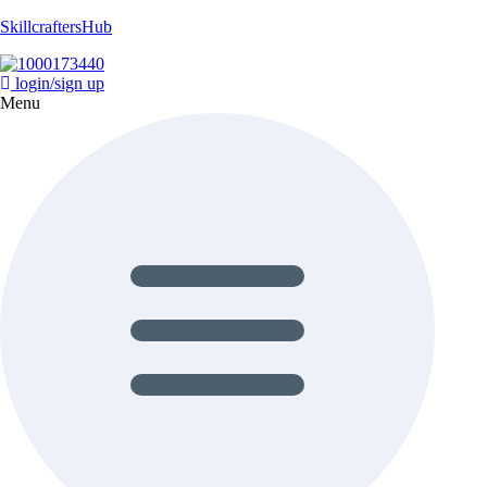
SkillcraftersHub
login/sign up
Menu