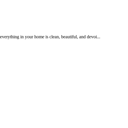
 everything in your home is clean, beautiful, and devoi...