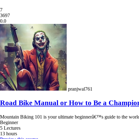
7
3697
0.0
pranjwal761
Road Bike Manual or How to Be a Champio
Mountain Biking 101 is your ultimate beginnerâ€™s guide to the world of
Beginner
5 Lectures
13 hours