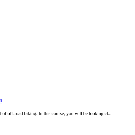
n
 off-road biking. In this course, you will be looking cl...