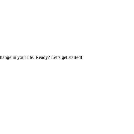
nge in your life. Ready? Let’s get started!