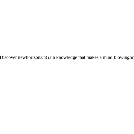
e. Discover newhorizons.nGain knowledge that makes a mind-blowingncha