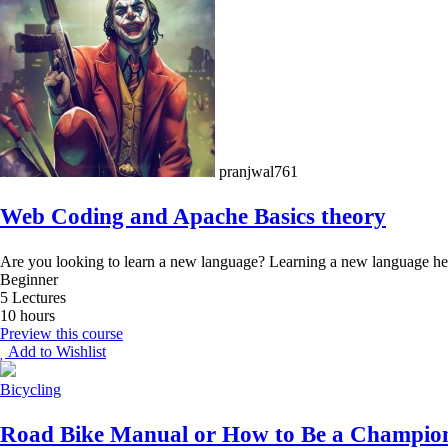
pranjwal761
Web Coding and Apache Basics theory
Are you looking to learn a new language? Learning a new language hel
Beginner
5 Lectures
10 hours
Preview this course
Add to Wishlist
Bicycling
Road Bike Manual or How to Be a Champio