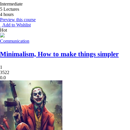
Intermediate
5 Lectures
4 hours
Preview this course
Add to Wishlist
Hot
Communication
Minimalism, How to make things simpler
1
3522
0.0