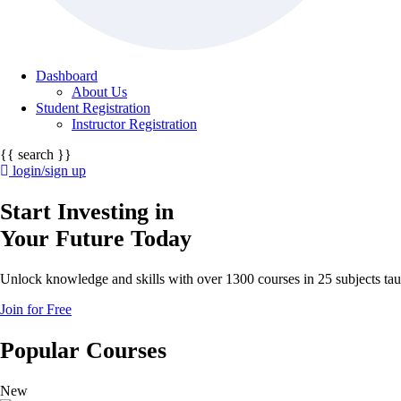
Dashboard
About Us
Student Registration
Instructor Registration
{{ search }}
login/sign up
Start Investing in
Your Future Today
Unlock knowledge and skills with over 1300 courses in 25 subjects taug
Join for Free
Popular Courses
New