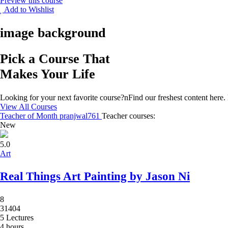
Preview this course
Add to Wishlist
image background
Pick a Course That
Makes Your Life
Looking for your next favorite course?nFind our freshest content her
View All Courses
Teacher of Month
pranjwal761
Teacher courses:
New
5.0
Art
Real Things Art Painting by Jason Ni
8
31404
5 Lectures
4 hours