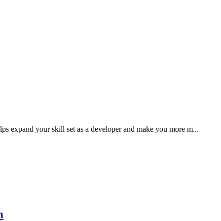
ps expand your skill set as a developer and make you more m...
n