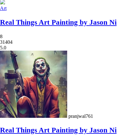
Art
Real Things Art Painting by Jason Ni
8
31404
5.0
pranjwal761
Real Things Art Painting by Jason Ni