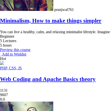
pranjwal761
Minimalism, How to make things simpler
You can live a healthy, calm, and relaxing minimalist lifestyle. Imagine
Beginner
5 Lectures
5 hours
Preview this course
Add to Wishlist
Hot
PHP, CSS, JS
Web Coding and Apache Basics theory
1131
9607
0.0