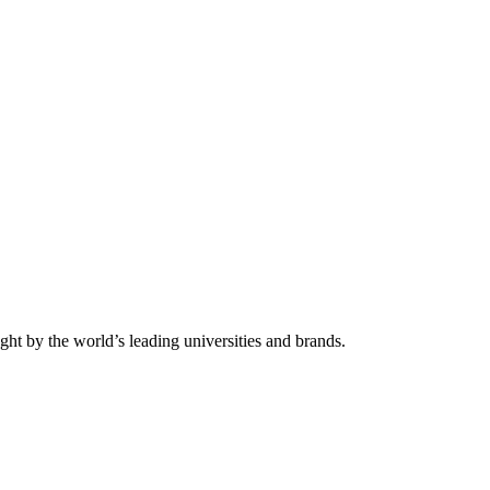
ht by the world’s leading universities and brands.