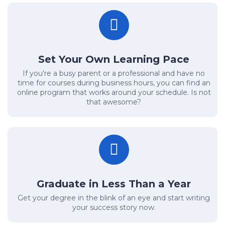
Set Your Own Learning Pace
If you're a busy parent or a professional and have no
time for courses during business hours, you can find an
online program that works around your schedule. Is not
that awesome?
Graduate in Less Than a Year
Get your degree in the blink of an eye and start writing
your success story now.