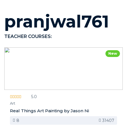
pranjwal761
TEACHER COURSES:
New
5.0
Art
Real Things Art Painting by Jason Ni
8
31407