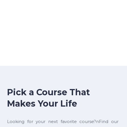
Pick a Course That
Makes Your Life
Looking for your next favorite course?nFind our