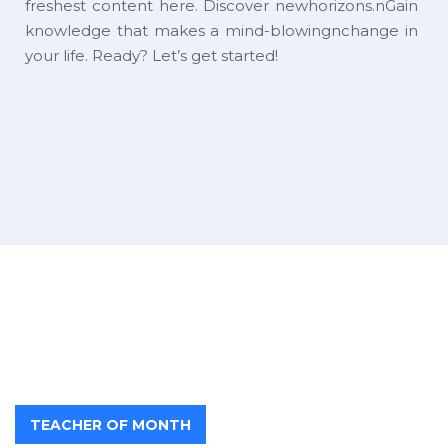
freshest content here. Discover newhorizons.nGain
knowledge that makes a mind-blowingnchange in
your life. Ready? Let’s get started!
TEACHER OF MONTH