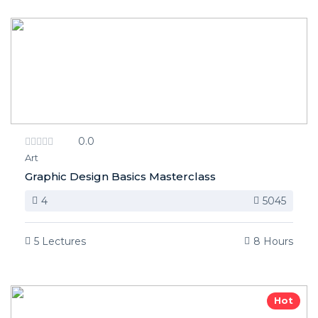
0.0
Art
Graphic Design Basics Masterclass
4
5045
5 Lectures
8 Hours
Hot