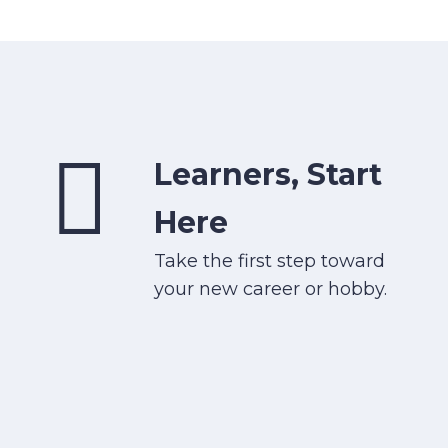
Learners, Start
Here
Take the first step toward
your new career or hobby.