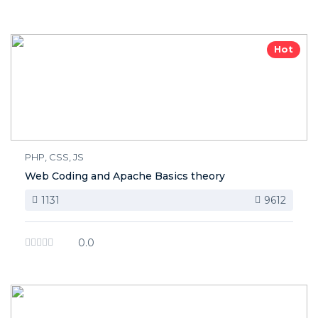
Hot
PHP, CSS, JS
Web Coding and Apache Basics theory
1131
9612
0.0