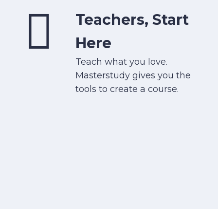
Teachers, Start
Here
Teach what you love.
Masterstudy gives you the
tools to create a course.