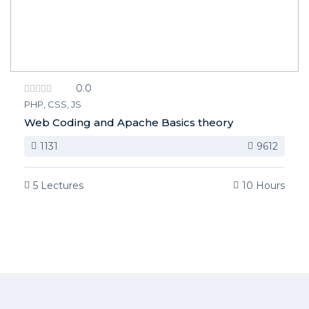
0.0
PHP, CSS, JS
Web Coding and Apache Basics theory
1131
9612
5 Lectures
10 Hours