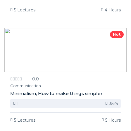
5 Lectures
4 Hours
Hot
0.0
Communication
Minimalism, How to make things simpler
1
3525
5 Lectures
5 Hours