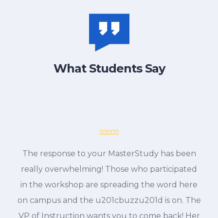
What Students Say
The response to your MasterStudy has been
really overwhelming! Those who participated
in the workshop are spreading the word here
on campus and the u201cbuzzu201d is on. The
VP of Instruction wants you to come back! Her