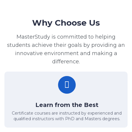
Why Choose Us
MasterStudy is committed to helping
students achieve their goals by providing an
innovative environment and making a
difference.
Learn from the Best
Certificate courses are instructed by experienced and
qualified instructors with PhD and Masters degrees.