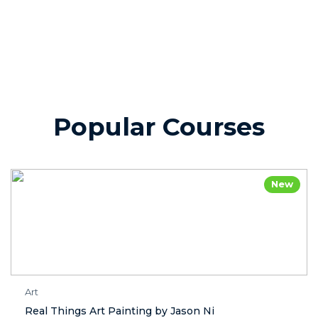
Popular Courses
New
Art
Real Things Art Painting by Jason Ni