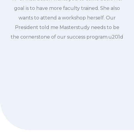
goal is to have more faculty trained. She also
wants to attend a workshop herself. Our
President told me Masterstudy needs to be
the cornerstone of our success program.u201d