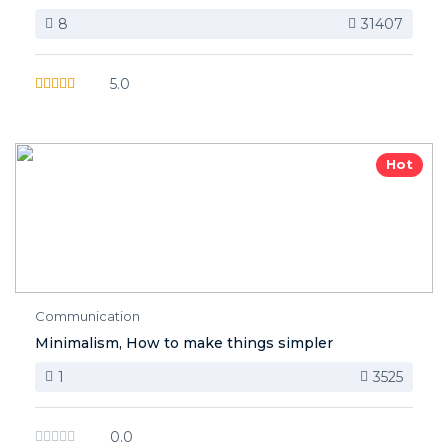
8
31407
5.0
Hot
Communication
Minimalism, How to make things simpler
1
3525
0.0