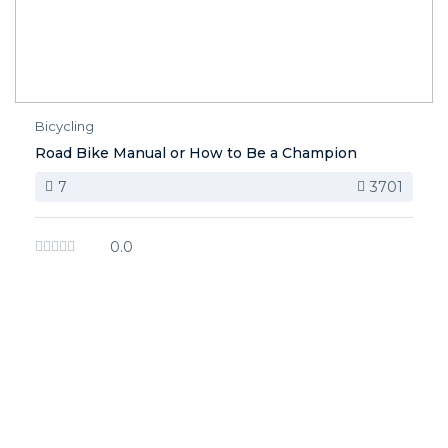
Bicycling
Road Bike Manual or How to Be a Champion
7
3701
0.0
image background