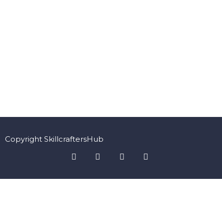
Copyright SkillcraftersHub
Sign In