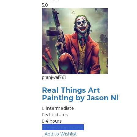
5.0
pranjwal761
Real Things Art
Painting by Jason Ni
Intermediate
5 Lectures
4 hours
Preview this course
Add to Wishlist