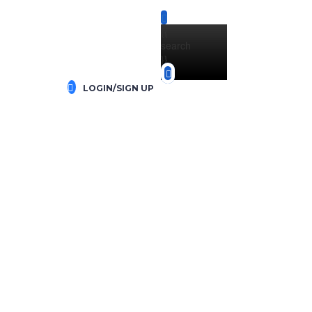
{{
search
}}
LOGIN/SIGN UP