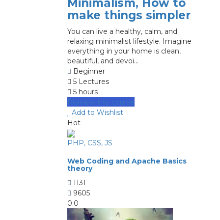
Minimalism, How to
make things simpler
You can live a healthy, calm, and
relaxing minimalist lifestyle. Imagine
everything in your home is clean,
beautiful, and devoi...
Beginner
5 Lectures
5 hours
Preview this course
Add to Wishlist
Hot
PHP, CSS, JS
Web Coding and Apache Basics
theory
1131
9605
0.0