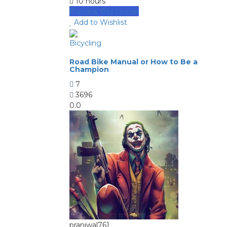
10 hours
Preview this course
Add to Wishlist
Bicycling
Road Bike Manual or How to Be a
Champion
7
3696
0.0
pranjwal761