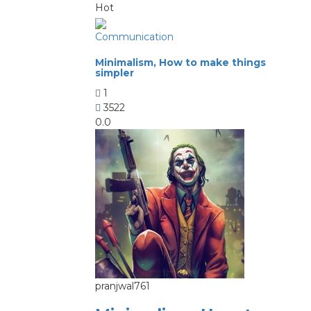
Hot
Communication
Minimalism, How to make things
simpler
1
3522
0.0
pranjwal761