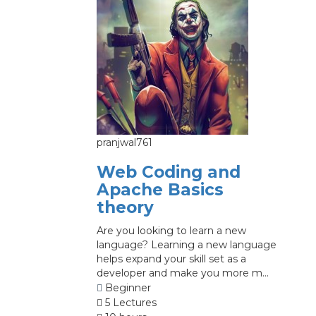
pranjwal761
Web Coding and
Apache Basics
theory
Are you looking to learn a new
language? Learning a new language
helps expand your skill set as a
developer and make you more m...
Beginner
5 Lectures