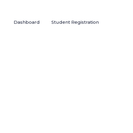
Dashboard
Student Registration