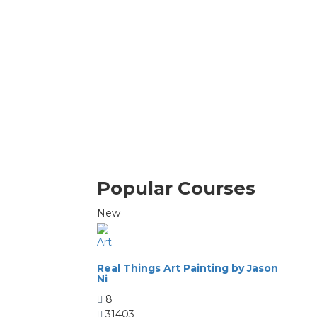
Popular Courses
New
Art
Real Things Art Painting by Jason
Ni
8
31403