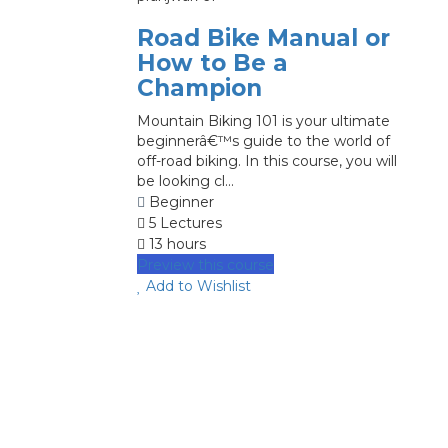
Road Bike Manual or
How to Be a
Champion
Mountain Biking 101 is your ultimate
beginnerâ€™s guide to the world of
off-road biking. In this course, you will
be looking cl...
Beginner
5 Lectures
13 hours
Preview this course
Add to Wishlist
image background