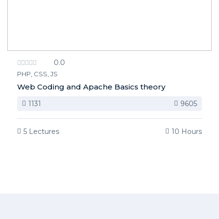
0.0
PHP, CSS, JS
Web Coding and Apache Basics theory
1131
9605
5 Lectures
10 Hours