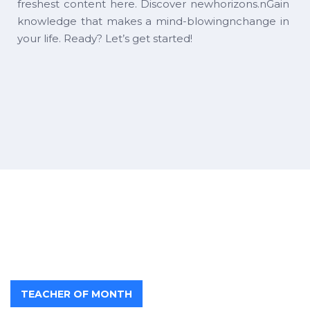
freshest content here. Discover newhorizons.nGain
knowledge that makes a mind-blowingnchange in
your life. Ready? Let’s get started!
TEACHER OF MONTH