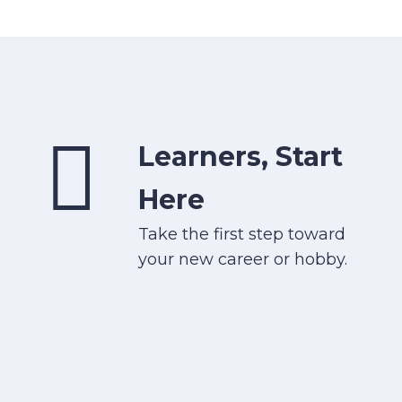
Learners, Start
Here
Take the first step toward
your new career or hobby.