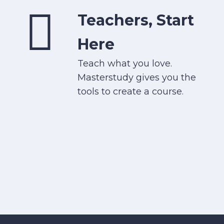
Teachers, Start
Here
Teach what you love.
Masterstudy gives you the
tools to create a course.