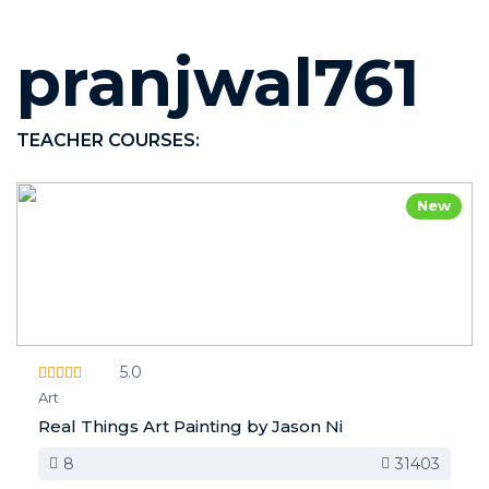
pranjwal761
TEACHER COURSES:
New
5.0
Art
Real Things Art Painting by Jason Ni
8
31403