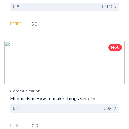
8
31403
5.0
Hot
Communication
Minimalism, How to make things simpler
1
3522
0.0