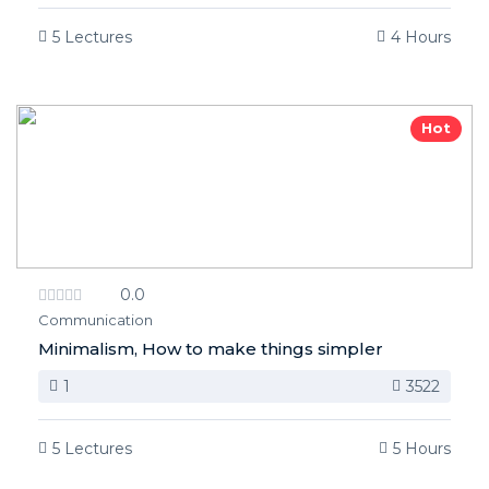
5 Lectures
4 Hours
Hot
0.0
Communication
Minimalism, How to make things simpler
1
3522
5 Lectures
5 Hours