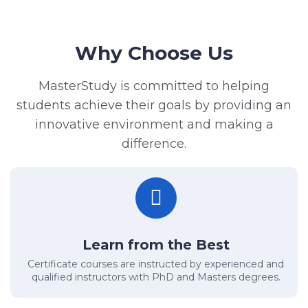
Why Choose Us
MasterStudy is committed to helping
students achieve their goals by providing an
innovative environment and making a
difference.
Learn from the Best
Certificate courses are instructed by experienced and
qualified instructors with PhD and Masters degrees.