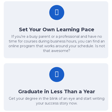
Set Your Own Learning Pace
If you're a busy parent or a professional and have no
time for courses during business hours, you can find an
online program that works around your schedule. Is not
that awesome?
Graduate in Less Than a Year
Get your degree in the blink of an eye and start writing
your success story now.