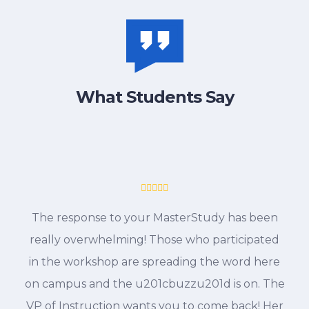
What Students Say
The response to your MasterStudy has been
really overwhelming! Those who participated
in the workshop are spreading the word here
on campus and the u201cbuzzu201d is on. The
VP of Instruction wants you to come back! Her