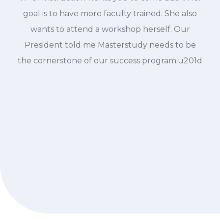
goal is to have more faculty trained. She also
wants to attend a workshop herself. Our
President told me Masterstudy needs to be
the cornerstone of our success program.u201d