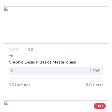
0.0
Art
Graphic Design Basics Masterclass
4
5041
5 Lectures
8 Hours
Hot