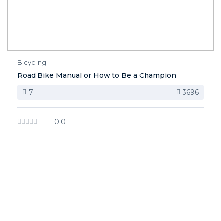
Bicycling
Road Bike Manual or How to Be a Champion
7
3696
0.0
image background