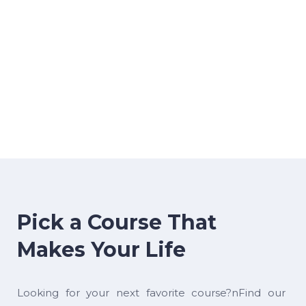
Pick a Course That
Makes Your Life
Looking for your next favorite course?nFind our