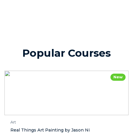
Popular Courses
New
Art
Real Things Art Painting by Jason Ni