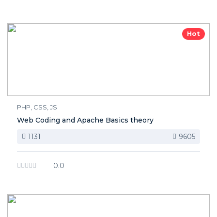
Hot
PHP, CSS, JS
Web Coding and Apache Basics theory
1131
9605
0.0