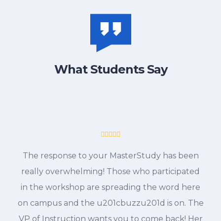
What Students Say
The response to your MasterStudy has been
really overwhelming! Those who participated
in the workshop are spreading the word here
on campus and the u201cbuzzu201d is on. The
VP of Instruction wants you to come back! Her