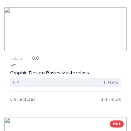
0.0
Art
Graphic Design Basics Masterclass
4
5043
5 Lectures
8 Hours
Hot