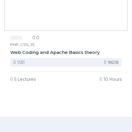
0.0
PHP, CSS, JS
Web Coding and Apache Basics theory
1131
9608
5 Lectures
10 Hours