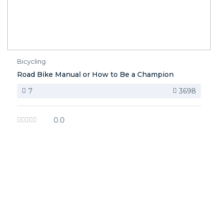
Bicycling
Road Bike Manual or How to Be a Champion
7
3698
0.0
image background