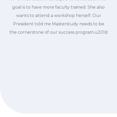
goal is to have more faculty trained. She also
wants to attend a workshop herself. Our
President told me Masterstudy needs to be
the cornerstone of our success program.u201d