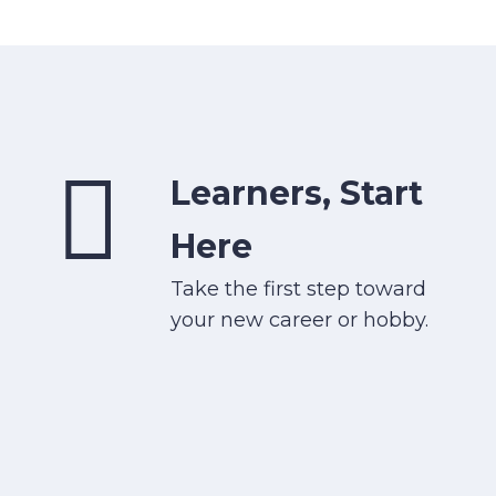
Learners, Start
Here
Take the first step toward
your new career or hobby.