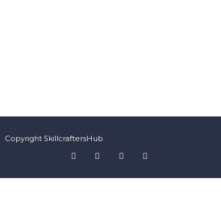
Copyright SkillcraftersHub
Sign In