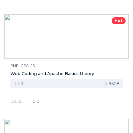
Hot
PHP, CSS, JS
Web Coding and Apache Basics theory
1131
9608
0.0