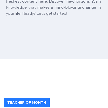
freshest content here. Discover newhorizons.nGain
knowledge that makes a mind-blowingnchange in
your life. Ready? Let’s get started!
TEACHER OF MONTH