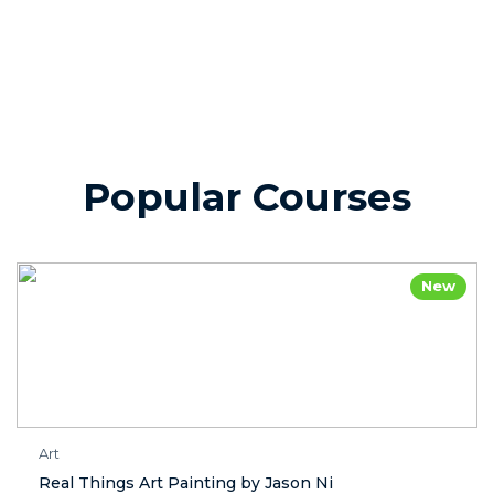
Popular Courses
New
Art
Real Things Art Painting by Jason Ni