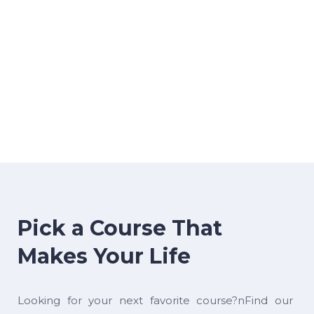
Pick a Course That
Makes Your Life
Looking for your next favorite course?nFind our