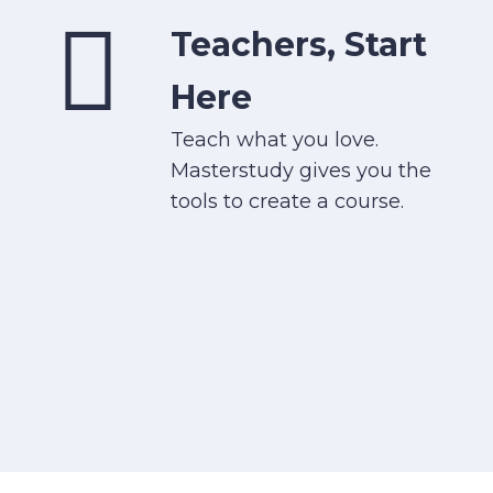
Teachers, Start
Here
Teach what you love.
Masterstudy gives you the
tools to create a course.