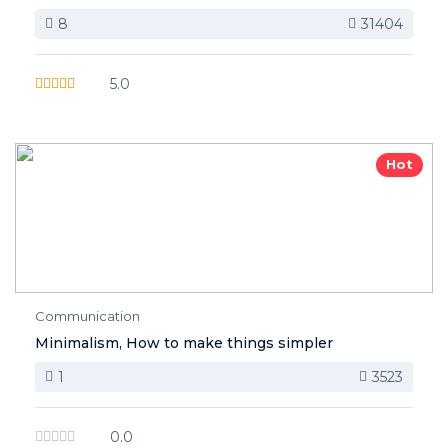
8
31404
5.0
Hot
Communication
Minimalism, How to make things simpler
1
3523
0.0