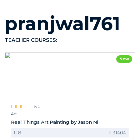
pranjwal761
TEACHER COURSES:
New
5.0
Art
Real Things Art Painting by Jason Ni
8
31404