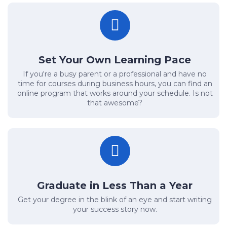
Set Your Own Learning Pace
If you're a busy parent or a professional and have no
time for courses during business hours, you can find an
online program that works around your schedule. Is not
that awesome?
Graduate in Less Than a Year
Get your degree in the blink of an eye and start writing
your success story now.