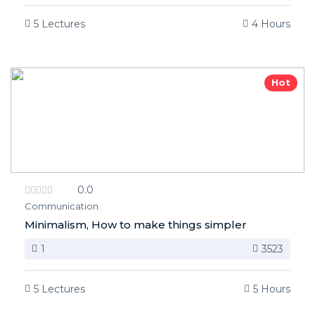
5 Lectures
4 Hours
Hot
0.0
Communication
Minimalism, How to make things simpler
1
3523
5 Lectures
5 Hours