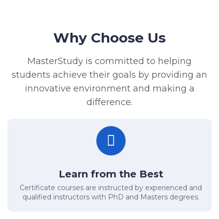
Why Choose Us
MasterStudy is committed to helping
students achieve their goals by providing an
innovative environment and making a
difference.
Learn from the Best
Certificate courses are instructed by experienced and
qualified instructors with PhD and Masters degrees.