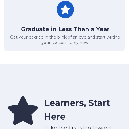
Graduate in Less Than a Year
Get your degree in the blink of an eye and start writing
your success story now.
Learners, Start
Here
Take the first step toward