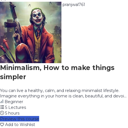
pranjwal761
Minimalism, How to make things
simpler
You can live a healthy, calm, and relaxing minimalist lifestyle.
Imagine everything in your home is clean, beautiful, and devoi...
Beginner
5 Lectures
5 hours
Preview this course
Add to Wishlist