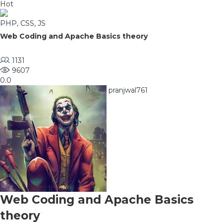
Hot
PHP, CSS, JS
Web Coding and Apache Basics theory
1131
9607
0.0
pranjwal761
Web Coding and Apache Basics
theory