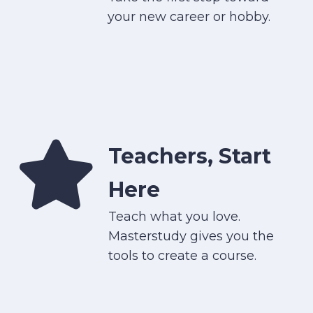
your new career or hobby.
Teachers, Start
Here
Teach what you love.
Masterstudy gives you the
tools to create a course.