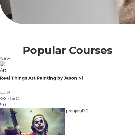
Popular Courses
New
Art
Real Things Art Painting by Jason Ni
8
31404
5.0
pranjwal761