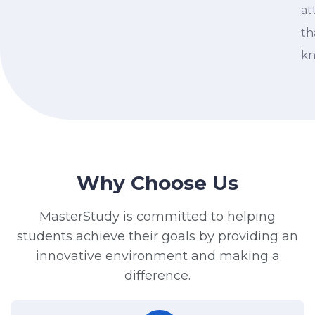
at
th
kn
Why Choose Us
MasterStudy is committed to helping
students achieve their goals by providing an
innovative environment and making a
difference.