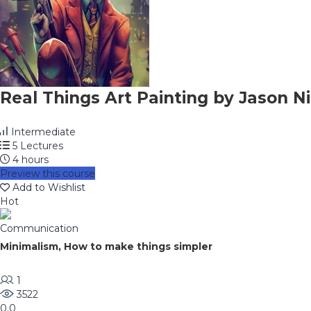
Real Things Art Painting by Jason Ni
Intermediate
5 Lectures
4 hours
Preview this course
Add to Wishlist
Hot
Communication
Minimalism, How to make things simpler
1
3522
0.0