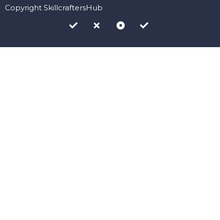
Copyright SkillcraftersHub
Sign In
The password must have a minimum of 8 characters of numbers
and letters, contain at least 1 capital letter