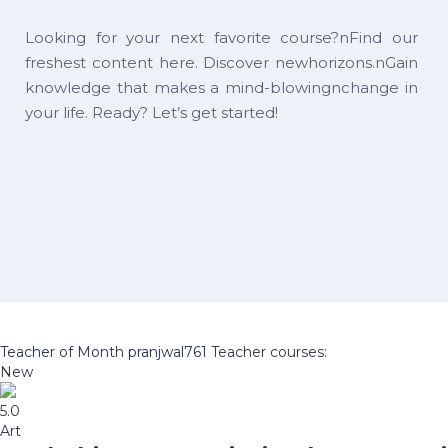
Looking for your next favorite course?nFind our
freshest content here. Discover newhorizons.nGain
knowledge that makes a mind-blowingnchange in
your life. Ready? Let’s get started!
Teacher of Month
pranjwal761
Teacher courses:
New
5.0
Art