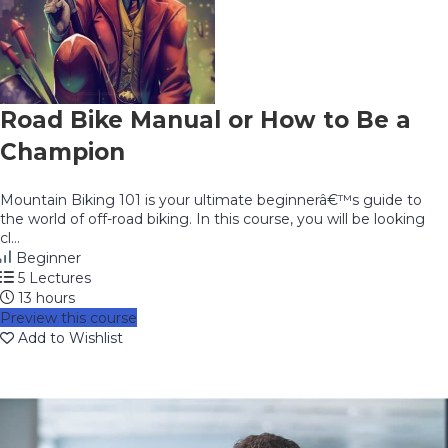
Road Bike Manual or How to Be a
Champion
Mountain Biking 101 is your ultimate beginnerâ€™s guide to
the world of off-road biking. In this course, you will be looking
cl...
Beginner
5 Lectures
13 hours
Preview this course
Add to Wishlist