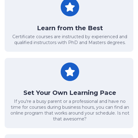
Learn from the Best
Certificate courses are instructed by experienced and
qualified instructors with PhD and Masters degrees.
Set Your Own Learning Pace
If you're a busy parent or a professional and have no
time for courses during business hours, you can find an
online program that works around your schedule. Is not
that awesome?