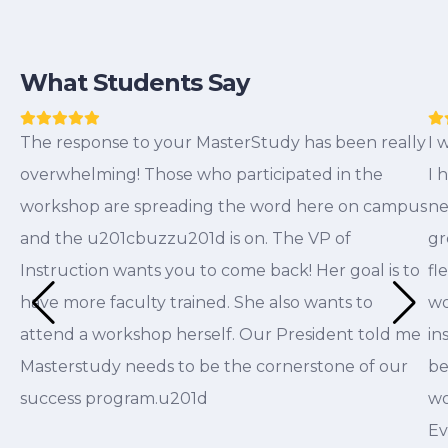
What Students Say
The response to your MasterStudy has been really
I 
overwhelming! Those who participated in the
I 
workshop are spreading the word here on campus
ne
and the u201cbuzzu201d is on. The VP of
gr
Instruction wants you to come back! Her goal is to
fl
have more faculty trained. She also wants to
wo
attend a workshop herself. Our President told me
in
Masterstudy needs to be the cornerstone of our
be
success program.u201d
wo
Ev