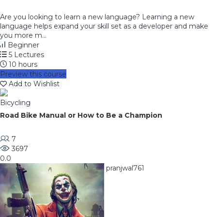
Are you looking to learn a new language? Learning a new
language helps expand your skill set as a developer and make
you more m...
Beginner
5 Lectures
10 hours
Preview this course
Add to Wishlist
Bicycling
Road Bike Manual or How to Be a Champion
7
3697
0.0
pranjwal761