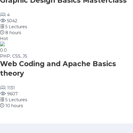
Graphic Design Basics Masterclass
4
5042
5 Lectures
8 hours
Hot
0.0
PHP, CSS, JS
Web Coding and Apache Basics
theory
1131
9607
5 Lectures
10 hours