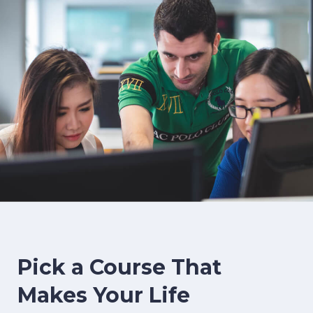
image background
Pick a Course That
Makes Your Life