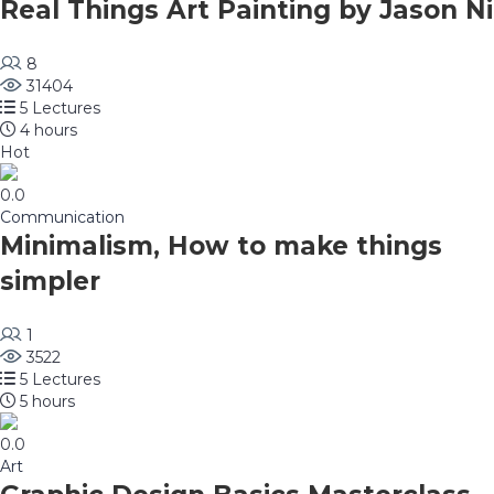
Real Things Art Painting by Jason Ni
8
31404
5 Lectures
4 hours
Hot
0.0
Communication
Minimalism, How to make things
simpler
1
3522
5 Lectures
5 hours
0.0
Art