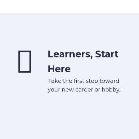
Learners, Start
Here
Take the first step toward
your new career or hobby.