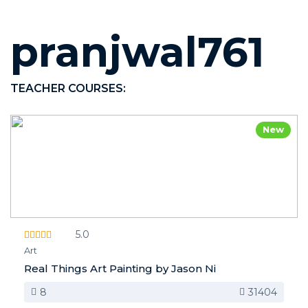
pranjwal761
TEACHER COURSES:
New
5.0
Art
Real Things Art Painting by Jason Ni
8
31404