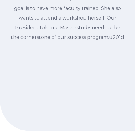
goal is to have more faculty trained. She also
wants to attend a workshop herself. Our
President told me Masterstudy needs to be
the cornerstone of our success program.u201d