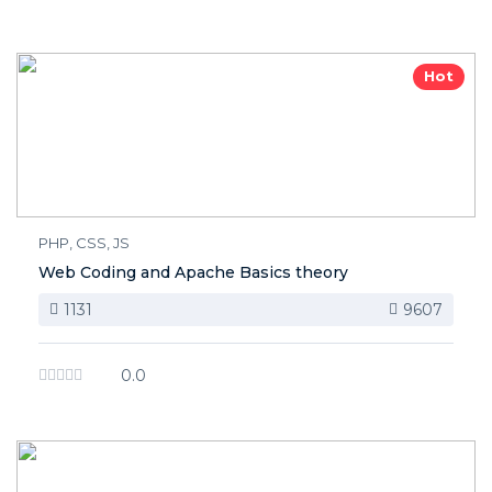
Hot
PHP, CSS, JS
Web Coding and Apache Basics theory
1131
9607
0.0