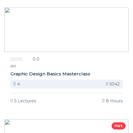
0.0
Art
Graphic Design Basics Masterclass
4
5042
5 Lectures
8 Hours
Hot