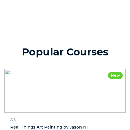
Popular Courses
New
Art
Real Things Art Painting by Jason Ni