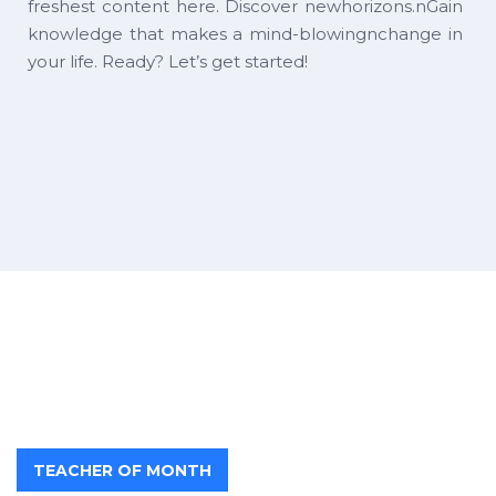
freshest content here. Discover newhorizons.nGain
knowledge that makes a mind-blowingnchange in
your life. Ready? Let’s get started!
TEACHER OF MONTH