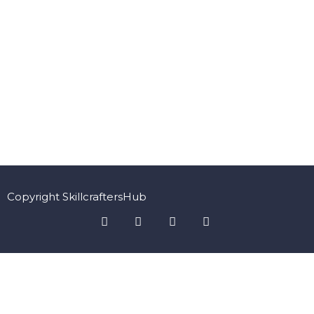
Copyright SkillcraftersHub
Sign In