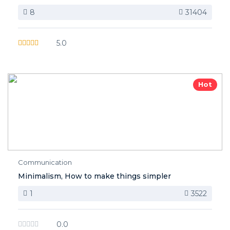
8
31404
5.0
Hot
Communication
Minimalism, How to make things simpler
1
3522
0.0