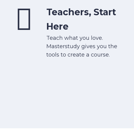
Teachers, Start
Here
Teach what you love.
Masterstudy gives you the
tools to create a course.