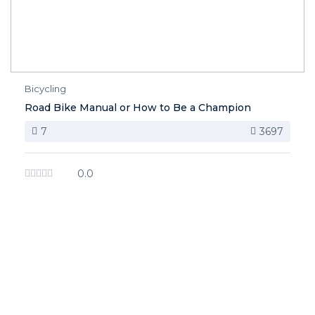
Bicycling
Road Bike Manual or How to Be a Champion
7
3697
0.0
image background