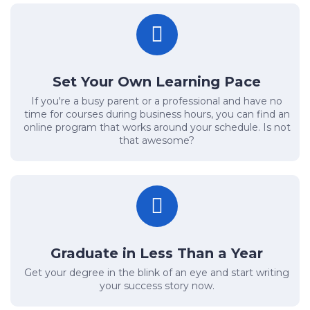
Set Your Own Learning Pace
If you're a busy parent or a professional and have no
time for courses during business hours, you can find an
online program that works around your schedule. Is not
that awesome?
Graduate in Less Than a Year
Get your degree in the blink of an eye and start writing
your success story now.