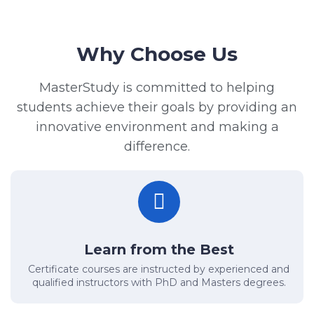
Why Choose Us
MasterStudy is committed to helping
students achieve their goals by providing an
innovative environment and making a
difference.
Learn from the Best
Certificate courses are instructed by experienced and
qualified instructors with PhD and Masters degrees.