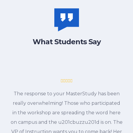
What Students Say
The response to your MasterStudy has been
really overwhelming! Those who participated
in the workshop are spreading the word here
on campus and the u201cbuzzu201d is on. The
VP of Instruction wants you to come back! Her