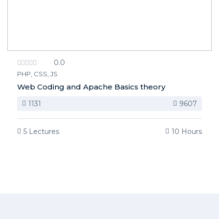
0.0
PHP, CSS, JS
Web Coding and Apache Basics theory
1131
9607
5 Lectures
10 Hours