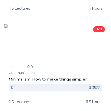
5 Lectures
4 Hours
Hot
0.0
Communication
Minimalism, How to make things simpler
1
3522
5 Lectures
5 Hours