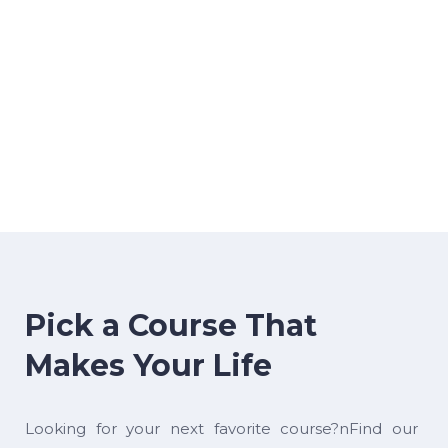
Pick a Course That
Makes Your Life
Looking for your next favorite course?nFind our