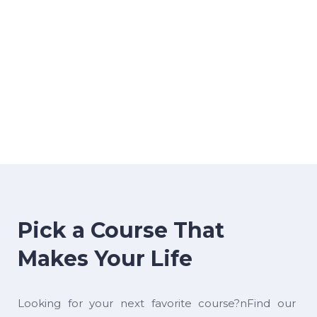
Pick a Course That
Makes Your Life
Looking for your next favorite course?nFind our