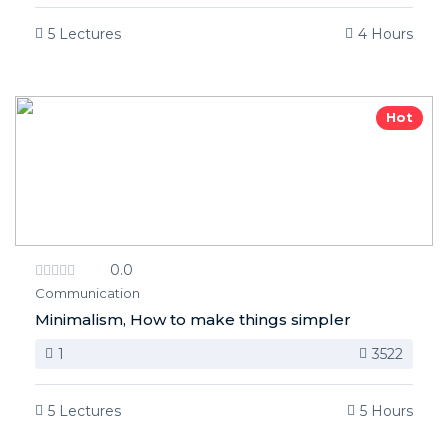
5 Lectures
4 Hours
Hot
0.0
Communication
Minimalism, How to make things simpler
1
3522
5 Lectures
5 Hours