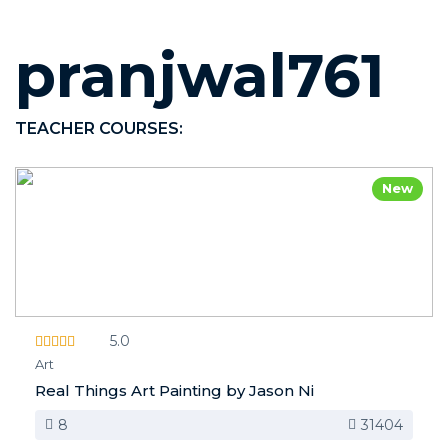
pranjwal761
TEACHER COURSES:
New
5.0
Art
Real Things Art Painting by Jason Ni
8
31404