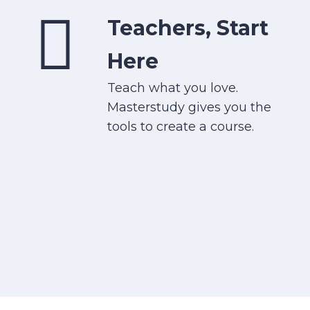
Teachers, Start
Here
Teach what you love.
Masterstudy gives you the
tools to create a course.