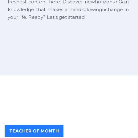
freshest content here. Discover newhorizons.nGain
knowledge that makes a mind-blowingnchange in
your life. Ready? Let’s get started!
TEACHER OF MONTH