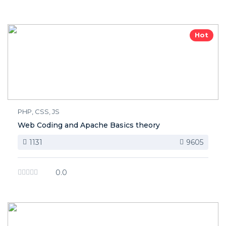
Hot
PHP, CSS, JS
Web Coding and Apache Basics theory
1131
9605
0.0