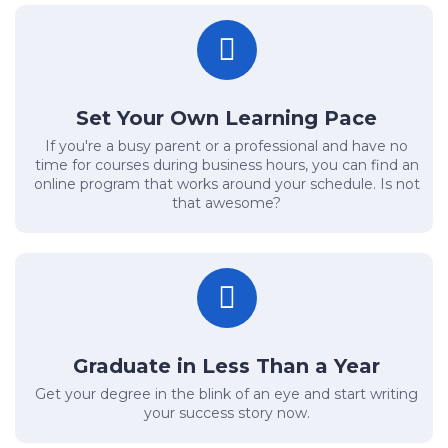
Set Your Own Learning Pace
If you're a busy parent or a professional and have no
time for courses during business hours, you can find an
online program that works around your schedule. Is not
that awesome?
Graduate in Less Than a Year
Get your degree in the blink of an eye and start writing
your success story now.