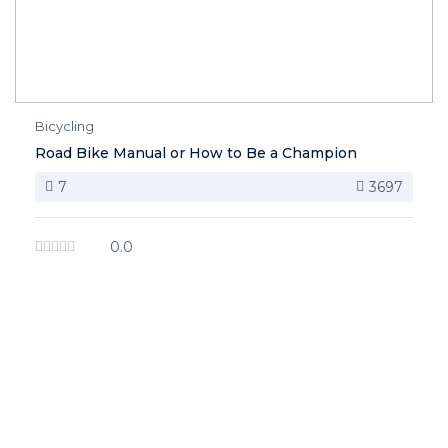
Bicycling
Road Bike Manual or How to Be a Champion
7
3697
0.0
image background