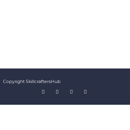
Copyright SkillcraftersHub
Sign In