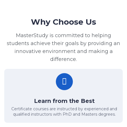
Why Choose Us
MasterStudy is committed to helping
students achieve their goals by providing an
innovative environment and making a
difference.
Learn from the Best
Certificate courses are instructed by experienced and
qualified instructors with PhD and Masters degrees.