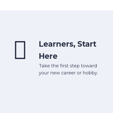
Learners, Start
Here
Take the first step toward
your new career or hobby.