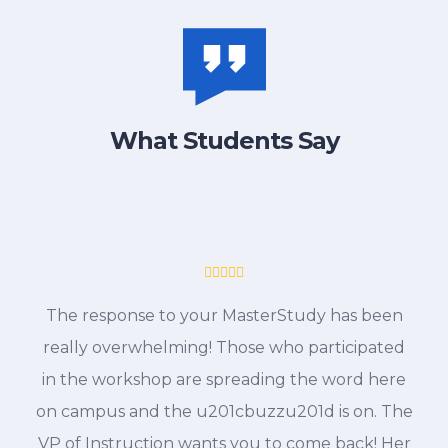
What Students Say
The response to your MasterStudy has been
really overwhelming! Those who participated
in the workshop are spreading the word here
on campus and the u201cbuzzu201d is on. The
VP of Instruction wants you to come back! Her