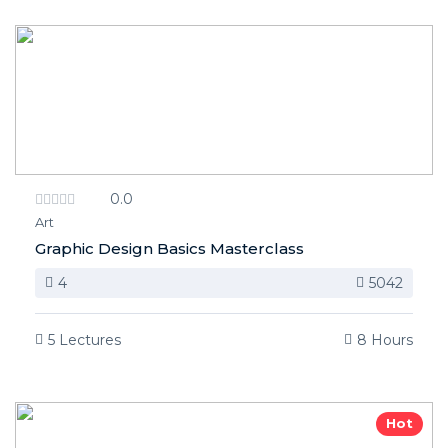
0.0
Art
Graphic Design Basics Masterclass
4
5042
5 Lectures
8 Hours
Hot