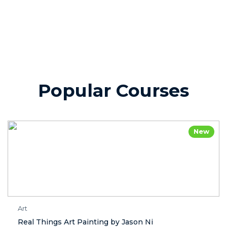
Popular Courses
New
Art
Real Things Art Painting by Jason Ni