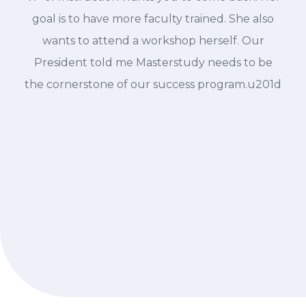
goal is to have more faculty trained. She also
wants to attend a workshop herself. Our
President told me Masterstudy needs to be
the cornerstone of our success program.u201d