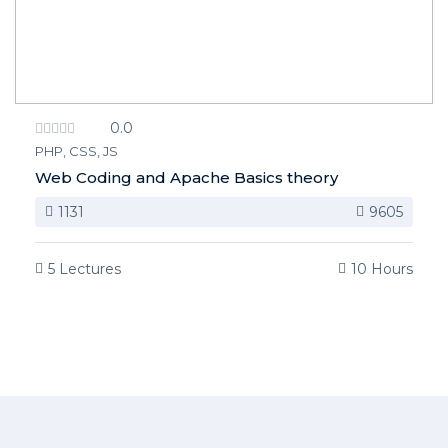
0.0
PHP, CSS, JS
Web Coding and Apache Basics theory
1131
9605
5 Lectures
10 Hours