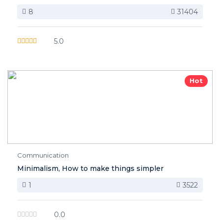
8
31404
5.0
Hot
Communication
Minimalism, How to make things simpler
1
3522
0.0