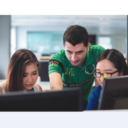
image background