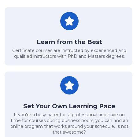
Learn from the Best
Certificate courses are instructed by experienced and
qualified instructors with PhD and Masters degrees.
Set Your Own Learning Pace
If you're a busy parent or a professional and have no
time for courses during business hours, you can find an
online program that works around your schedule. Is not
that awesome?