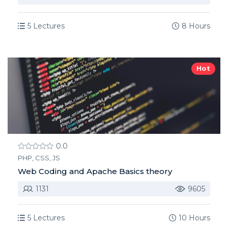
5 Lectures
8 Hours
Hot
0.0
PHP, CSS, JS
Web Coding and Apache Basics theory
1131
9605
5 Lectures
10 Hours