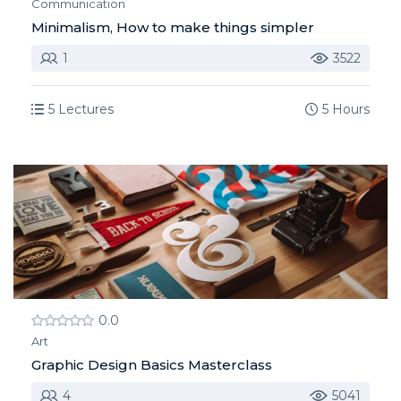
Communication
Minimalism, How to make things simpler
1
3522
5 Lectures
5 Hours
0.0
Art
Graphic Design Basics Masterclass
4
5041