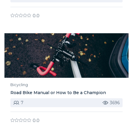
0.0
Bicycling
Road Bike Manual or How to Be a Champion
7
3696
0.0