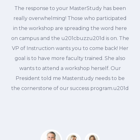
The response to your MasterStudy has been
d
really overwhelming! Those who participated
in the workshop are spreading the word here
on campus and the u201cbuzzu201d is on. The
VP of Instruction wants you to come back! Her
goal is to have more faculty trained. She also
wants to attend a workshop herself. Our
President told me Masterstudy needs to be
the cornerstone of our success program.u201d