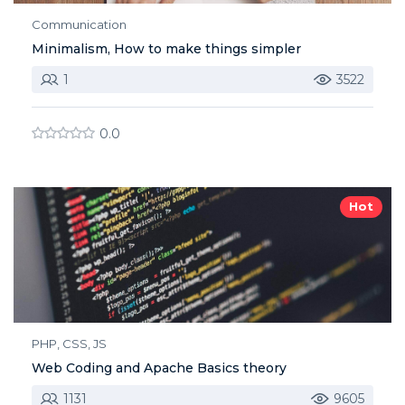
Communication
Minimalism, How to make things simpler
1
3522
0.0
Hot
PHP, CSS, JS
Web Coding and Apache Basics theory
1131
9605