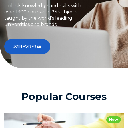
Unlock knowledge and skills with
over 1300 courses in 25 subjects
taught by the world’s leading
universities and brands.
JOIN FOR FREE
Popular Courses
New