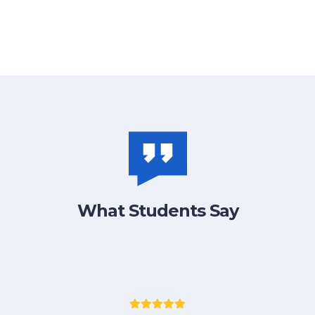
What Students Say