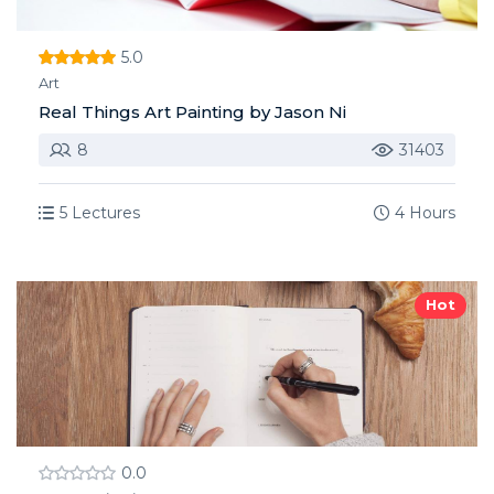
5.0
Art
Real Things Art Painting by Jason Ni
8
31403
5 Lectures
4 Hours
Hot
0.0