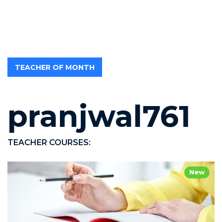
TEACHER OF MONTH
pranjwal761
TEACHER COURSES:
New