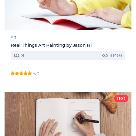
Art
Real Things Art Painting by Jason Ni
8
31403
5.0
Hot