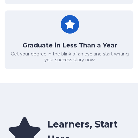
Graduate in Less Than a Year
Get your degree in the blink of an eye and start writing
your success story now.
Learners, Start