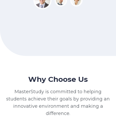
Why Choose Us
MasterStudy is committed to helping
students achieve their goals by providing an
innovative environment and making a
difference.