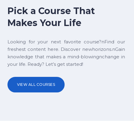
Pick a Course That
Makes Your Life
Looking for your next favorite course?nFind our
freshest content here. Discover newhorizons.nGain
knowledge that makes a mind-blowingnchange in
your life. Ready? Let’s get started!
VIEW ALL COURSES