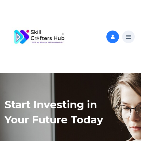
Start Investing in
Your Future Today