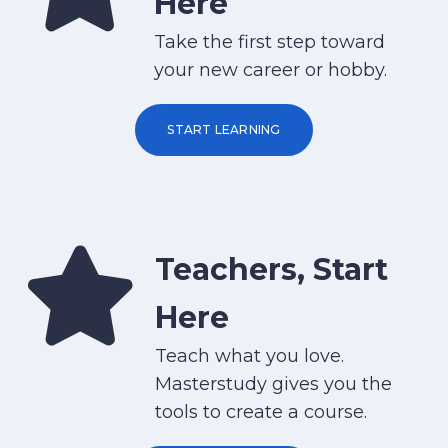
Here
Take the first step toward
your new career or hobby.
START LEARNING
Teachers, Start
Here
Teach what you love.
Masterstudy gives you the
tools to create a course.