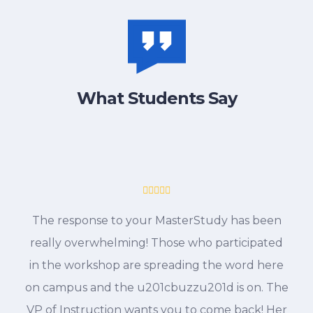
What Students Say
The response to your MasterStudy has been
really overwhelming! Those who participated
in the workshop are spreading the word here
on campus and the u201cbuzzu201d is on. The
VP of Instruction wants you to come back! Her