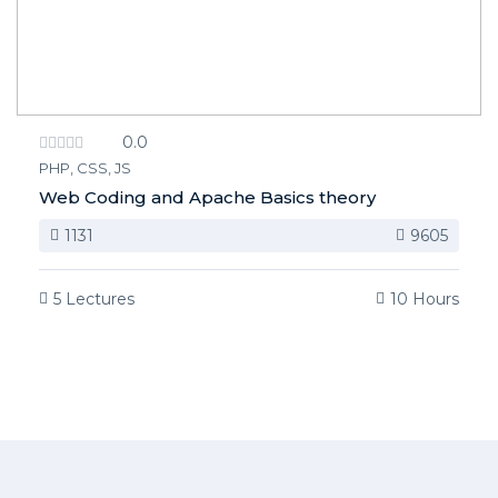
0.0
PHP, CSS, JS
Web Coding and Apache Basics theory
1131
9605
5 Lectures
10 Hours