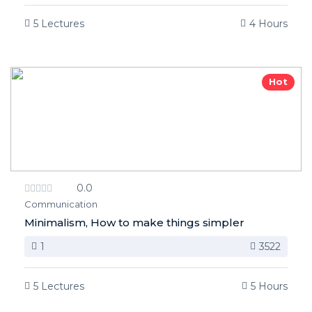
5 Lectures
4 Hours
Hot
0.0
Communication
Minimalism, How to make things simpler
1
3522
5 Lectures
5 Hours