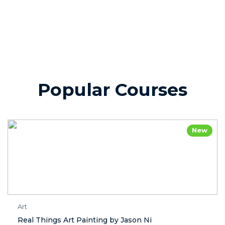
Popular Courses
New
Art
Real Things Art Painting by Jason Ni