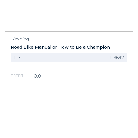
Bicycling
Road Bike Manual or How to Be a Champion
7
3697
0.0
image background