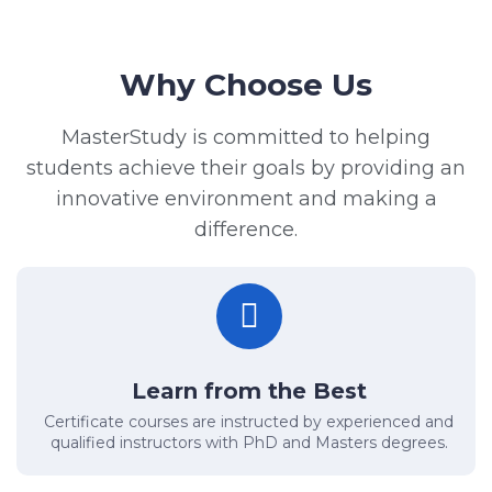
Why Choose Us
MasterStudy is committed to helping
students achieve their goals by providing an
innovative environment and making a
difference.
Learn from the Best
Certificate courses are instructed by experienced and
qualified instructors with PhD and Masters degrees.