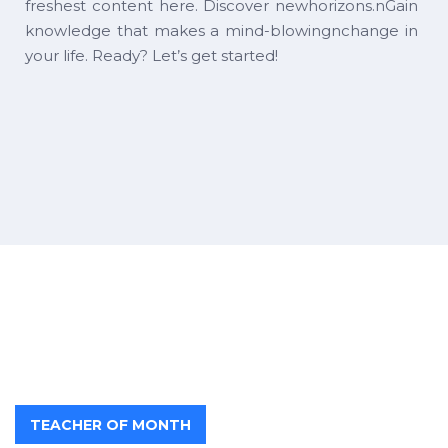
freshest content here. Discover newhorizons.nGain
knowledge that makes a mind-blowingnchange in
your life. Ready? Let’s get started!
TEACHER OF MONTH