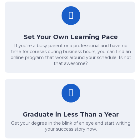
Set Your Own Learning Pace
If you're a busy parent or a professional and have no
time for courses during business hours, you can find an
online program that works around your schedule. Is not
that awesome?
Graduate in Less Than a Year
Get your degree in the blink of an eye and start writing
your success story now.