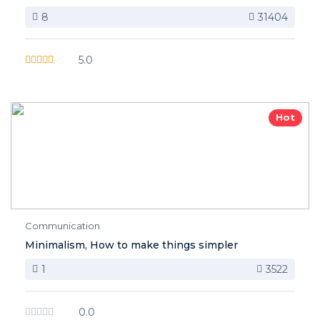
8
31404
5.0
Hot
Communication
Minimalism, How to make things simpler
1
3522
0.0