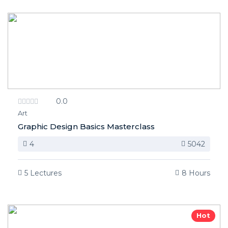
0.0
Art
Graphic Design Basics Masterclass
4
5042
5 Lectures
8 Hours
Hot