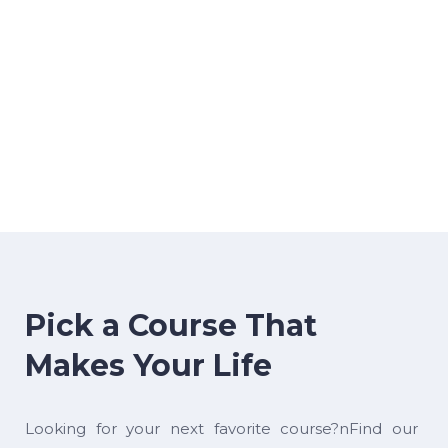
Pick a Course That
Makes Your Life
Looking for your next favorite course?nFind our