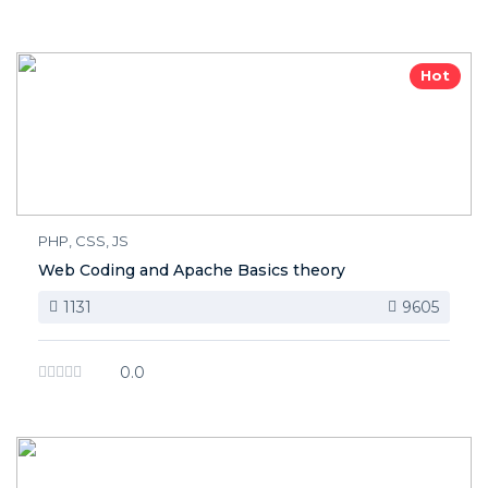
Hot
PHP, CSS, JS
Web Coding and Apache Basics theory
1131
9605
0.0