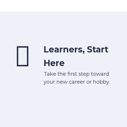
Learners, Start
Here
Take the first step toward
your new career or hobby.