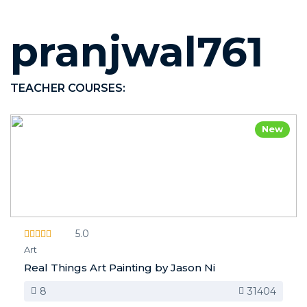
pranjwal761
TEACHER COURSES:
New
5.0
Art
Real Things Art Painting by Jason Ni
8
31404