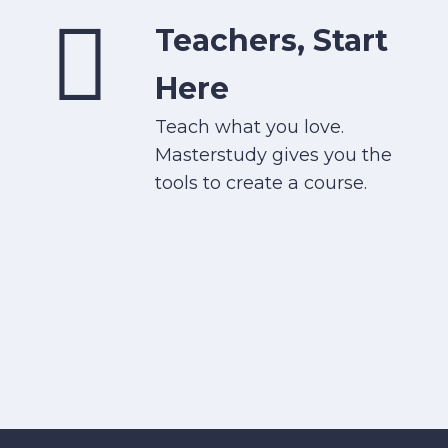
Teachers, Start
Here
Teach what you love.
Masterstudy gives you the
tools to create a course.