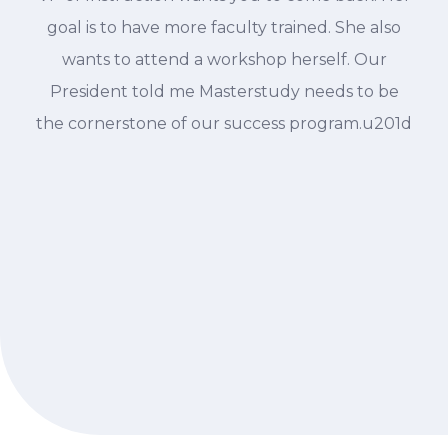
goal is to have more faculty trained. She also
wants to attend a workshop herself. Our
President told me Masterstudy needs to be
the cornerstone of our success program.u201d