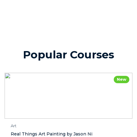
Popular Courses
New
Art
Real Things Art Painting by Jason Ni