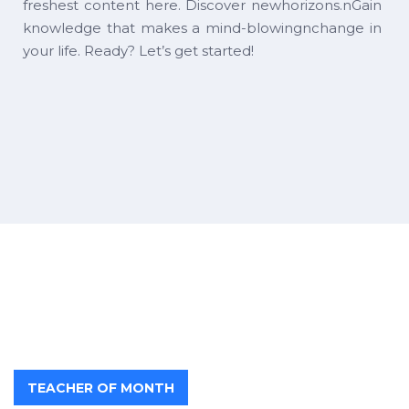
freshest content here. Discover newhorizons.nGain
knowledge that makes a mind-blowingnchange in
your life. Ready? Let’s get started!
TEACHER OF MONTH