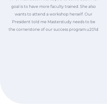
goal is to have more faculty trained. She also
wants to attend a workshop herself. Our
President told me Masterstudy needs to be
the cornerstone of our success program.u201d