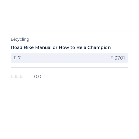
Bicycling
Road Bike Manual or How to Be a Champion
7
3701
0.0
image background