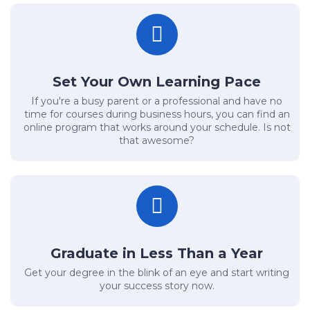
Set Your Own Learning Pace
If you're a busy parent or a professional and have no
time for courses during business hours, you can find an
online program that works around your schedule. Is not
that awesome?
Graduate in Less Than a Year
Get your degree in the blink of an eye and start writing
your success story now.