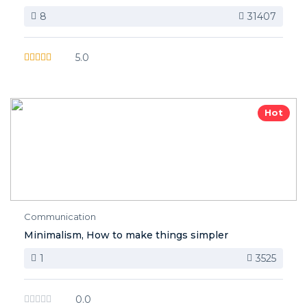
8
31407
5.0
Hot
Communication
Minimalism, How to make things simpler
1
3525
0.0