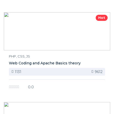
Hot
PHP, CSS, JS
Web Coding and Apache Basics theory
1131
9612
0.0