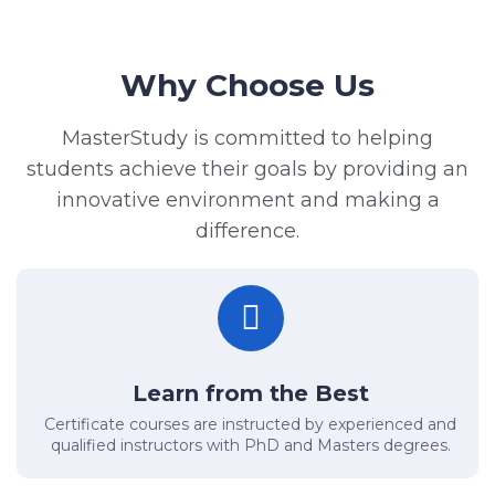
Why Choose Us
MasterStudy is committed to helping
students achieve their goals by providing an
innovative environment and making a
difference.
Learn from the Best
Certificate courses are instructed by experienced and
qualified instructors with PhD and Masters degrees.