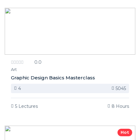
0.0
Art
Graphic Design Basics Masterclass
4
5045
5 Lectures
8 Hours
Hot