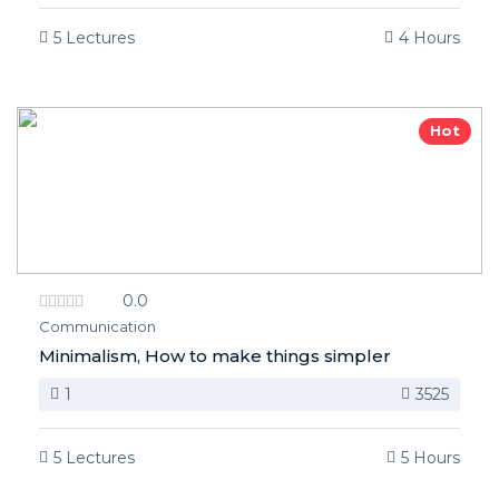
5 Lectures
4 Hours
Hot
0.0
Communication
Minimalism, How to make things simpler
1
3525
5 Lectures
5 Hours