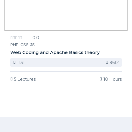
0.0
PHP, CSS, JS
Web Coding and Apache Basics theory
1131
9612
5 Lectures
10 Hours