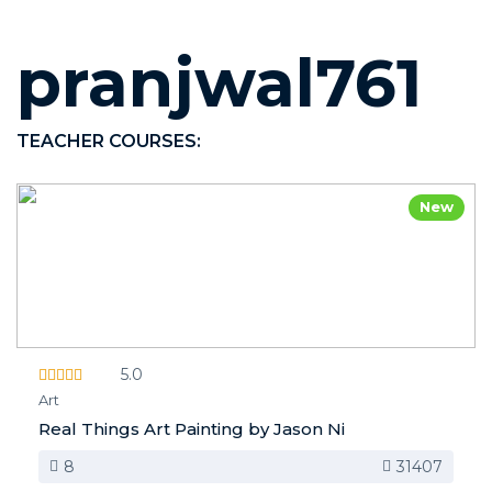
pranjwal761
TEACHER COURSES:
New
5.0
Art
Real Things Art Painting by Jason Ni
8
31407