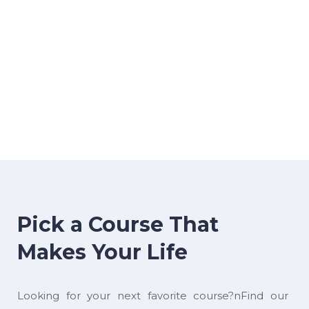
Pick a Course That
Makes Your Life
Looking for your next favorite course?nFind our