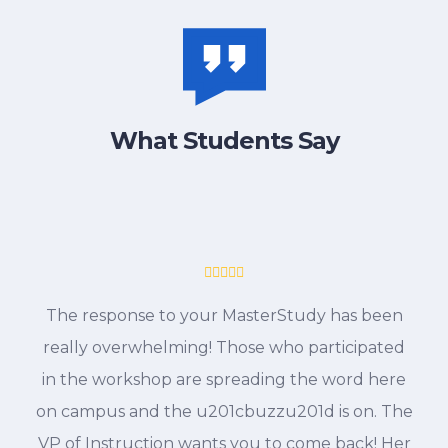
What Students Say
The response to your MasterStudy has been
really overwhelming! Those who participated
in the workshop are spreading the word here
on campus and the u201cbuzzu201d is on. The
VP of Instruction wants you to come back! Her