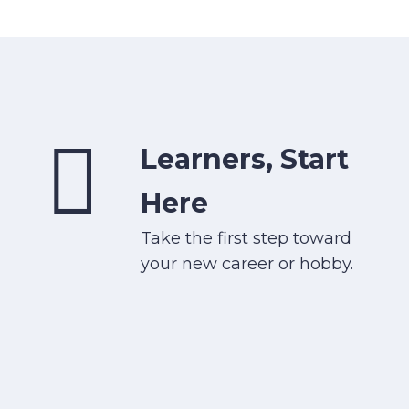
Learners, Start
Here
Take the first step toward
your new career or hobby.