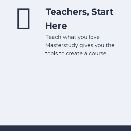
Teachers, Start
Here
Teach what you love.
Masterstudy gives you the
tools to create a course.