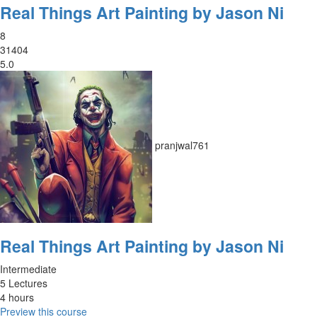
Real Things Art Painting by Jason Ni
8
31404
5.0
pranjwal761
Real Things Art Painting by Jason Ni
Intermediate
5 Lectures
4 hours
Preview this course