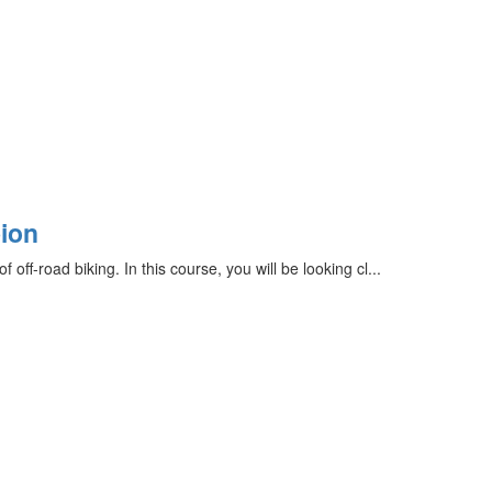
ion
ff-road biking. In this course, you will be looking cl...