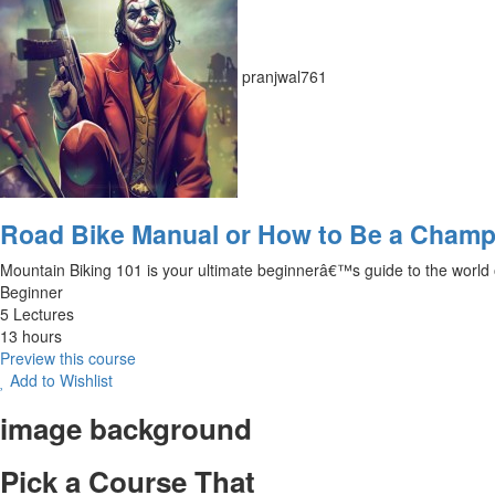
pranjwal761
Road Bike Manual or How to Be a Champ
Mountain Biking 101 is your ultimate beginnerâ€™s guide to the world of o
Beginner
5 Lectures
13 hours
Preview this course
Add to Wishlist
image background
Pick a Course That