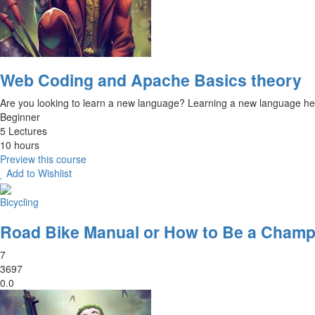
Web Coding and Apache Basics theory
Are you looking to learn a new language? Learning a new language hel
Beginner
5 Lectures
10 hours
Preview this course
Add to Wishlist
Bicycling
Road Bike Manual or How to Be a Champ
7
3697
0.0