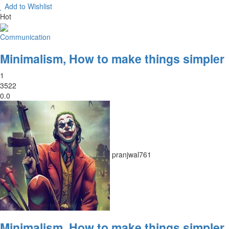
Add to Wishlist
Hot
Communication
Minimalism, How to make things simpler
1
3522
0.0
pranjwal761
Minimalism, How to make things simpler