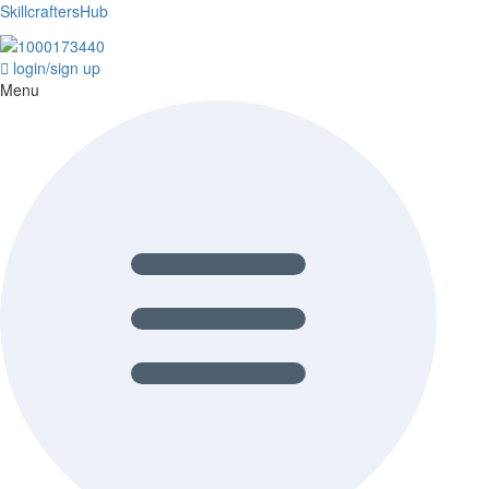
SkillcraftersHub
login/sign up
Menu