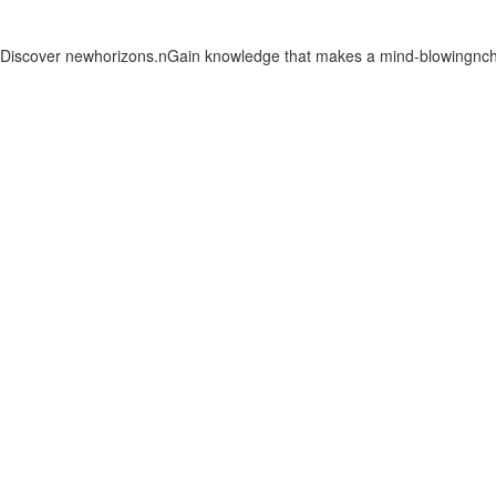
. Discover newhorizons.nGain knowledge that makes a mind-blowingnchan