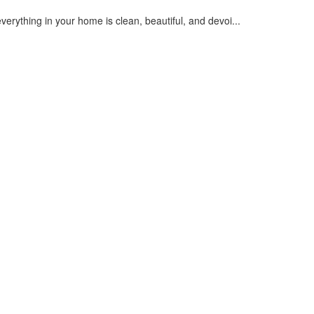
everything in your home is clean, beautiful, and devoi...