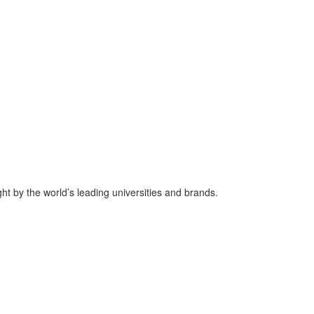
ht by the world’s leading universities and brands.