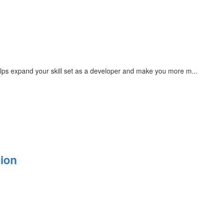
ps expand your skill set as a developer and make you more m...
ion