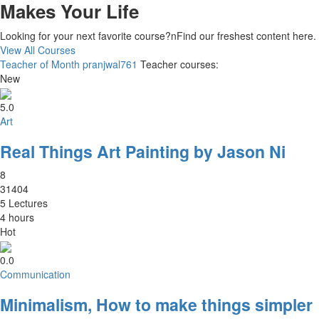
Makes Your Life
Looking for your next favorite course?nFind our freshest content here
View All Courses
Teacher of Month
pranjwal761
Teacher courses:
New
5.0
Art
Real Things Art Painting by Jason Ni
8
31404
5 Lectures
4 hours
Hot
0.0
Communication
Minimalism, How to make things simpler