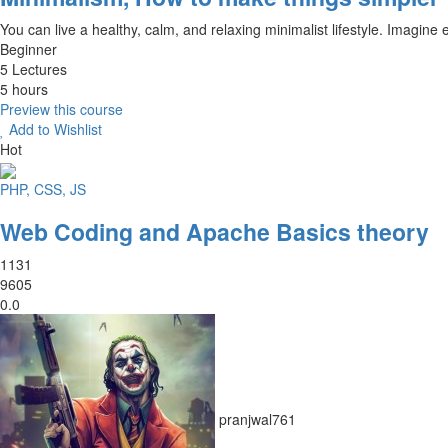
You can live a healthy, calm, and relaxing minimalist lifestyle. Imagine 
Beginner
5 Lectures
5 hours
Preview this course
Add to Wishlist
Hot
PHP, CSS, JS
Web Coding and Apache Basics theory
1131
9605
0.0
pranjwal761