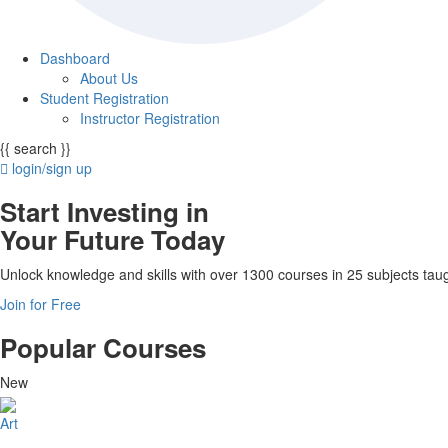
Dashboard
About Us
Student Registration
Instructor Registration
{{ search }}
login/sign up
Start Investing in
Your Future Today
Unlock knowledge and skills with over 1300 courses in 25 subjects taug
Join for Free
Popular Courses
New
Art