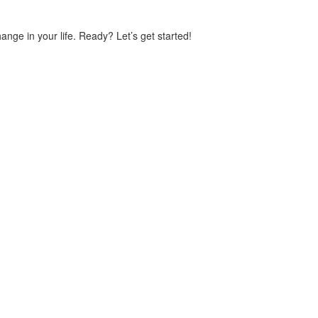
ge in your life. Ready? Let’s get started!