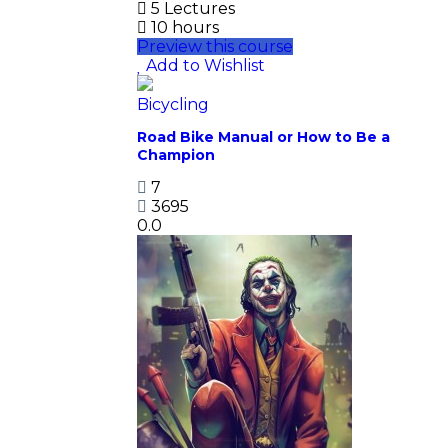
5 Lectures
10 hours
Preview this course
Add to Wishlist
Bicycling
Road Bike Manual or How to Be a
Champion
7
3695
0.0