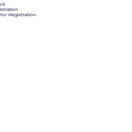
Us
stration
tor Registration