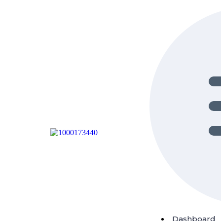
Dashboard