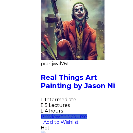
pranjwal761
Real Things Art
Painting by Jason Ni
Intermediate
5 Lectures
4 hours
Preview this course
Add to Wishlist
Hot