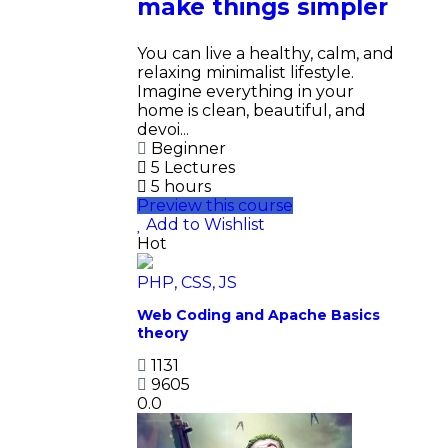
make things simpler
You can live a healthy, calm, and
relaxing minimalist lifestyle.
Imagine everything in your
home is clean, beautiful, and
devoi...
Beginner
5 Lectures
5 hours
Preview this course
Add to Wishlist
Hot
PHP, CSS, JS
Web Coding and Apache Basics
theory
1131
9605
0.0