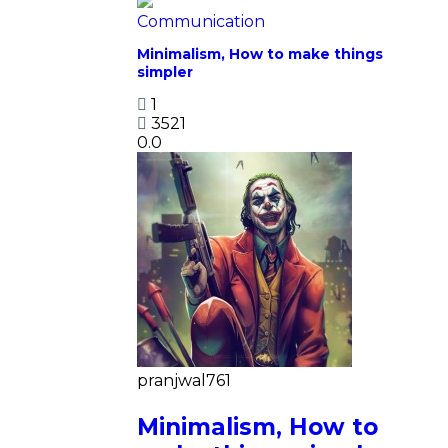
Communication
Minimalism, How to make things
simpler
1
3521
0.0
pranjwal761
Minimalism, How to