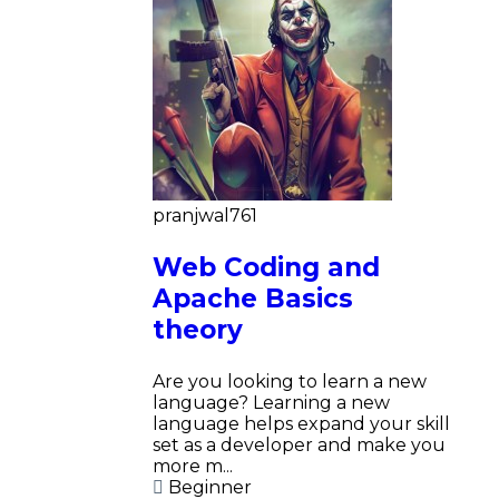
pranjwal761
Web Coding and
Apache Basics
theory
Are you looking to learn a new
language? Learning a new
language helps expand your skill
set as a developer and make you
more m...
Beginner