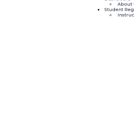
About 
Student Regi
Instruc