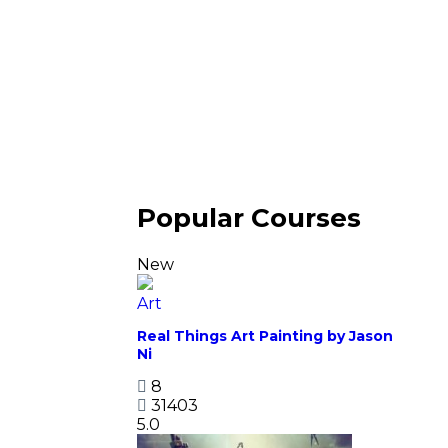
Popular Courses
New
Art
Real Things Art Painting by Jason
Ni
8
31403
5.0