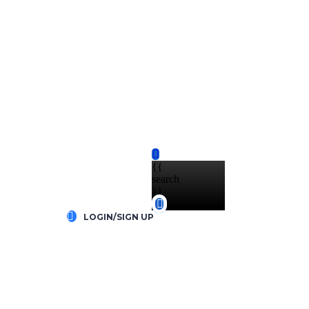
{{
search
}}
LOGIN/SIGN UP