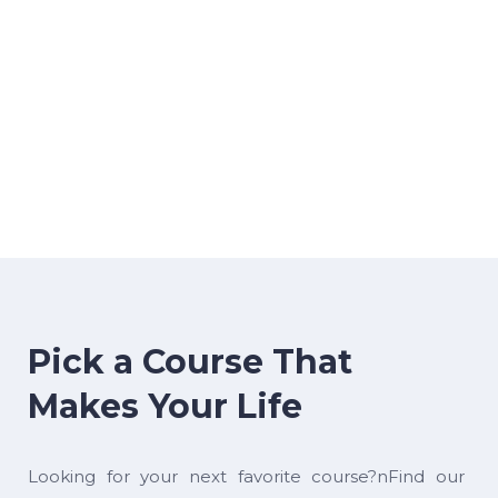
Pick a Course That
Makes Your Life
Looking for your next favorite course?nFind our