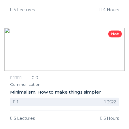
5 Lectures
4 Hours
Hot
0.0
Communication
Minimalism, How to make things simpler
1
3522
5 Lectures
5 Hours