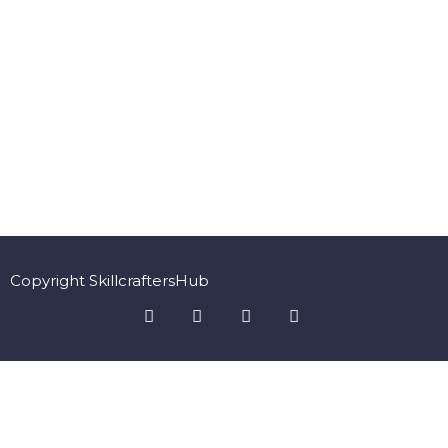
Copyright SkillcraftersHub
Sign In