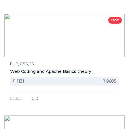
Hot
PHP, CSS, JS
Web Coding and Apache Basics theory
1131
9605
0.0