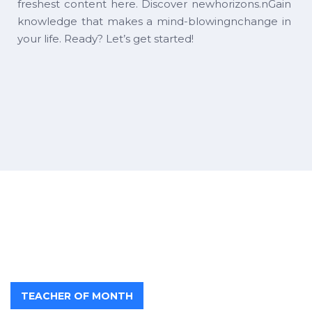
freshest content here. Discover newhorizons.nGain
knowledge that makes a mind-blowingnchange in
your life. Ready? Let’s get started!
TEACHER OF MONTH