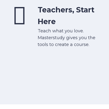
Teachers, Start
Here
Teach what you love.
Masterstudy gives you the
tools to create a course.