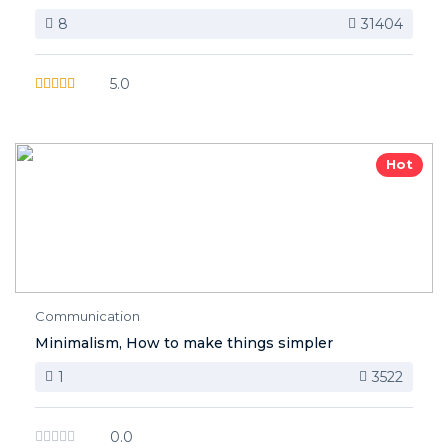
8
31404
5.0
Hot
Communication
Minimalism, How to make things simpler
1
3522
0.0