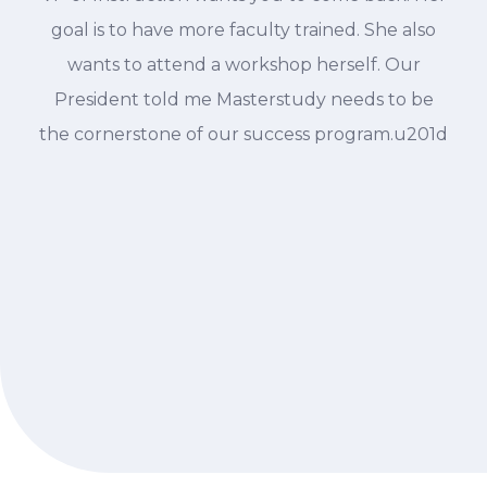
goal is to have more faculty trained. She also
wants to attend a workshop herself. Our
President told me Masterstudy needs to be
the cornerstone of our success program.u201d