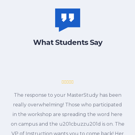
What Students Say
The response to your MasterStudy has been
really overwhelming! Those who participated
in the workshop are spreading the word here
on campus and the u201cbuzzu201d is on. The
VP of Instruction wants you to come back! Her