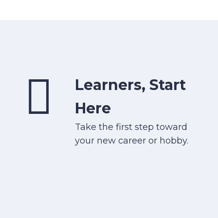
Learners, Start
Here
Take the first step toward
your new career or hobby.