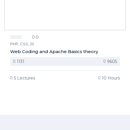
0.0
PHP, CSS, JS
Web Coding and Apache Basics theory
1131
9605
5 Lectures
10 Hours