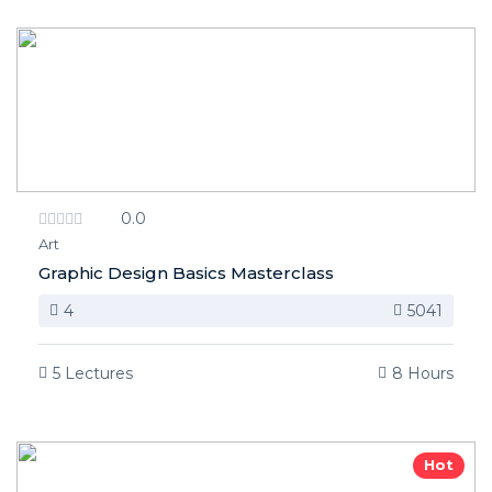
0.0
Art
Graphic Design Basics Masterclass
4
5041
5 Lectures
8 Hours
Hot