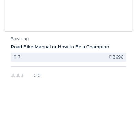
Bicycling
Road Bike Manual or How to Be a Champion
7
3696
0.0
image background