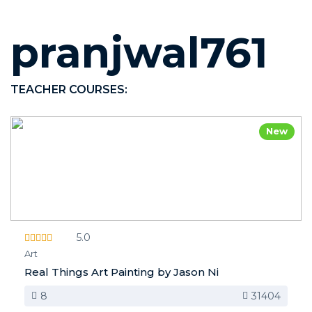
pranjwal761
TEACHER COURSES:
New
5.0
Art
Real Things Art Painting by Jason Ni
8
31404