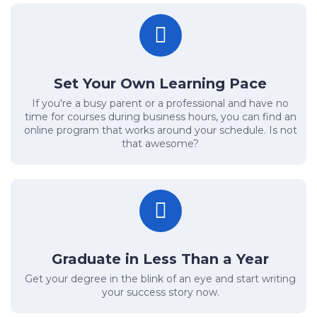
Set Your Own Learning Pace
If you're a busy parent or a professional and have no
time for courses during business hours, you can find an
online program that works around your schedule. Is not
that awesome?
Graduate in Less Than a Year
Get your degree in the blink of an eye and start writing
your success story now.