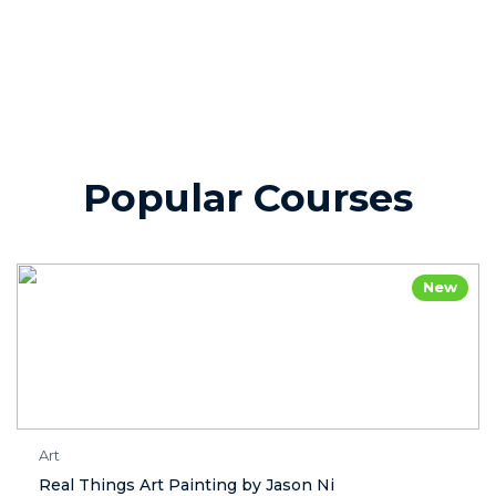
Popular Courses
New
Art
Real Things Art Painting by Jason Ni