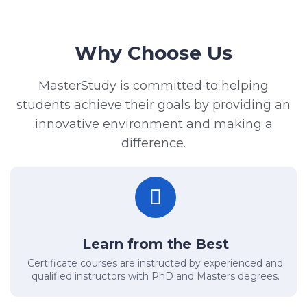
Why Choose Us
MasterStudy is committed to helping
students achieve their goals by providing an
innovative environment and making a
difference.
Learn from the Best
Certificate courses are instructed by experienced and
qualified instructors with PhD and Masters degrees.