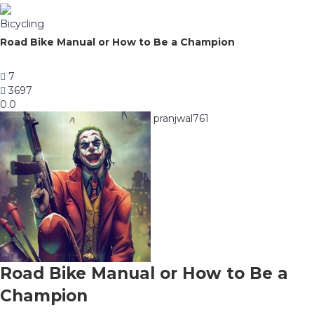
Bicycling
Road Bike Manual or How to Be a Champion
7
3697
0.0
pranjwal761
Road Bike Manual or How to Be a
Champion