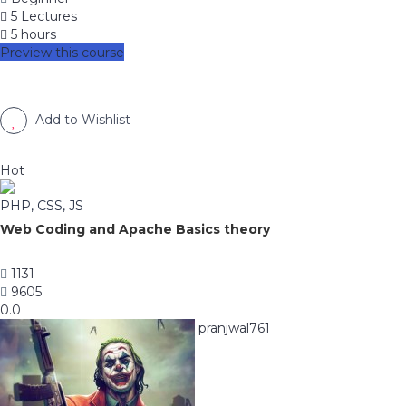
5 Lectures
5 hours
Preview this course
Add to Wishlist
Hot
PHP, CSS, JS
Web Coding and Apache Basics theory
1131
9605
0.0
pranjwal761