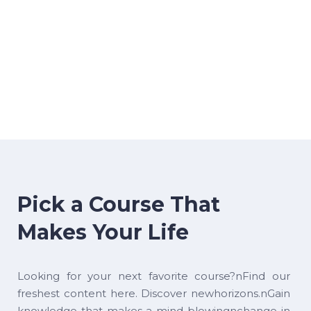
Pick a Course That
Makes Your Life
Looking for your next favorite course?nFind our
freshest content here. Discover newhorizons.nGain
knowledge that makes a mind-blowingnchange in