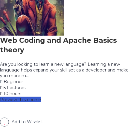
Web Coding and Apache Basics
theory
Are you looking to learn a new language? Learning a new
language helps expand your skill set as a developer and make
you more m...
Beginner
5 Lectures
10 hours
Preview this course
Add to Wishlist