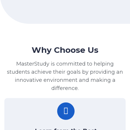
Why Choose Us
MasterStudy is committed to helping
students achieve their goals by providing an
innovative environment and making a
difference.