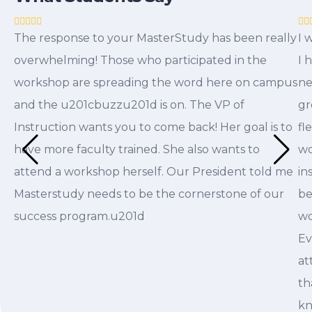
The response to your MasterStudy has been really
I 
overwhelming! Those who participated in the
I 
workshop are spreading the word here on campus
ne
and the u201cbuzzu201d is on. The VP of
gr
Instruction wants you to come back! Her goal is to
fl
have more faculty trained. She also wants to
wo
attend a workshop herself. Our President told me
in
Masterstudy needs to be the cornerstone of our
be
success program.u201d
wo
Ev
at
th
kn