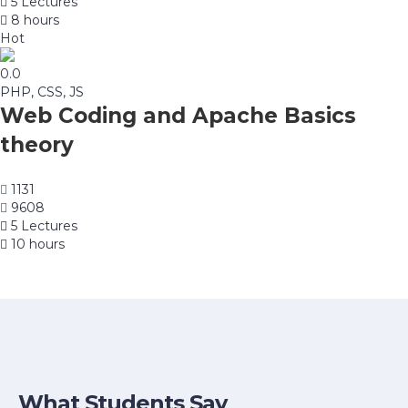
5 Lectures
8 hours
Hot
0.0
PHP, CSS, JS
Web Coding and Apache Basics
theory
1131
9608
5 Lectures
10 hours
What Students Say