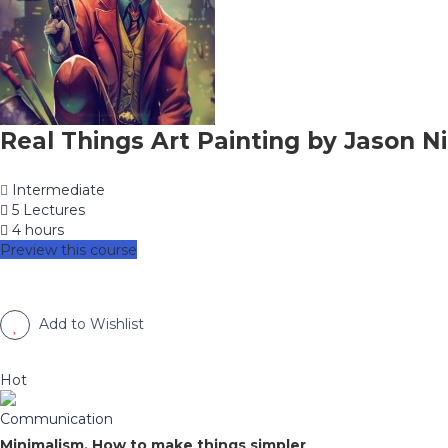
Real Things Art Painting by Jason Ni
Intermediate
5 Lectures
4 hours
Preview this course
Add to Wishlist
Hot
Communication
Minimalism, How to make things simpler