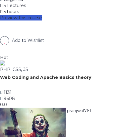
5 Lectures
5 hours
Preview this course
Add to Wishlist
Hot
PHP, CSS, JS
Web Coding and Apache Basics theory
1131
9608
0.0
pranjwal761