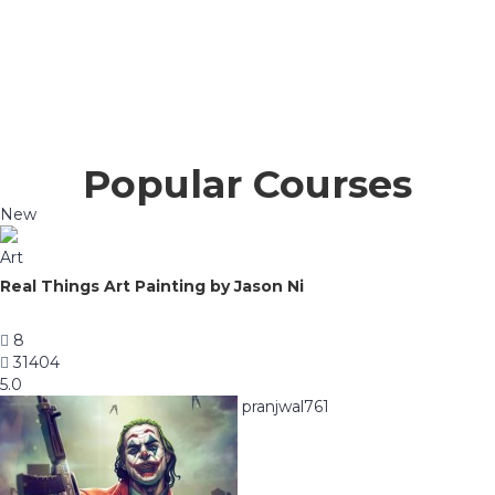
Popular Courses
New
Art
Real Things Art Painting by Jason Ni
8
31404
5.0
pranjwal761