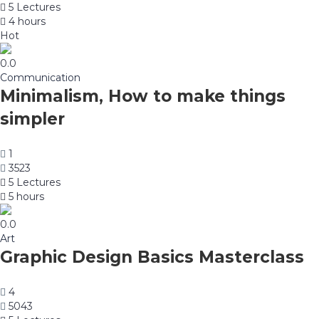
5 Lectures
4 hours
Hot
0.0
Communication
Minimalism, How to make things
simpler
1
3523
5 Lectures
5 hours
0.0
Art
Graphic Design Basics Masterclass
4
5043