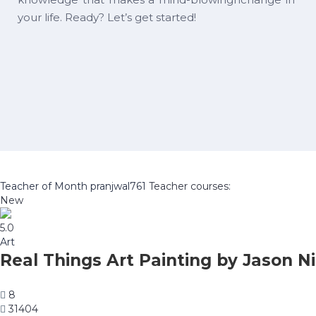
your life. Ready? Let’s get started!
Teacher of Month
pranjwal761
Teacher courses:
New
5.0
Art
Real Things Art Painting by Jason Ni
8
31404