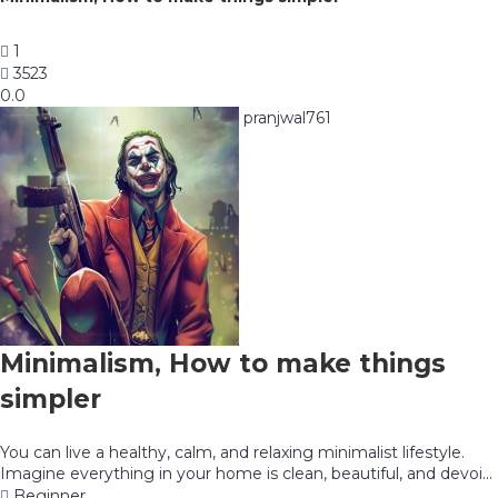
1
3523
0.0
pranjwal761
Minimalism, How to make things
simpler
You can live a healthy, calm, and relaxing minimalist lifestyle.
Imagine everything in your home is clean, beautiful, and devoi...
Beginner