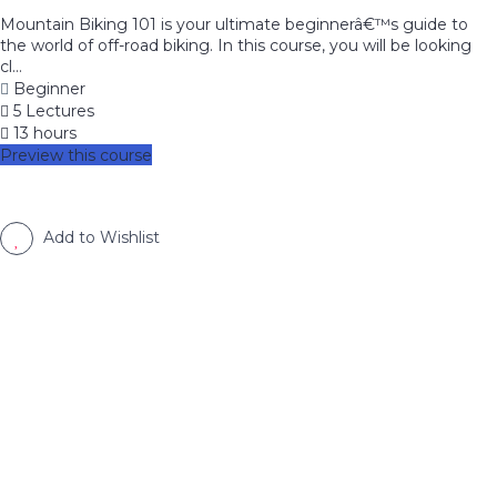
Mountain Biking 101 is your ultimate beginnerâ€™s guide to
the world of off-road biking. In this course, you will be looking
cl...
Beginner
5 Lectures
13 hours
Preview this course
Add to Wishlist
image background