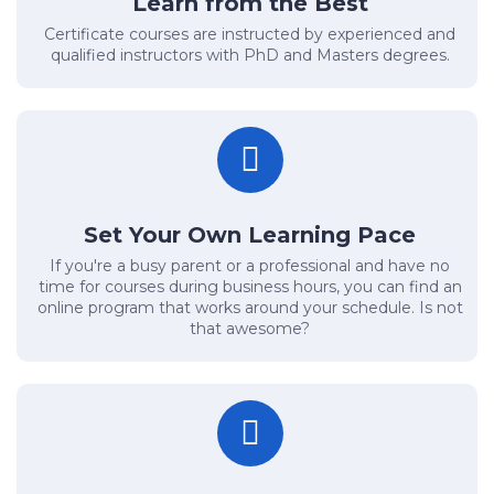
Learn from the Best
Certificate courses are instructed by experienced and
qualified instructors with PhD and Masters degrees.
Set Your Own Learning Pace
If you're a busy parent or a professional and have no
time for courses during business hours, you can find an
online program that works around your schedule. Is not
that awesome?