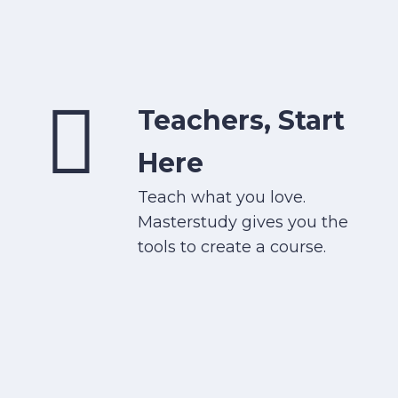
Teachers, Start
Here
Teach what you love.
Masterstudy gives you the
tools to create a course.