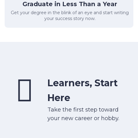
Graduate in Less Than a Year
Get your degree in the blink of an eye and start writing
your success story now.
Learners, Start
Here
Take the first step toward
your new career or hobby.