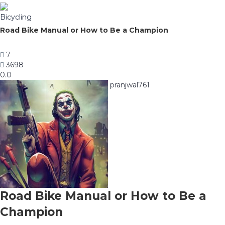
Bicycling
Road Bike Manual or How to Be a Champion
7
3698
0.0
pranjwal761
Road Bike Manual or How to Be a
Champion